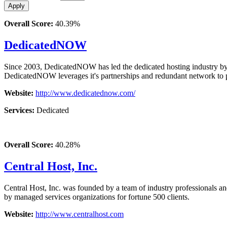
Overall Score:
40.39%
DedicatedNOW
Since 2003, DedicatedNOW has led the dedicated hosting industry by
DedicatedNOW leverages it's partnerships and redundant network to pr
Website:
http://www.dedicatednow.com/
Services:
Dedicated
Overall Score:
40.28%
Central Host, Inc.
Central Host, Inc. was founded by a team of industry professionals an
by managed services organizations for fortune 500 clients.
Website:
http://www.centralhost.com