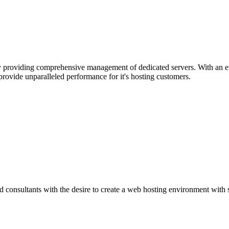
 providing comprehensive management of dedicated servers. With an e
ovide unparalleled performance for it's hosting customers.
d consultants with the desire to create a web hosting environment with 