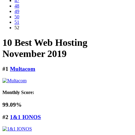
47
48
49
50
51
52
10 Best Web Hosting
November
2019
#1
Multacom
Monthly Score:
99.09%
#2
1&1 IONOS