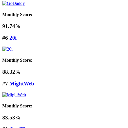
Monthly Score:
91.74%
#6
20i
Monthly Score:
88.32%
#7
MightWeb
Monthly Score:
83.53%