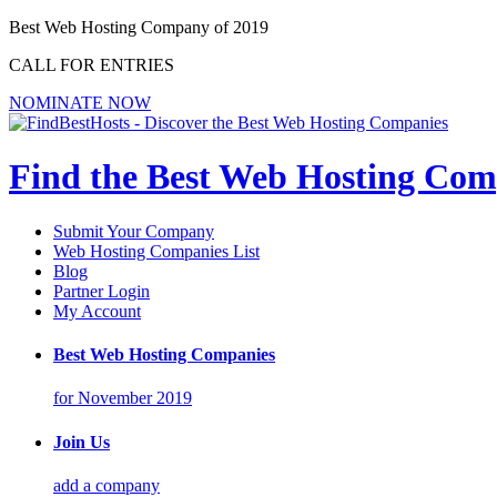
Best Web Hosting Company of 2019
CALL FOR ENTRIES
NOMINATE NOW
Find the Best Web Hosting Com
Submit Your Company
Web Hosting Companies List
Blog
Partner Login
My Account
Best Web Hosting Companies
for November 2019
Join Us
add a company