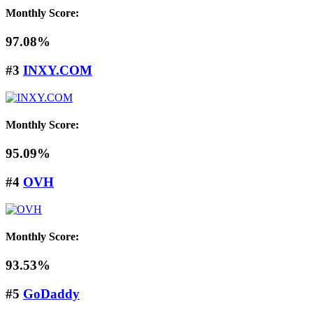
Monthly Score:
97.08%
#3
INXY.COM
Monthly Score:
95.09%
#4
OVH
Monthly Score:
93.53%
#5
GoDaddy