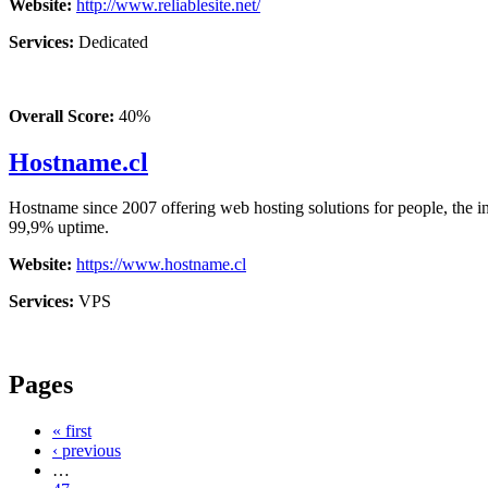
Website:
http://www.reliablesite.net/
Services:
Dedicated
Overall Score:
40%
Hostname.cl
Hostname since 2007 offering web hosting solutions for people, the in
99,9% uptime.
Website:
https://www.hostname.cl
Services:
VPS
Pages
« first
‹ previous
…