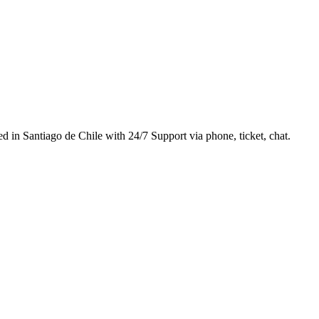
d in Santiago de Chile with 24/7 Support via phone, ticket, chat.