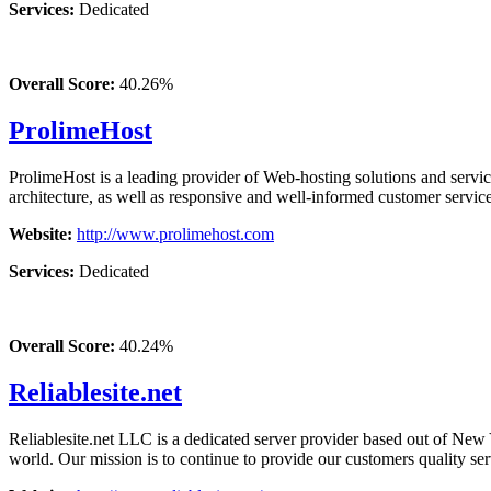
Services:
Dedicated
Overall Score:
40.26%
ProlimeHost
ProlimeHost is a leading provider of Web-hosting solutions and servi
architecture, as well as responsive and well-informed customer service
Website:
http://www.prolimehost.com
Services:
Dedicated
Overall Score:
40.24%
Reliablesite.net
Reliablesite.net LLC is a dedicated server provider based out of New
world. Our mission is to continue to provide our customers quality serv