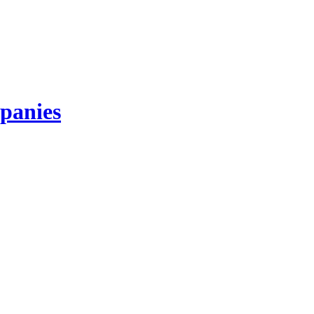
panies