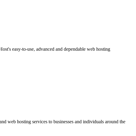
meHost's easy-to-use, advanced and dependable web hosting
and web hosting services to businesses and individuals around the