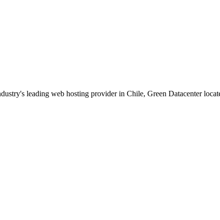
dustry's leading web hosting provider in Chile, Green Datacenter locate