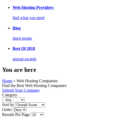
Web Hosting Providers
find what you need
Blog
latest trends
Best Of 2018
annual awards
You are here
Home
» Web Hosting Companies
Find the Best Web Hosting Companies
Submit Your Company
Category
Sort by
Order
Results Per Page