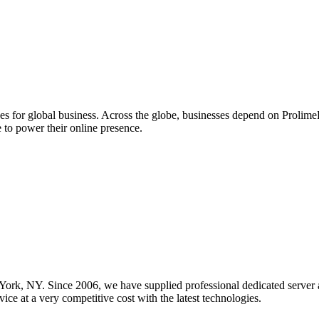
ces for global business. Across the globe, businesses depend on Proli
 to power their online presence.
 York, NY. Since 2006, we have supplied professional dedicated server 
ice at a very competitive cost with the latest technologies.