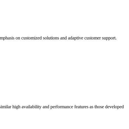
mphasis on customized solutions and adaptive customer support.
similar high availability and performance features as those developed