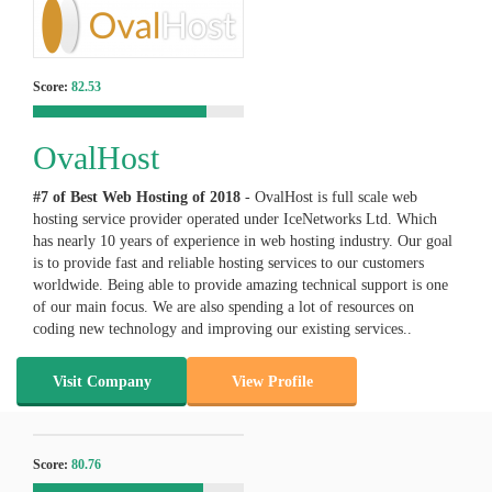
Score:
82.53
OvalHost
#7 of Best Web Hosting of
2018
- OvalHost is full scale web
hosting service provider operated under IceNetworks Ltd. Which
has nearly 10 years of experience in web hosting industry. Our goal
is to provide fast and reliable hosting services to our customers
worldwide. Being able to provide amazing technical support is one
of our main focus. We are also spending a lot of resources on
coding new technology and improving our existing services..
Visit Company
View Profile
Score:
80.76