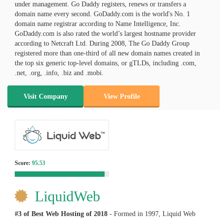
under management. Go Daddy registers, renews or transfers a
domain name every second. GoDaddy.com is the world's No. 1
domain name registrar according to Name Intelligence, Inc.
GoDaddy.com is also rated the world’s largest hostname provider
according to Netcraft Ltd. During 2008, The Go Daddy Group
registered more than one-third of all new domain names created in
the top six generic top-level domains, or gTLDs, including .com,
.net, .org, .info, .biz and .mobi.
Visit Company
View Profile
Score:
95.53
LiquidWeb
#3 of Best Web Hosting of
2018
- Formed in 1997, Liquid Web