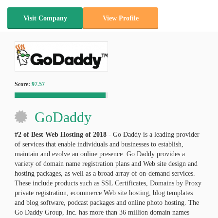
Visit Company
View Profile
Score:
97.57
GoDaddy
#2 of Best Web Hosting of
2018
- Go Daddy is a leading provider
of services that enable individuals and businesses to establish,
maintain and evolve an online presence. Go Daddy provides a
variety of domain name registration plans and Web site design and
hosting packages, as well as a broad array of on-demand services.
These include products such as SSL Certificates, Domains by Proxy
private registration, ecommerce Web site hosting, blog templates
and blog software, podcast packages and online photo hosting. The
Go Daddy Group, Inc. has more than 36 million domain names