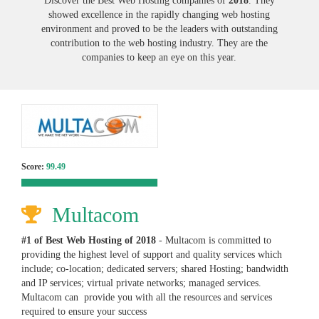
Discover the Best Web Hosting companies of
2018
. They
showed excellence in the rapidly changing web hosting
environment and proved to be the leaders with outstanding
contribution to the web hosting industry. They are the
companies to keep an eye on this year.
Score:
99.49
Multacom
#1 of Best Web Hosting of
2018
- Multacom is committed to
providing the highest level of support and quality services which
include; co-location; dedicated servers; shared Hosting; bandwidth
and IP services; virtual private networks; managed services.
Multacom can provide you with all the resources and services
required to ensure your success