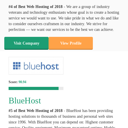
#4 of Best Web Hosting of
2018
- We are a group of industry
veterans and technology enthusiasts whose goal is to create a hosting
service we would want to use. We take pride in what we do and like
to consider ourselves craftsmen in our industry. We strive for
perfection — we want our services to be the best we can achieve.
Visit Company
View Profile
Score:
90.94
BlueHost
#5 of Best Web Hosting of
2018
- BlueHost has been providing
hosting solutions to thousands of business and personal web sites
since 1996. With BlueHost you can depend on: Highest customer
service; Quality equipment; Maximum guaranteed uptime; Highly