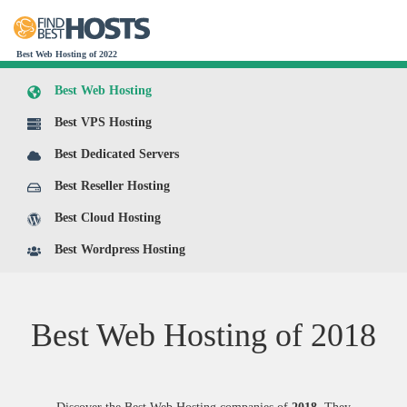
Best Web Hosting of 2022
Best Web Hosting
Best VPS Hosting
Best Dedicated Servers
Best Reseller Hosting
Best Cloud Hosting
Best Wordpress Hosting
Best Web Hosting of
2018