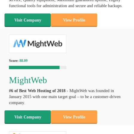
functional tools for administration and secure and reliable backups.
Visit Company
View Profile
Score:
88.09
MightWeb
#6 of Best Web Hosting of
2018
- MightWeb was founded in
January 2015 with one main target goal – to be a customer-driven
company.
Visit Company
View Profile