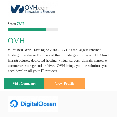
Score:
76.97
OVH
#9 of Best Web Hosting of
2018
- OVH is the largest Internet
hosting provider in Europe and the third-largest in the world. Cloud
infrastructures, dedicated hosting, virtual servers, domain names, e-
commerce, storage and archives, OVH brings you the solutions you
need develop all your IT projects.
Visit Company
View Profile