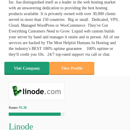
Inc. has distinguished itself as a leader in the web hosting market
with an unwavering dedication to providing the best hosting
products available. It is privately owned with over 30,000 clients
served in more than 150 countries. Big or small. Dedicated, VPS,
Cloud, Managed WordPress or WooCommerce. They've Got
Everything Customers Need to Grow. Liquid web custom builds
your server by hand and manages it onsite and in person. All of our
services are backed by The Most Helpful Humans In Hosting and
the industry's BEST 100% uptime guarantee. 100% uptime or
they'll credit you 10x. 24/7 top-rated support via call or chat.
Visit Company
View Profile
Score:
93.36
Linode