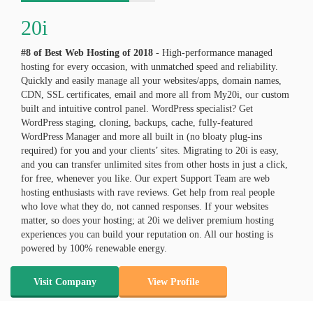
20i
#8 of Best Web Hosting of
2018
- High-performance managed
hosting for every occasion, with unmatched speed and reliability.
Quickly and easily manage all your websites/apps, domain names,
CDN, SSL certificates, email and more all from My20i, our custom
built and intuitive control panel. WordPress specialist? Get
WordPress staging, cloning, backups, cache, fully-featured
WordPress Manager and more all built in (no bloaty plug-ins
required) for you and your clients’ sites. Migrating to 20i is easy,
and you can transfer unlimited sites from other hosts in just a click,
for free, whenever you like. Our expert Support Team are web
hosting enthusiasts with rave reviews. Get help from real people
who love what they do, not canned responses. If your websites
matter, so does your hosting; at 20i we deliver premium hosting
experiences you can build your reputation on. All our hosting is
powered by 100% renewable energy.
Visit Company
View Profile