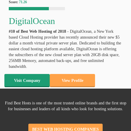
Score:
71.26
DigitalOcean
#10 of Best Web Hosting of
2018
- DigitalOcean, a New York
based Cloud Hosting provider has recently announced their new $5
dollar a month virtual private server plan. Dedicated to building the
easiest cloud hosting platform available, DigitalOcean is offering
the subscribers of the new cloud server plan with 20GB disk space,
256MB Memory, automated back-ups, and free unlimited
bandwidth.
Visit Company
View Profile
Find Best Hosts is one of the most trusted online brands and the first stop
for businesses and leaders of all kinds who look for hosting solutions.
BEST WEB HOSTING COMPANIES