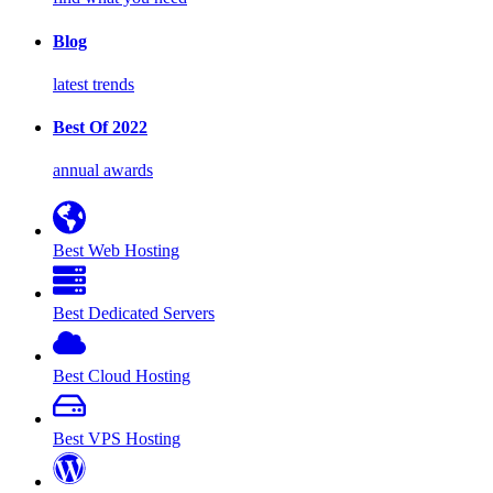
Blog
latest trends
Best Of 2022
annual awards
Best Web Hosting
Best Dedicated Servers
Best Cloud Hosting
Best VPS Hosting