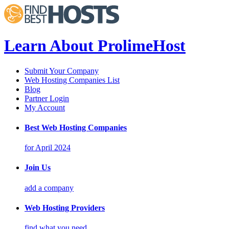
Learn About ProlimeHost
Submit Your Company
Web Hosting Companies List
Blog
Partner Login
My Account
Best Web Hosting Companies
for April 2024
Join Us
add a company
Web Hosting Providers
find what you need