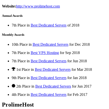
Website:
http://www.prolimehost.com
Annual Awards
7th Place in
Best Dedicated Servers
of
2018
Monthly Awards
10th Place in
Best Dedicated Servers
for
Dec
2018
7th Place in
Best VPS Hosting
for
Sep
2018
7th Place in
Best Dedicated Servers
for
Jun
2018
1st Place
in
Best Dedicated Servers
for
Mar
2018
9th Place in
Best Dedicated Servers
for
Jan
2018
2th Place in
Best Dedicated Servers
for
Jun
2017
4th Place in
Best Dedicated Servers
for
Feb
2017
ProlimeHost