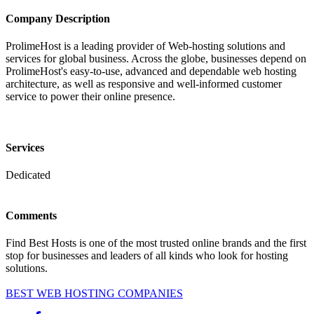
Company Description
ProlimeHost is a leading provider of Web-hosting solutions and
services for global business. Across the globe, businesses depend on
ProlimeHost's easy-to-use, advanced and dependable web hosting
architecture, as well as responsive and well-informed customer
service to power their online presence.
Services
Dedicated
Comments
Find Best Hosts is one of the most trusted online brands and the first
stop for businesses and leaders of all kinds who look for hosting
solutions.
BEST WEB HOSTING COMPANIES