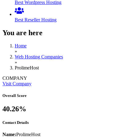
Best Wordpress Hosting
Best Reseller Hosting
You are here
Home
»
Web Hosting Companies
»
ProlimeHost
COMPANY
Visit Company
Overall Score
40.26%
Contact Details
Name:
ProlimeHost