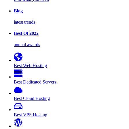
Blog
latest trends
Best Of 2022
annual awards
Best Web Hosting
Best Dedicated Servers
Best Cloud Hosting
Best VPS Hosting