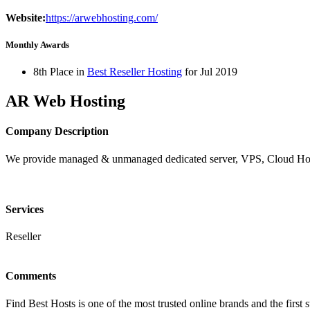
Website:
https://arwebhosting.com/
Monthly Awards
8th Place in
Best Reseller Hosting
for
Jul
2019
AR Web Hosting
Company Description
We provide managed & unmanaged dedicated server, VPS, Cloud Hos
Services
Reseller
Comments
Find Best Hosts is one of the most trusted online brands and the first 