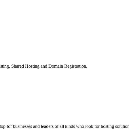
ting, Shared Hosting and Domain Registration.
stop for businesses and leaders of all kinds who look for hosting solution