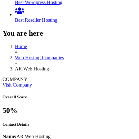
Best Wordpress Hosting
Best Reseller Hosting
You are here
Home
»
Web Hosting Companies
»
AR Web Hosting
COMPANY
Visit Company
Overall Score
50%
Contact Details
Name:
AR Web Hosting