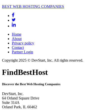
BEST WEB HOSTING COMPANIES
Home
About
Privacy policy
Contact
Partner Login
Copyright 2025 © DevStart, Inc. All rights reserved.
FindBestHost
Discover the Best Web Hosting Companies
DevStart, Inc.
64 Orland Square Drive
Suite 314A
Orland Park, IL 60462