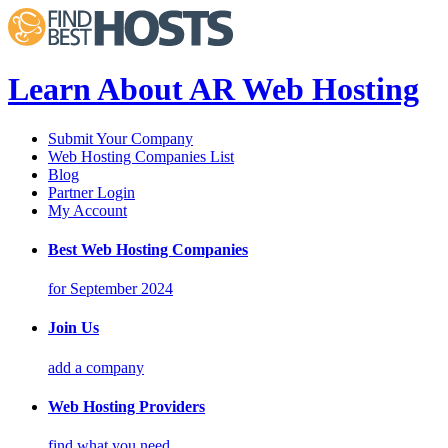
Learn About AR Web Hosting
Submit Your Company
Web Hosting Companies List
Blog
Partner Login
My Account
Best Web Hosting Companies
for September 2024
Join Us
add a company
Web Hosting Providers
find what you need