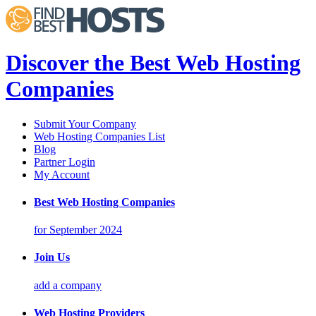
Discover the Best Web Hosting
Companies
Submit Your Company
Web Hosting Companies List
Blog
Partner Login
My Account
Best Web Hosting Companies
for September 2024
Join Us
add a company
Web Hosting Providers