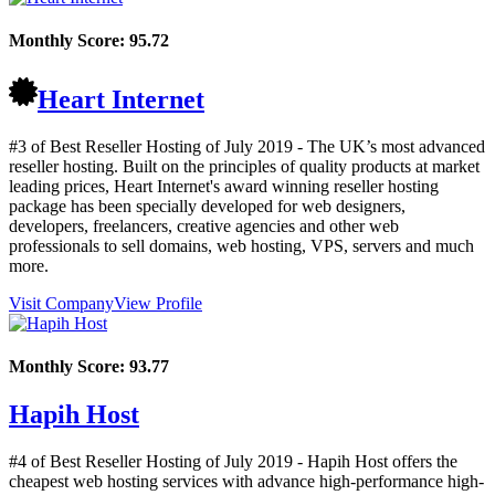
Monthly Score:
95.72
Heart Internet
#3 of Best Reseller Hosting of
July
2019
- The UK’s most advanced
reseller hosting. Built on the principles of quality products at market
leading prices, Heart Internet's award winning reseller hosting
package has been specially developed for web designers,
developers, freelancers, creative agencies and other web
professionals to sell domains, web hosting, VPS, servers and much
more.
Visit Company
View Profile
Monthly Score:
93.77
Hapih Host
#4 of Best Reseller Hosting of
July
2019
- Hapih Host offers the
cheapest web hosting services with advance high-performance high-