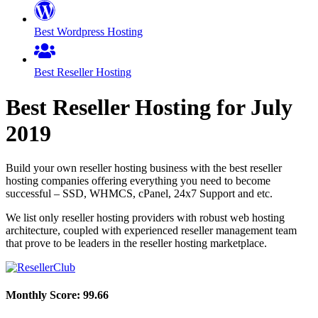
Best Wordpress Hosting
Best Reseller Hosting
Best Reseller Hosting for
July
2019
Build your own reseller hosting business with the best reseller
hosting companies offering everything you need to become
successful – SSD, WHMCS, cPanel, 24x7 Support and etc.
We list only reseller hosting providers with robust web hosting
architecture, coupled with experienced reseller management team
that prove to be leaders in the reseller hosting marketplace.
Monthly Score:
99.66