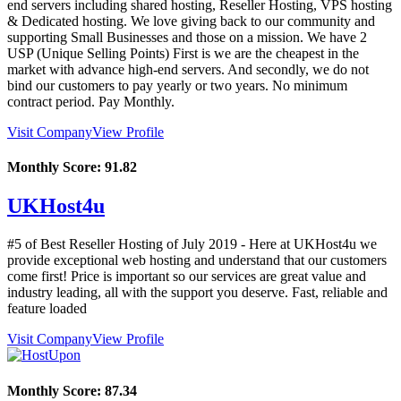
end servers including shared hosting, Reseller Hosting, VPS hosting
& Dedicated hosting. We love giving back to our community and
supporting Small Businesses and those on a mission. We have 2
USP (Unique Selling Points) First is we are the cheapest in the
market with advance high-end servers. And secondly, we do not
bind our customers to pay yearly or two years. No minimum
contract period. Pay Monthly.
Visit Company
View Profile
Monthly Score:
91.82
UKHost4u
#5 of Best Reseller Hosting of
July
2019
- Here at UKHost4u we
provide exceptional web hosting and understand that our customers
come first! Price is important so our services are great value and
industry leading, all with the support you deserve. Fast, reliable and
feature loaded
Visit Company
View Profile
Monthly Score:
87.34