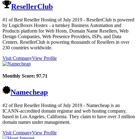
ResellerClub
#1 of Best Reseller Hosting of
July
2019
- ResellerClub is powered
by LogicBoxes Hostex - a turnkey Business Automation and
Products platform for Web Hosts, Domain Name Resellers, Web
Design Companies, Web Presence Providers, ISPs, and Data
Centers. ResellerClub is powering thousands of Resellers in over
230 countries worldwide.
Visit Company
View Profile
Monthly Score:
97.71
Namecheap
#2 of Best Reseller Hosting of
July
2019
- Namecheap is an
ICANN-accredited domain registrar and web hosting company,
based in Los Angeles, California. They claim to have over 3 million
domain names under management.
Visit Company
View Profile