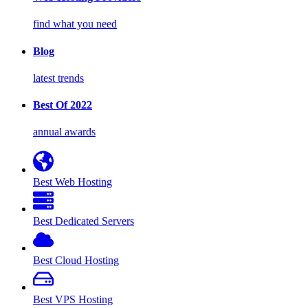
find what you need
Blog
latest trends
Best Of 2022
annual awards
Best Web Hosting
Best Dedicated Servers
Best Cloud Hosting
Best VPS Hosting