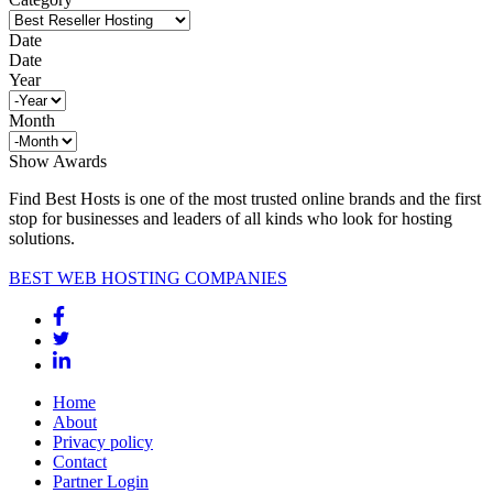
Date
Date
Year
Month
Show Awards
Find Best Hosts is one of the most trusted online brands and the first
stop for businesses and leaders of all kinds who look for hosting
solutions.
BEST WEB HOSTING COMPANIES
Home
About
Privacy policy
Contact
Partner Login