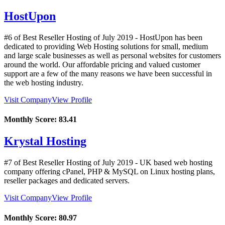
HostUpon
#6 of Best Reseller Hosting of
July
2019
- HostUpon has been
dedicated to providing Web Hosting solutions for small, medium
and large scale businesses as well as personal websites for customers
around the world. Our affordable pricing and valued customer
support are a few of the many reasons we have been successful in
the web hosting industry.
Visit Company
View Profile
Monthly Score:
83.41
Krystal Hosting
#7 of Best Reseller Hosting of
July
2019
- UK based web hosting
company offering cPanel, PHP & MySQL on Linux hosting plans,
reseller packages and dedicated servers.
Visit Company
View Profile
Monthly Score:
80.97