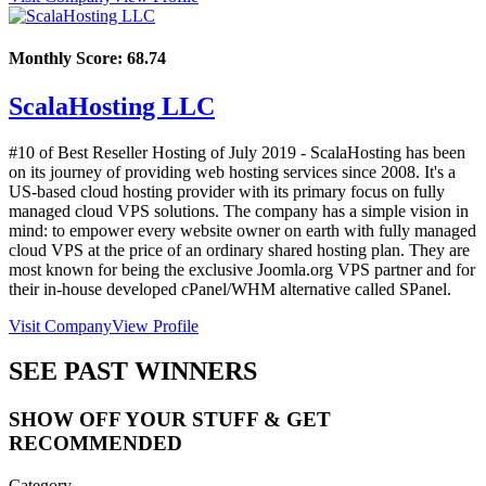
Monthly Score:
68.74
ScalaHosting LLC
#10 of Best Reseller Hosting of
July
2019
- ScalaHosting has been
on its journey of providing web hosting services since 2008. It's a
US-based cloud hosting provider with its primary focus on fully
managed cloud VPS solutions. The company has a simple vision in
mind: to empower every website owner on earth with fully managed
cloud VPS at the price of an ordinary shared hosting plan. They are
most known for being the exclusive Joomla.org VPS partner and for
their in-house developed cPanel/WHM alternative called SPanel.
Visit Company
View Profile
SEE PAST WINNERS
SHOW OFF YOUR STUFF & GET
RECOMMENDED
Category