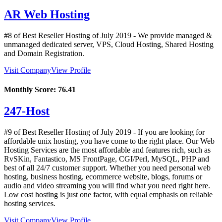
AR Web Hosting
#8 of Best Reseller Hosting of
July
2019
- We provide managed &
unmanaged dedicated server, VPS, Cloud Hosting, Shared Hosting
and Domain Registration.
Visit Company
View Profile
Monthly Score:
76.41
247-Host
#9 of Best Reseller Hosting of
July
2019
- If you are looking for
affordable unix hosting, you have come to the right place. Our Web
Hosting Services are the most affordable and features rich, such as
RvSKin, Fantastico, MS FrontPage, CGI/Perl, MySQL, PHP and
best of all 24/7 customer support. Whether you need personal web
hosting, business hosting, ecommerce website, blogs, forums or
audio and video streaming you will find what you need right here.
Low cost hosting is just one factor, with equal emphasis on reliable
hosting services.
Visit Company
View Profile