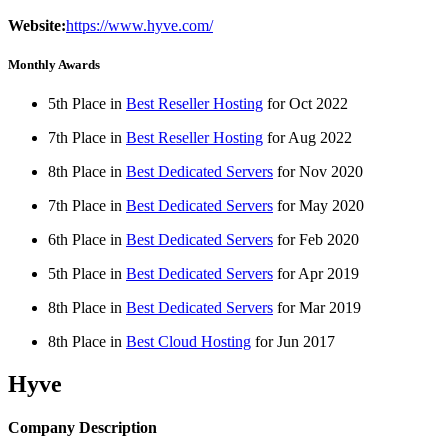
Website:
https://www.hyve.com/
Monthly Awards
5th Place in
Best Reseller Hosting
for
Oct
2022
7th Place in
Best Reseller Hosting
for
Aug
2022
8th Place in
Best Dedicated Servers
for
Nov
2020
7th Place in
Best Dedicated Servers
for
May
2020
6th Place in
Best Dedicated Servers
for
Feb
2020
5th Place in
Best Dedicated Servers
for
Apr
2019
8th Place in
Best Dedicated Servers
for
Mar
2019
8th Place in
Best Cloud Hosting
for
Jun
2017
Hyve
Company Description