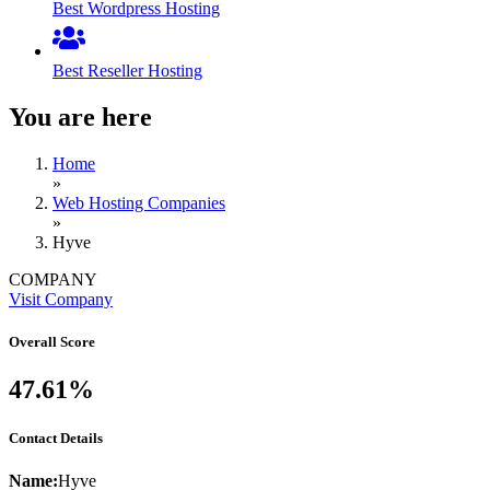
Best Wordpress Hosting
Best Reseller Hosting
You are here
Home
»
Web Hosting Companies
»
Hyve
COMPANY
Visit Company
Overall Score
47.61%
Contact Details
Name:
Hyve