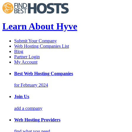
Learn About Hyve
Submit Your Company
Web Hosting Companies List
Blog
Partner Login
My Account
Best Web Hosting Companies
for February 2024
Join Us
add a company
Web Hosting Providers
find what you need