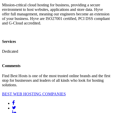
Mission-critical cloud hosting for business, providing a secure
environment to host websites, applications and store data. Hyve
offer full management, meaning our engineers become an extension
of your business. Hyve are ISO27001 certified, PCI DSS compliant
and G-Cloud accredited.
Services
Dedicated
Comments
Find Best Hosts is one of the most trusted online brands and the first
stop for businesses and leaders of all kinds who look for hosting
solutions.
BEST WEB HOSTING COMPANIES