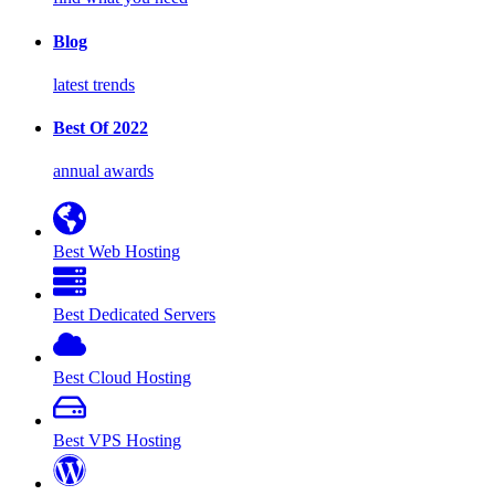
Blog
latest trends
Best Of 2022
annual awards
Best Web Hosting
Best Dedicated Servers
Best Cloud Hosting
Best VPS Hosting