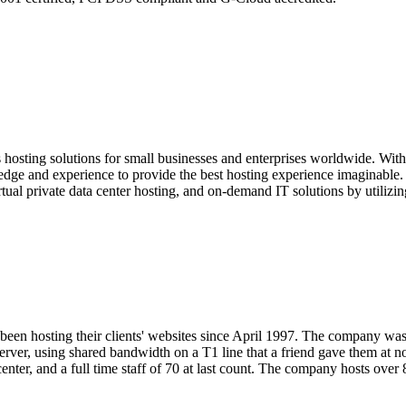
hosting solutions for small businesses and enterprises worldwide. With 
dge and experience to provide the best hosting experience imaginable. O
rtual private data center hosting, and on-demand IT solutions by utiliz
een hosting their clients' websites since April 1997. The company wa
rver, using shared bandwidth on a T1 line that a friend gave them at 
center, and a full time staff of 70 at last count. The company hosts over