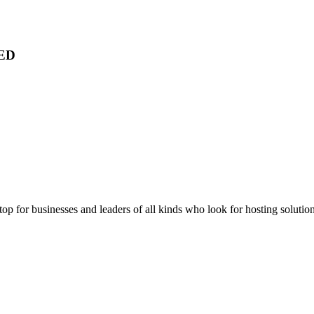
ED
stop for businesses and leaders of all kinds who look for hosting solution