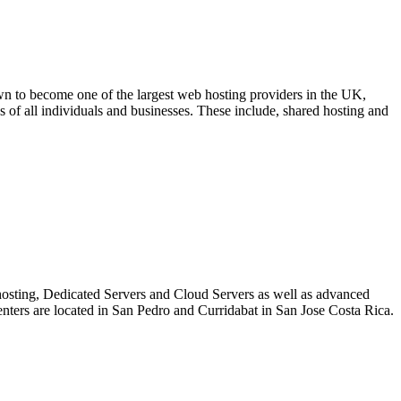
to become one of the largest web hosting providers in the UK,
 of all individuals and businesses. These include, shared hosting and
bhosting, Dedicated Servers and Cloud Servers as well as advanced
Centers are located in San Pedro and Curridabat in San Jose Costa Rica.