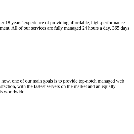
r 18 years’ experience of providing affordable, high-performance
ment. All of our services are fully managed 24 hours a day, 365 days
e now, one of our main goals is to provide top-notch managed web
faction, with the fastest servers on the market and an equally
nts worldwide.