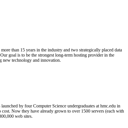
more than 15 years in the industry and two strategically placed data
ur goal is to be the strongest long-term hosting provider in the
ing new technology and innovation.
s launched by four Computer Science undergraduates at hmc.edu in
no cost. Now they have already grown to over 1500 servers (each with
 800,000 web sites.