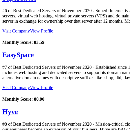
#6 of Best Dedicated Servers of
November
2020
- Superb Internet is
servers, virtual web hosting, virtual private servers (VPS) and domai
server in exchange for ownership over that server after 12 months. M
Visit Company
View Profile
Monthly Score:
83.59
EasySpace
#7 of Best Dedicated Servers of
November
2020
- Established since 
includes web hosting and dedicated servers to support its domain name
alternative domain names with descriptive suffixes like .shop, .ltd, .l
Visit Company
View Profile
Monthly Score:
80.90
Hyve
#8 of Best Dedicated Servers of
November
2020
- Mission-critical c
our engineers become an extension of your business. Hyve are ISO27