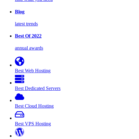
Blog
latest trends
Best Of 2022
annual awards
Best Web Hosting
Best Dedicated Servers
Best Cloud Hosting
Best VPS Hosting