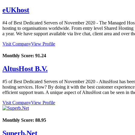
eUKhost
#4 of Best Dedicated Servers of
November
2020
- The Managed Hostin
hosting to organisations worldwide. From entry level Shared Hosting p
a year. We have support available via live chat, client area and over t
Visit Company
View Profile
Monthly Score:
91.24
AltusHost B.V.
#5 of Best Dedicated Servers of
November
2020
- AltusHost has been
hosting services. How? By doing it with the best customer experience a
efficient support team. A unique aspect of AltusHost can be seen in the
Visit Company
View Profile
Monthly Score:
88.95
Superb.Net