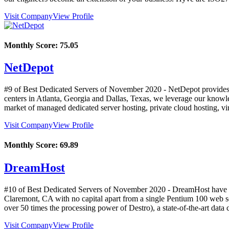
Visit Company
View Profile
Monthly Score:
75.05
NetDepot
#9 of Best Dedicated Servers of
November
2020
- NetDepot provides 
centers in Atlanta, Georgia and Dallas, Texas, we leverage our knowle
market of managed dedicated server hosting, private cloud hosting, vi
Visit Company
View Profile
Monthly Score:
69.89
DreamHost
#10 of Best Dedicated Servers of
November
2020
- DreamHost have b
Claremont, CA with no capital apart from a single Pentium 100 web se
over 50 times the processing power of Destro), a state-of-the-art data 
Visit Company
View Profile