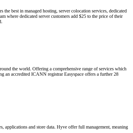
 the best in managed hosting, server colocation services, dedicated
ram where dedicated server customers add $25 to the price of their
d.
around the world. Offering a comprehensive range of services which
ing an accredited ICANN registrar Easyspace offers a further 28
tes, applications and store data. Hyve offer full management, meaning