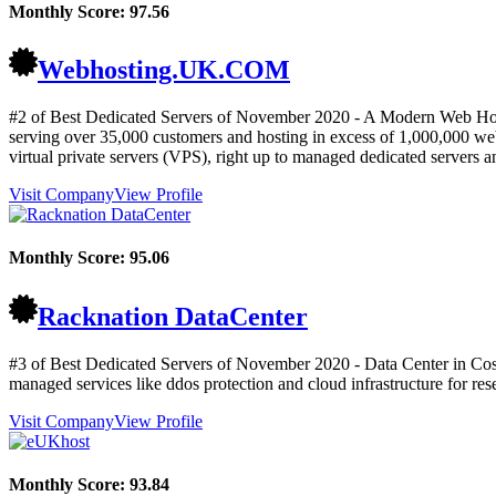
Monthly Score:
97.56
Webhosting.UK.COM
#2 of Best Dedicated Servers of
November
2020
- A Modern Web Host
serving over 35,000 customers and hosting in excess of 1,000,000 webs
virtual private servers (VPS), right up to managed dedicated servers a
Visit Company
View Profile
Monthly Score:
95.06
Racknation DataCenter
#3 of Best Dedicated Servers of
November
2020
- Data Center in Cos
managed services like ddos protection and cloud infrastructure for res
Visit Company
View Profile
Monthly Score:
93.84