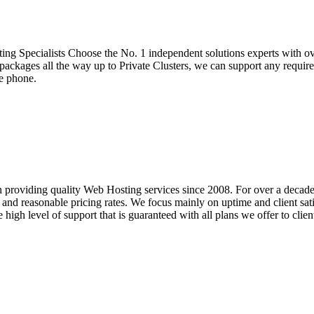
g Specialists Choose the No. 1 independent solutions experts with ove
ackages all the way up to Private Clusters, we can support any require
he phone.
 providing quality Web Hosting services since 2008. For over a decad
nd reasonable pricing rates. We focus mainly on uptime and client satis
 high level of support that is guaranteed with all plans we offer to clie