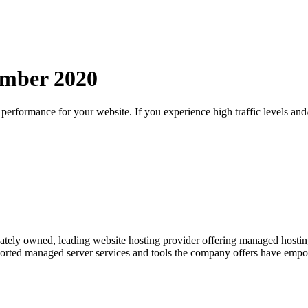
mber
2020
d performance for your website. If you experience high traffic levels a
tely owned, leading website hosting provider offering managed hosting se
upported managed server services and tools the company offers have emp