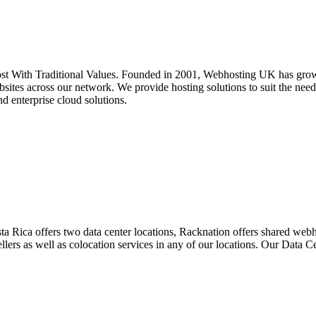
 With Traditional Values. Founded in 2001, Webhosting UK has grown 
ites across our network. We provide hosting solutions to suit the needs
nd enterprise cloud solutions.
ta Rica offers two data center locations, Racknation offers shared we
ellers as well as colocation services in any of our locations. Our Data 