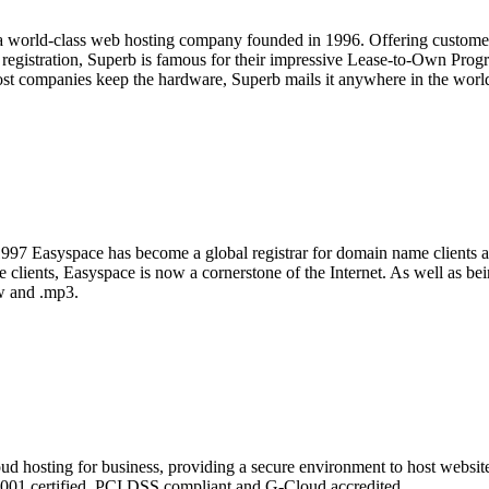
 a world-class web hosting company founded in 1996. Offering customers
n registration, Superb is famous for their impressive Lease-to-Own Prog
ost companies keep the hardware, Superb mails it anywhere in the worl
1997 Easyspace has become a global registrar for domain name clients 
 clients, Easyspace is now a cornerstone of the Internet. As well as be
aw and .mp3.
loud hosting for business, providing a secure environment to host websi
001 certified, PCI DSS compliant and G-Cloud accredited.