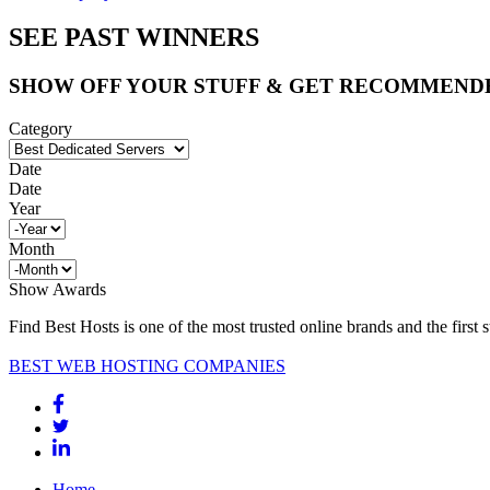
SEE PAST WINNERS
SHOW OFF YOUR STUFF & GET RECOMMEND
Category
Date
Date
Year
Month
Show Awards
Find Best Hosts is one of the most trusted online brands and the first 
BEST WEB HOSTING COMPANIES
Home