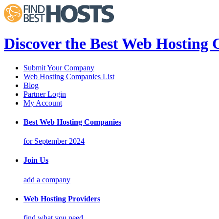
Discover the Best Web Hosting
Submit Your Company
Web Hosting Companies List
Blog
Partner Login
My Account
Best Web Hosting Companies
for September 2024
Join Us
add a company
Web Hosting Providers
find what you need