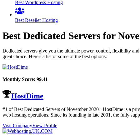
Best Wordpress Hosting
Best Reseller Hosting
Best Dedicated Servers for
Nove
Dedicated servers give you the ultimate power, control, flexibility an
great choice. Here's a list of some of the best options.
Monthly Score:
99.41
HostDime
#1 of Best Dedicated Servers of
November
2020
- HostDime is a priva
web hosting operations. Since its founding in late 2001, the fully s
Visit Company
View Profile