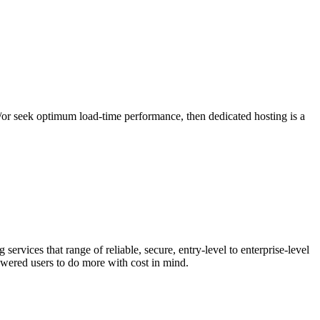
nd/or seek optimum load-time performance, then dedicated hosting is a
rvices that range of reliable, secure, entry-level to enterprise-level
owered users to do more with cost in mind.