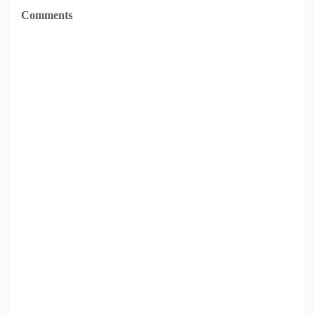
Comments