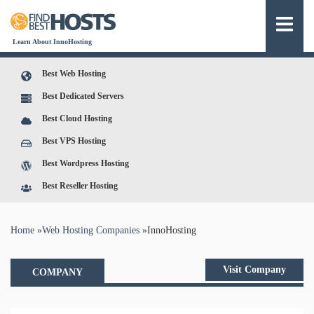
Learn About InnoHosting
Best Web Hosting
Best Dedicated Servers
Best Cloud Hosting
Best VPS Hosting
Best Wordpress Hosting
Best Reseller Hosting
You are here
Home
»
Web Hosting Companies
»
InnoHosting
Visit Company
COMPANY