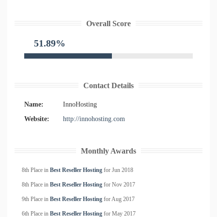
Overall Score
51.89%
Contact Details
Name:
InnoHosting
Website:
http://innohosting.com
Monthly Awards
8th Place in
Best Reseller Hosting
for
Jun
2018
8th Place in
Best Reseller Hosting
for
Nov
2017
9th Place in
Best Reseller Hosting
for
Aug
2017
6th Place in
Best Reseller Hosting
for
May
2017