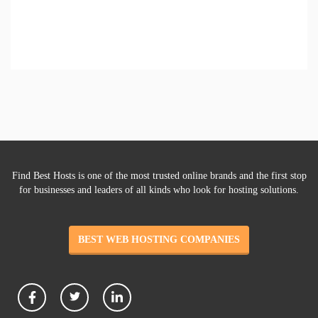
Find Best Hosts is one of the most trusted online brands and the first stop
for businesses and leaders of all kinds who look for hosting solutions.
BEST WEB HOSTING COMPANIES