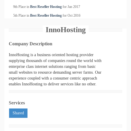
9th Place in
Best Reseller Hosting
for
Jan
2017
5th Place in
Best Reseller Hosting
for
Oct
2016
InnoHosting
Company Description
InnoHosting is a business oriented hosting provider
supplying thousands of companies round the world with
enterprise class internet solutions ranging from basic
small websites to resource demanding server farms. Our
experience coupled with a consumer centric approach
enables InnoHosting to deliver services like no other.
Services
Shared