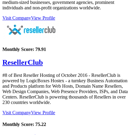
medium-sized businesses, government agencies, prominent
individuals and non-profit organizations worldwide.
Visit Company
View Profile
Monthly Score:
79.91
ResellerClub
#8 of Best Reseller Hosting of
October
2016
- ResellerClub is
powered by LogicBoxes Hostex - a turnkey Business Automation
and Products platform for Web Hosts, Domain Name Resellers,
Web Design Companies, Web Presence Providers, ISPs, and Data
Centers. ResellerClub is powering thousands of Resellers in over
230 countries worldwide.
Visit Company
View Profile
Monthly Score:
75.22