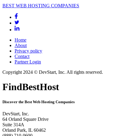
BEST WEB HOSTING COMPANIES
Home
About
Privacy policy
Contact
Partner Login
Copyright 2024 © DevStart, Inc. All rights reserved.
FindBestHost
Discover the Best Web Hosting Companies
DevStart, Inc.
64 Orland Square Drive
Suite 314A
Orland Park, IL 60462
(888) 710-0600