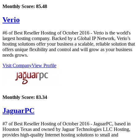
Monthly Score:
85.48
Verio
#6 of Best Reseller Hosting of
October
2016
- Verio is the world's
largest hosting company. Backed by a Global IP Network, Verio’s
hosting solutions offer your business a scalable, reliable solution that
offers unique flexibility and control and will grow as your business
needs grows.
Visit Company
View Profile
Monthly Score:
83.34
JaguarPC
#7 of Best Reseller Hosting of
October
2016
- JaguarPC, based in
Houston Texas and owned by Jaguar Technologies LLC Hosting,
provides high-quality Internet hosting solutions to small and