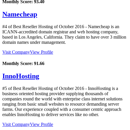
Monthly Score:
93.40
Namecheap
#4 of Best Reseller Hosting of
October
2016
- Namecheap is an
ICANN-accredited domain registrar and web hosting company,
based in Los Angeles, California. They claim to have over 3 million
domain names under management.
Visit Company
View Profile
Monthly Score:
91.66
InnoHosting
#5 of Best Reseller Hosting of
October
2016
- InnoHosting is a
business oriented hosting provider supplying thousands of
companies round the world with enterprise class internet solutions
ranging from basic small websites to resource demanding server
farms. Our experience coupled with a consumer centric approach
enables InnoHosting to deliver services like no other.
Visit Company
View Profile