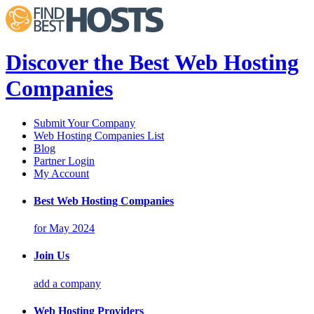
Discover the Best Web Hosting
Companies
Submit Your Company
Web Hosting Companies List
Blog
Partner Login
My Account
Best Web Hosting Companies
for May 2024
Join Us
add a company
Web Hosting Providers