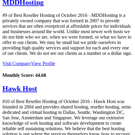
MDDHosting
#9 of Best Reseller Hosting of
October
2016
- MDDHosting is a
privately owned company that was formed in 2007 to provide
services that are often overpriced at affordable prices for individuals
and businesses around the world. Unlike most newer web hosts we
do not hide who we are, when we were formed, or what we have to
offer to our clients. We may be small but we pride ourselves in
providing high quality services and support for each and every one
of our clients. We do not see our clients as a number or a dollar sign.
Visit Company
View Profile
Monthly Score:
44.68
Hawk Host
#10 of Best Reseller Hosting of
October
2016
- Hawk Host was
founded in 2004 and provides shared hosting, reseller hosting, semi-
dedicated and virtual hosting in Dallas, Seattle, Washington DC,
San Jose, Amsterdam and Singapore. We leverage our extensive
knowledge of web hosting and software development to create
reliable self sustaining solutions. We believe that the best hosting
solution is one where the services themselves know how to recover