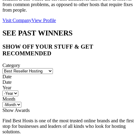
from common problems, as opposed to other hosts that require fixes
from people.
Visit Company
View Profile
SEE PAST WINNERS
SHOW OFF YOUR STUFF & GET
RECOMMENDED
Category
Date
Date
Year
Month
Show Awards
Find Best Hosts is one of the most trusted online brands and the first
stop for businesses and leaders of all kinds who look for hosting
solutions.