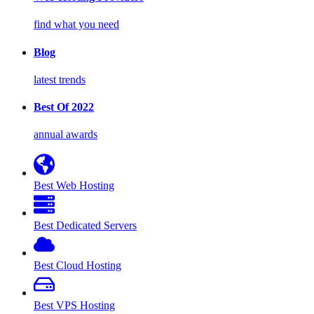
find what you need
Blog
latest trends
Best Of 2022
annual awards
Best Web Hosting
Best Dedicated Servers
Best Cloud Hosting
Best VPS Hosting