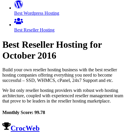
Best Wordpress Hosting
Best Reseller Hosting
Best Reseller Hosting for
October
2016
Build your own reseller hosting business with the best reseller
hosting companies offering everything you need to become
successful – SSD, WHMCS, cPanel, 24x7 Support and etc.
We list only reseller hosting providers with robust web hosting
architecture, coupled with experienced reseller management team
that prove to be leaders in the reseller hosting marketplace.
Monthly Score:
99.78
CrocWeb