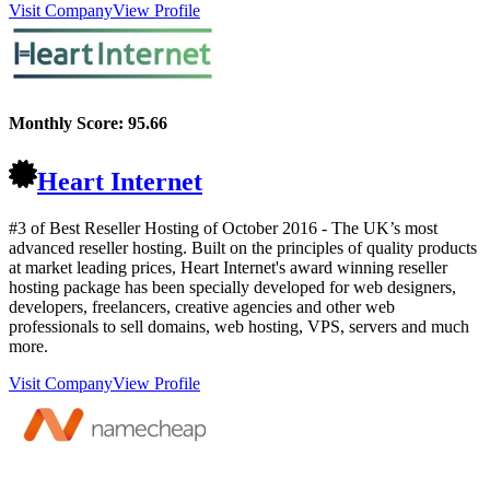
Visit Company
View Profile
Monthly Score:
95.66
Heart Internet
#3 of Best Reseller Hosting of
October
2016
- The UK’s most
advanced reseller hosting. Built on the principles of quality products
at market leading prices, Heart Internet's award winning reseller
hosting package has been specially developed for web designers,
developers, freelancers, creative agencies and other web
professionals to sell domains, web hosting, VPS, servers and much
more.
Visit Company
View Profile