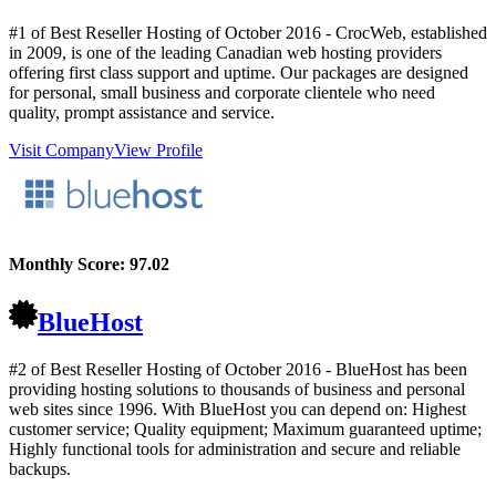
#1 of Best Reseller Hosting of
October
2016
- CrocWeb, established
in 2009, is one of the leading Canadian web hosting providers
offering first class support and uptime. Our packages are designed
for personal, small business and corporate clientele who need
quality, prompt assistance and service.
Visit Company
View Profile
Monthly Score:
97.02
BlueHost
#2 of Best Reseller Hosting of
October
2016
- BlueHost has been
providing hosting solutions to thousands of business and personal
web sites since 1996. With BlueHost you can depend on: Highest
customer service; Quality equipment; Maximum guaranteed uptime;
Highly functional tools for administration and secure and reliable
backups.