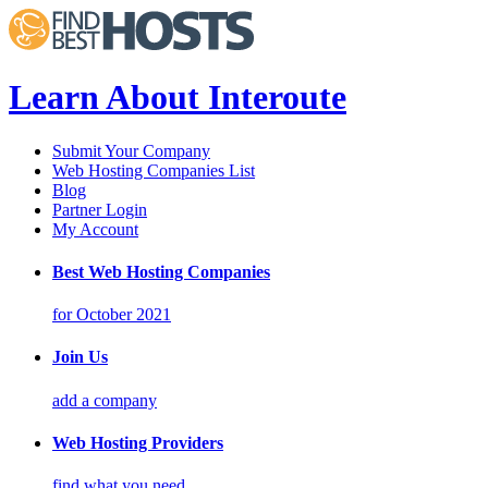
Learn About Interoute
Submit Your Company
Web Hosting Companies List
Blog
Partner Login
My Account
Best Web Hosting Companies
for October 2021
Join Us
add a company
Web Hosting Providers
find what you need