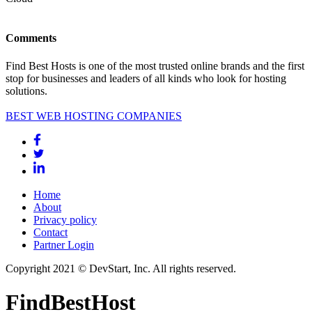
Comments
Find Best Hosts is one of the most trusted online brands and the first
stop for businesses and leaders of all kinds who look for hosting
solutions.
BEST WEB HOSTING COMPANIES
Home
About
Privacy policy
Contact
Partner Login
Copyright 2021 © DevStart, Inc. All rights reserved.
FindBestHost