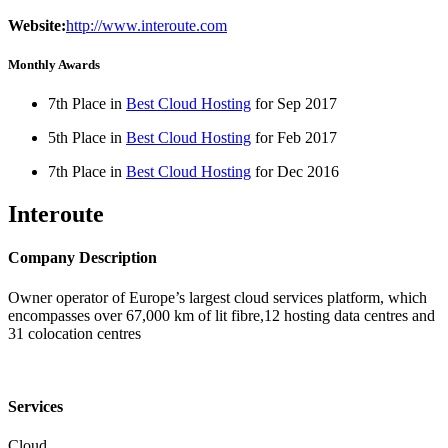
Website:
http://www.interoute.com
Monthly Awards
7th Place in
Best Cloud Hosting
for
Sep
2017
5th Place in
Best Cloud Hosting
for
Feb
2017
7th Place in
Best Cloud Hosting
for
Dec
2016
Interoute
Company Description
Owner operator of Europe’s largest cloud services platform, which
encompasses over 67,000 km of lit fibre,12 hosting data centres and
31 colocation centres
Services
Cloud