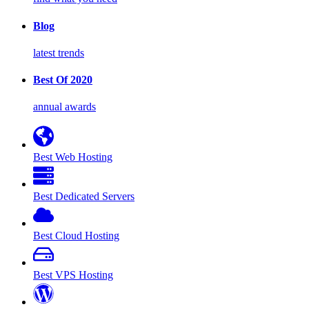
Blog
latest trends
Best Of 2020
annual awards
Best Web Hosting
Best Dedicated Servers
Best Cloud Hosting
Best VPS Hosting