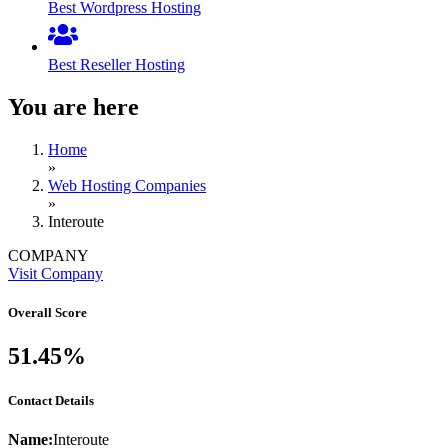
Best Wordpress Hosting
Best Reseller Hosting
You are here
Home
»
Web Hosting Companies
»
Interoute
COMPANY
Visit Company
Overall Score
51.45%
Contact Details
Name:
Interoute