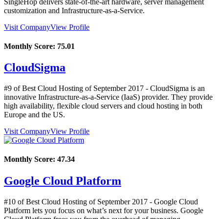
SingleHop delivers state-of-the-art hardware, server management
customization and Infrastructure-as-a-Service.
Visit Company
View Profile
Monthly Score:
75.01
CloudSigma
#9 of Best Cloud Hosting of
September
2017
- CloudSigma is an
innovative Infrastructure-as-a-Service (IaaS) provider. They provide
high availability, flexible cloud servers and cloud hosting in both
Europe and the US.
Visit Company
View Profile
Monthly Score:
47.34
Google Cloud Platform
#10 of Best Cloud Hosting of
September
2017
- Google Cloud
Platform lets you focus on what’s next for your business. Google