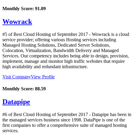
Monthly Score:
91.09
Wowrack
#5 of Best Cloud Hosting of
September
2017
- Wowrack is a cloud
service provider; offering various Hosting services including
Managed Hosting Solutions, Dedicated Server Solutions,
Colocation, Virtualization, Bandwidth Delivery and Managed
Services. Our competency includes being able to design, provision,
implement, manage and monitor high traffic websites that require
high availability and redundant infrastructure.
Visit Company
View Profile
Monthly Score:
88.59
Datapipe
#6 of Best Cloud Hosting of
September
2017
- Datapipe has been in
the managed services business since 1998. DataPipe is one of the
first companies to offer a comprehensive suite of managed hosting
services.