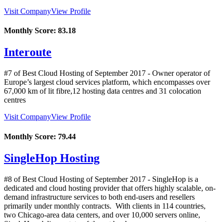
Visit Company
View Profile
Monthly Score:
83.18
Interoute
#7 of Best Cloud Hosting of
September
2017
- Owner operator of
Europe’s largest cloud services platform, which encompasses over
67,000 km of lit fibre,12 hosting data centres and 31 colocation
centres
Visit Company
View Profile
Monthly Score:
79.44
SingleHop Hosting
#8 of Best Cloud Hosting of
September
2017
- SingleHop is a
dedicated and cloud hosting provider that offers highly scalable, on-
demand infrastructure services to both end-users and resellers
primarily under monthly contracts. With clients in 114 countries,
two Chicago-area data centers, and over 10,000 servers online,