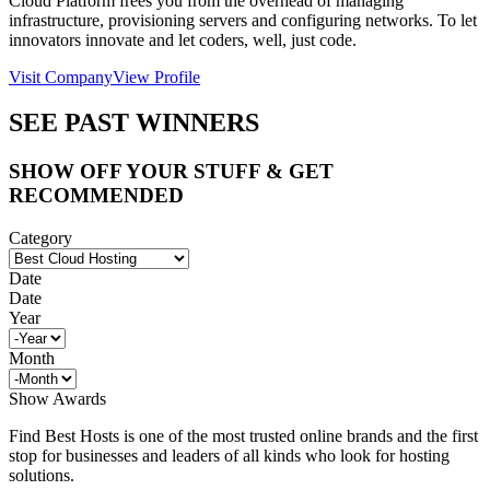
Cloud Platform frees you from the overhead of managing
infrastructure, provisioning servers and configuring networks. To let
innovators innovate and let coders, well, just code.
Visit Company
View Profile
SEE PAST WINNERS
SHOW OFF YOUR STUFF & GET
RECOMMENDED
Category
Date
Date
Year
Month
Show Awards
Find Best Hosts is one of the most trusted online brands and the first
stop for businesses and leaders of all kinds who look for hosting
solutions.