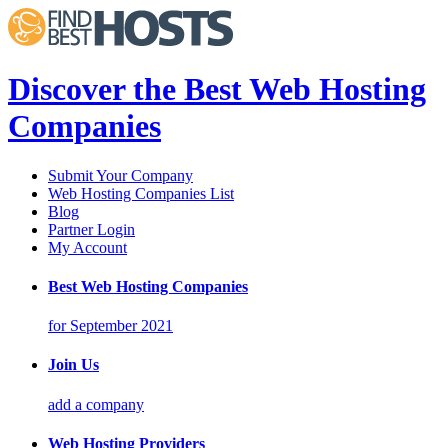
Discover the Best Web Hosting
Companies
Submit Your Company
Web Hosting Companies List
Blog
Partner Login
My Account
Best Web Hosting Companies
for September 2021
Join Us
add a company
Web Hosting Providers