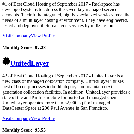
#1 of Best Cloud Hosting of
September
2017
- Rackspace has
developed systems to address the seven key managed service
elements. Their fully integrated, highly specialized services meet the
needs of a multi-layer hosting environment. They have engineered,
tested and deployed their managed services by utilizing tools.
Visit Company
View Profile
Monthly Score:
97.28
UnitedLayer
#2 of Best Cloud Hosting of
September
2017
- UnitedLayer is a
new class of managed colocation company. UnitedLayer utilizes
best of breed processes to build, deploy, and maintain next
generation collocation facilities. In addition, UnitedLayer provides a
state of the art IP infrastructure for hosted and managed clients.
UnitedLayer operates more than 32,000 sq ft of managed
DataCenter Space at 200 Paul Avenue in San Francisco.
Visit Company
View Profile
Monthly Score:
95.55