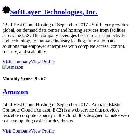
SoftLayer Technologies, Inc.
#3 of Best Cloud Hosting of
September
2017
- SoftLayer provides
global, on-demand data center and hosting services from facilities
across the U.S. The company leverages best-in-class connectivity
and technology to innovate industry leading, fully automated
solutions that empower enterprises with complete access, control,
security, and scalability.
Visit Company
View Profile
Monthly Score:
93.67
Amazon
#4 of Best Cloud Hosting of
September
2017
- Amazon Elastic
Compute Cloud (Amazon EC2) is a web service that provides
resizable compute capacity in the cloud. It is designed to make web-
scale computing easier for developers.
Visit Company
View Profile