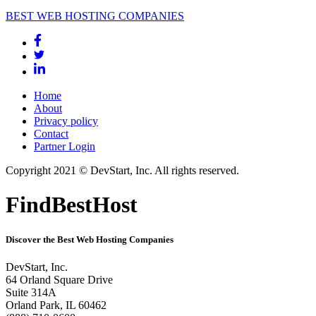
BEST WEB HOSTING COMPANIES
Home
About
Privacy policy
Contact
Partner Login
Copyright 2021 © DevStart, Inc. All rights reserved.
FindBestHost
Discover the Best Web Hosting Companies
DevStart, Inc.
64 Orland Square Drive
Suite 314A
Orland Park, IL 60462