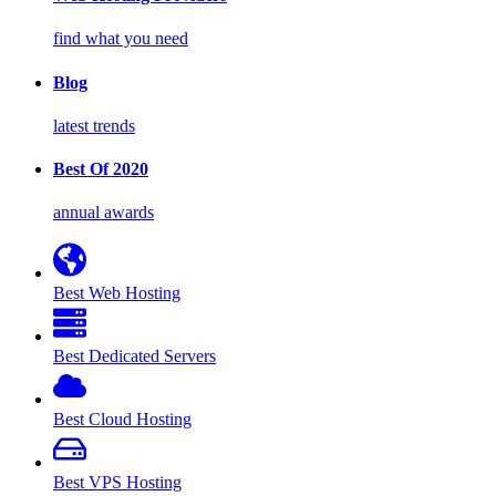
find what you need
Blog
latest trends
Best Of 2020
annual awards
Best Web Hosting
Best Dedicated Servers
Best Cloud Hosting
Best VPS Hosting