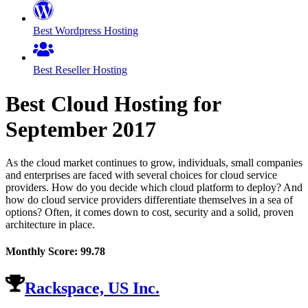
Best Wordpress Hosting
Best Reseller Hosting
Best Cloud Hosting for
September
2017
As the cloud market continues to grow, individuals, small companies
and enterprises are faced with several choices for cloud service
providers. How do you decide which cloud platform to deploy? And
how do cloud service providers differentiate themselves in a sea of
options? Often, it comes down to cost, security and a solid, proven
architecture in place.
Monthly Score:
99.78
Rackspace, US Inc.