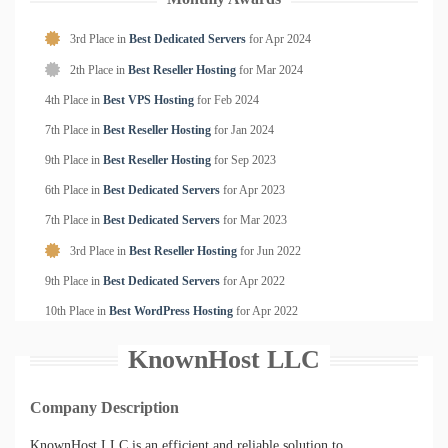
3rd Place in
Best Dedicated Servers
for
Apr
2024
2th Place in
Best Reseller Hosting
for
Mar
2024
4th Place in
Best VPS Hosting
for
Feb
2024
7th Place in
Best Reseller Hosting
for
Jan
2024
9th Place in
Best Reseller Hosting
for
Sep
2023
6th Place in
Best Dedicated Servers
for
Apr
2023
7th Place in
Best Dedicated Servers
for
Mar
2023
3rd Place in
Best Reseller Hosting
for
Jun
2022
9th Place in
Best Dedicated Servers
for
Apr
2022
10th Place in
Best WordPress Hosting
for
Apr
2022
KnownHost LLC
Company Description
KnownHost LLC is an efficient and reliable solution to