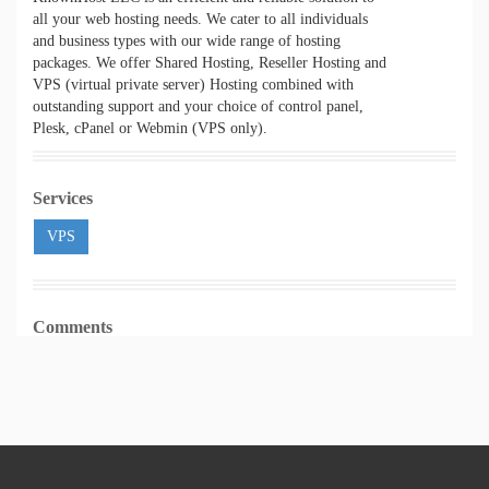
all your web hosting needs. We cater to all individuals
and business types with our wide range of hosting
packages. We offer Shared Hosting, Reseller Hosting and
VPS (virtual private server) Hosting combined with
outstanding support and your choice of control panel,
Plesk, cPanel or Webmin (VPS only).
Services
VPS
Comments