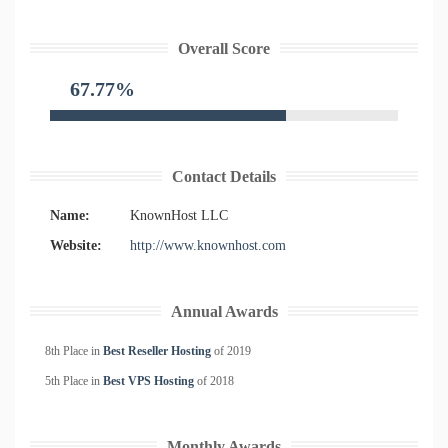
Overall Score
67.77%
Contact Details
Name:
KnownHost LLC
Website:
http://www.knownhost.com
Annual Awards
8th Place in
Best Reseller Hosting
of
2019
5th Place in
Best VPS Hosting
of
2018
Monthly Awards