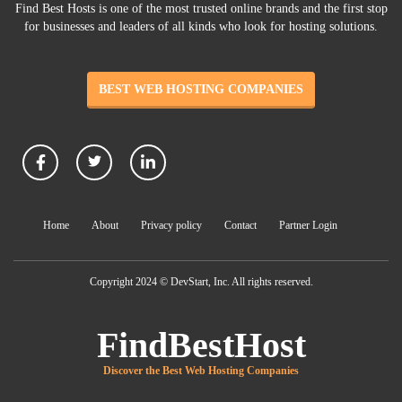
Find Best Hosts is one of the most trusted online brands and the first stop
for businesses and leaders of all kinds who look for hosting solutions.
BEST WEB HOSTING COMPANIES
Home
About
Privacy policy
Contact
Partner Login
Copyright 2024 © DevStart, Inc. All rights reserved.
FindBestHost
Discover the Best Web Hosting Companies