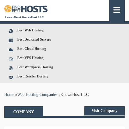
Learn About KnownHost LLC
Best Web Hosting
Best Dedicated Servers
Best Cloud Hosting
Best VPS Hosting
Best Wordpress Hosting
Best Reseller Hosting
You are here
Home
»
Web Hosting Companies
»
KnownHost LLC
Visit Company
COMPANY