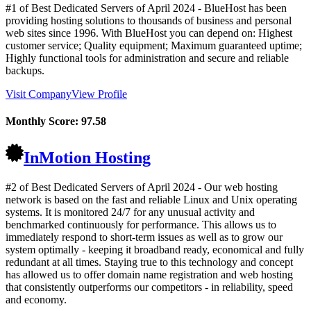
#1 of Best Dedicated Servers of
April
2024
- BlueHost has been
providing hosting solutions to thousands of business and personal
web sites since 1996. With BlueHost you can depend on: Highest
customer service; Quality equipment; Maximum guaranteed uptime;
Highly functional tools for administration and secure and reliable
backups.
Visit Company
View Profile
Monthly Score:
97.58
InMotion Hosting
#2 of Best Dedicated Servers of
April
2024
- Our web hosting
network is based on the fast and reliable Linux and Unix operating
systems. It is monitored 24/7 for any unusual activity and
benchmarked continuously for performance. This allows us to
immediately respond to short-term issues as well as to grow our
system optimally - keeping it broadband ready, economical and fully
redundant at all times. Staying true to this technology and concept
has allowed us to offer domain name registration and web hosting
that consistently outperforms our competitors - in reliability, speed
and economy.