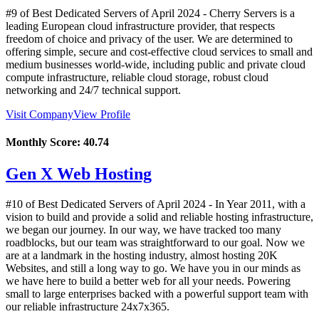
#9 of Best Dedicated Servers of
April
2024
- Cherry Servers is a
leading European cloud infrastructure provider, that respects
freedom of choice and privacy of the user. We are determined to
offering simple, secure and cost-effective cloud services to small and
medium businesses world-wide, including public and private cloud
compute infrastructure, reliable cloud storage, robust cloud
networking and 24/7 technical support.
Visit Company
View Profile
Monthly Score:
40.74
Gen X Web Hosting
#10 of Best Dedicated Servers of
April
2024
- In Year 2011, with a
vision to build and provide a solid and reliable hosting infrastructure,
we began our journey. In our way, we have tracked too many
roadblocks, but our team was straightforward to our goal. Now we
are at a landmark in the hosting industry, almost hosting 20K
Websites, and still a long way to go. We have you in our minds as
we have here to build a better web for all your needs. Powering
small to large enterprises backed with a powerful support team with
our reliable infrastructure 24x7x365.