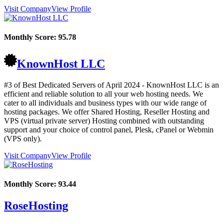
Visit Company
View Profile
Monthly Score:
95.78
KnownHost LLC
#3 of Best Dedicated Servers of
April
2024
- KnownHost LLC is an
efficient and reliable solution to all your web hosting needs. We
cater to all individuals and business types with our wide range of
hosting packages. We offer Shared Hosting, Reseller Hosting and
VPS (virtual private server) Hosting combined with outstanding
support and your choice of control panel, Plesk, cPanel or Webmin
(VPS only).
Visit Company
View Profile
Monthly Score:
93.44
RoseHosting