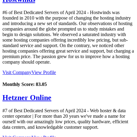
#6 of Best Dedicated Servers of
April
2024
- Hostwinds was
founded in 2010 with the purpose of changing the hosting industry
and introducing a new set of standards. Our observations of hosting
companies around the globe prompted us to study mistakes and
begin to design solutions. We observed a saturated industry with
some hosting companies offering incredibly low pricing, but sub-
standard service and support. On the contrary, we noticed other
hosting companies offering great service and support, but charging a
premium price. The passion grew for us to improve how a hosting
company should operate.
Visit Company
View Profile
Monthly Score:
83.05
Hetzner Online
#7 of Best Dedicated Servers of
April
2024
- Web hoster & data
center operator | For more than 20 years we've made a name for
ourself with our amazingly low prices, quality hardware, efficient
data centers, and knowledgable customer support.