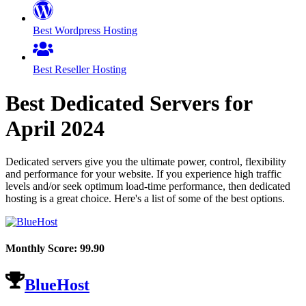
Best Wordpress Hosting
Best Reseller Hosting
Best Dedicated Servers for
April
2024
Dedicated servers give you the ultimate power, control, flexibility
and performance for your website. If you experience high traffic
levels and/or seek optimum load-time performance, then dedicated
hosting is a great choice. Here's a list of some of the best options.
Monthly Score:
99.90
BlueHost