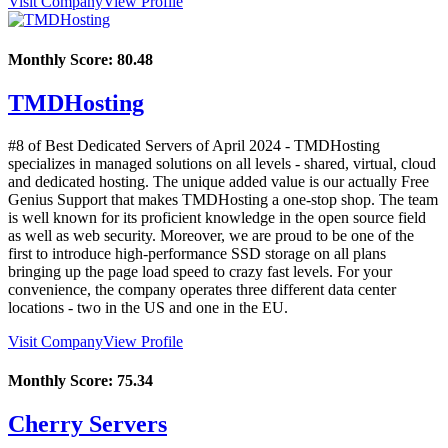
Visit Company
View Profile
Monthly Score:
80.48
TMDHosting
#8 of Best Dedicated Servers of
April
2024
- TMDHosting
specializes in managed solutions on all levels - shared, virtual, cloud
and dedicated hosting. The unique added value is our actually Free
Genius Support that makes TMDHosting a one-stop shop. The team
is well known for its proficient knowledge in the open source field
as well as web security. Moreover, we are proud to be one of the
first to introduce high-performance SSD storage on all plans
bringing up the page load speed to crazy fast levels. For your
convenience, the company operates three different data center
locations - two in the US and one in the EU.
Visit Company
View Profile
Monthly Score:
75.34
Cherry Servers