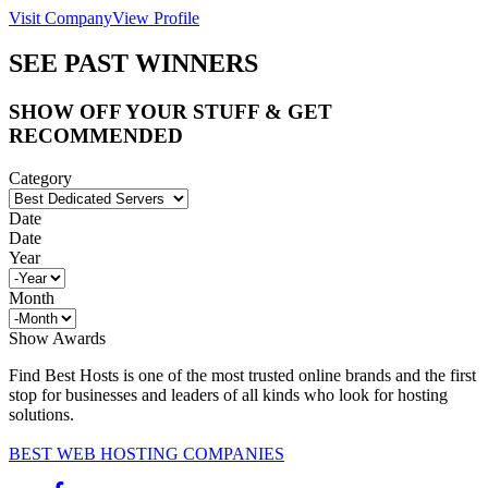
Visit Company
View Profile
SEE PAST WINNERS
SHOW OFF YOUR STUFF & GET
RECOMMENDED
Category
Date
Date
Year
Month
Show Awards
Find Best Hosts is one of the most trusted online brands and the first
stop for businesses and leaders of all kinds who look for hosting
solutions.
BEST WEB HOSTING COMPANIES