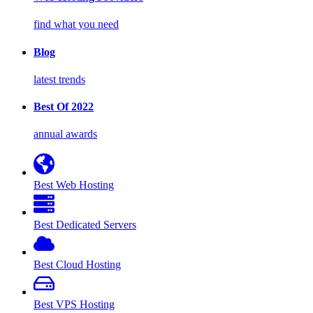
find what you need
Blog
latest trends
Best Of 2022
annual awards
Best Web Hosting
Best Dedicated Servers
Best Cloud Hosting
Best VPS Hosting