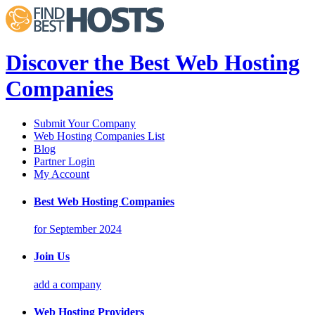
Discover the Best Web Hosting
Companies
Submit Your Company
Web Hosting Companies List
Blog
Partner Login
My Account
Best Web Hosting Companies
for September 2024
Join Us
add a company
Web Hosting Providers