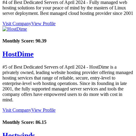
#4 of Best Dedicated Servers of
April
2024
- Fully managed web
hosting solutions for your peace of mind by the masters of Linux
server deployment. Best managed cloud hosting provider since 2001
Visit Company
View Profile
Monthly Score:
90.39
HostDime
#5 of Best Dedicated Servers of
April
2024
- HostDime is a
privately owned, leading website hosting provider offering managed
hosting services that range of reliable, secure, entry-level to
enterprise-level web hosting operations. Since its founding in late
2001, the fully supported managed server services and tools the
company offers have empowered users to do more with cost in
mind.
Visit Company
View Profile
Monthly Score:
86.15
Hostwinds