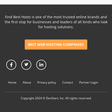
Find Best Hosts is one of the most trusted online brands and
the first stop for businesses and leaders of all kinds who look
for hosting solutions.
BEST WEB HOSTING COMPANIES
Home
About
Privacy policy
Contact
Partner Login
Copyright 2024 © DevStart, Inc. All rights reserved.