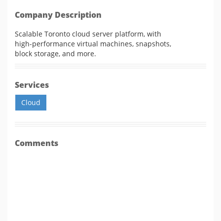
Company Description
Scalable Toronto cloud server platform, with
high-performance virtual machines, snapshots,
block storage, and more.
Services
Cloud
Comments