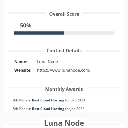
Overall Score
50%
Contact Details
Name:
Luna Node
Website:
https://www.lunanode.com/
Monthly Awards
9th Place in
Best Cloud Hosting
for
Oct
2023
5th Place in
Best Cloud Hosting
for
Jan
2022
Luna Node