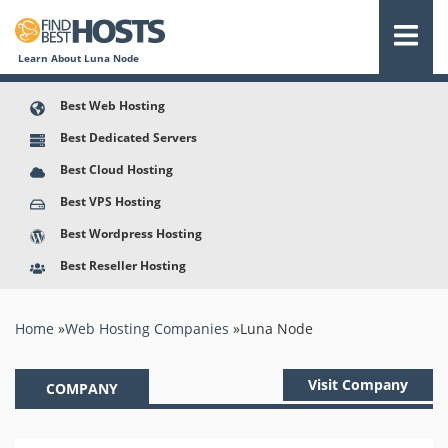
Learn About Luna Node
Best Web Hosting
Best Dedicated Servers
Best Cloud Hosting
Best VPS Hosting
Best Wordpress Hosting
Best Reseller Hosting
You are here
Home
»
Web Hosting Companies
»
Luna Node
Visit Company
COMPANY