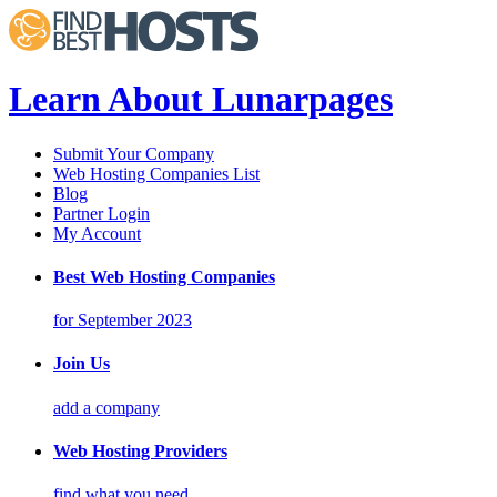
Learn About Lunarpages
Submit Your Company
Web Hosting Companies List
Blog
Partner Login
My Account
Best Web Hosting Companies
for September 2023
Join Us
add a company
Web Hosting Providers
find what you need