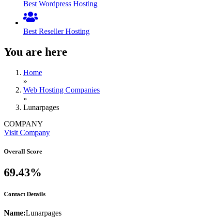
Best Wordpress Hosting
Best Reseller Hosting
You are here
Home
»
Web Hosting Companies
»
Lunarpages
COMPANY
Visit Company
Overall Score
69.43%
Contact Details
Name:
Lunarpages