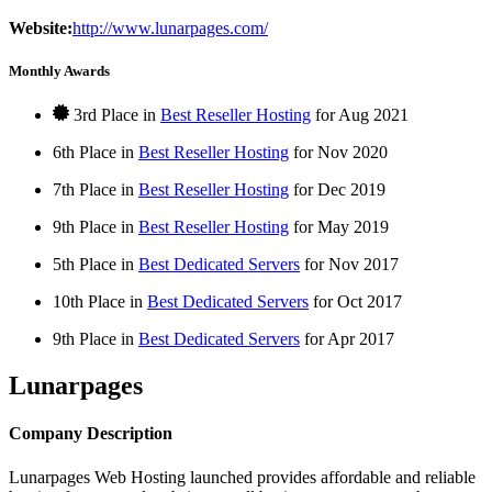
Website:
http://www.lunarpages.com/
Monthly Awards
3rd Place in
Best Reseller Hosting
for
Aug
2021
6th Place in
Best Reseller Hosting
for
Nov
2020
7th Place in
Best Reseller Hosting
for
Dec
2019
9th Place in
Best Reseller Hosting
for
May
2019
5th Place in
Best Dedicated Servers
for
Nov
2017
10th Place in
Best Dedicated Servers
for
Oct
2017
9th Place in
Best Dedicated Servers
for
Apr
2017
Lunarpages
Company Description
Lunarpages Web Hosting launched provides affordable and reliable