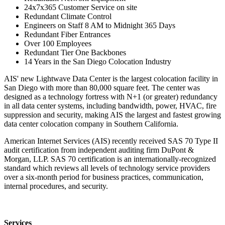
24x7x365 Customer Service on site
Redundant Climate Control
Engineers on Staff 8 AM to Midnight 365 Days
Redundant Fiber Entrances
Over 100 Employees
Redundant Tier One Backbones
14 Years in the San Diego Colocation Industry
AIS' new Lightwave Data Center is the largest colocation facility in
San Diego with more than 80,000 square feet. The center was
designed as a technology fortress with N+1 (or greater) redundancy
in all data center systems, including bandwidth, power, HVAC, fire
suppression and security, making AIS the largest and fastest growing
data center colocation company in Southern California.
American Internet Services (AIS) recently received SAS 70 Type II
audit certification from independent auditing firm DuPont &
Morgan, LLP. SAS 70 certification is an internationally-recognized
standard which reviews all levels of technology service providers
over a six-month period for business practices, communication,
internal procedures, and security.
Services