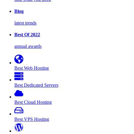
Blog
latest trends
Best Of 2022
annual awards
Best Web Hosting
Best Dedicated Servers
Best Cloud Hosting
Best VPS Hosting