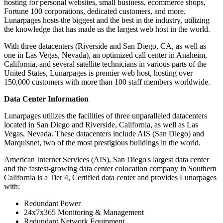
hosting for personal websites, small business, ecommerce shops,
Fortune 100 corporations, dedicated customers, and more.
Lunarpages hosts the biggest and the best in the industry, utilizing
the knowledge that has made us the largest web host in the world.
With three datacenters (Riverside and San Diego, CA, as well as
one in Las Vegas, Nevada), an optimized call center in Anaheim,
California, and several satellite technicians in various parts of the
United States, Lunarpages is premier web host, hosting over
150,000 customers with more than 100 staff members worldwide.
Data Center Information
Lunarpages utilizes the facilities of three unparalleled datacenters
located in San Diego and Riverside, California, as well as Las
Vegas, Nevada. These datacenters include AIS (San Diego) and
Marquisnet, two of the most prestigious buildings in the world.
American Internet Services (AIS), San Diego's largest data center
and the fastest-growing data center colocation company in Southern
California is a Tier 4, Certified data center and provides Lunarpages
with:
Redundant Power
24x7x365 Monitoring & Management
Redundant Network Equipment