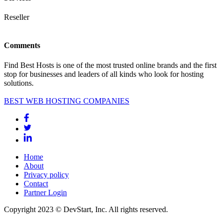
Reseller
Comments
Find Best Hosts is one of the most trusted online brands and the first
stop for businesses and leaders of all kinds who look for hosting
solutions.
BEST WEB HOSTING COMPANIES
Home
About
Privacy policy
Contact
Partner Login
Copyright 2023 © DevStart, Inc. All rights reserved.