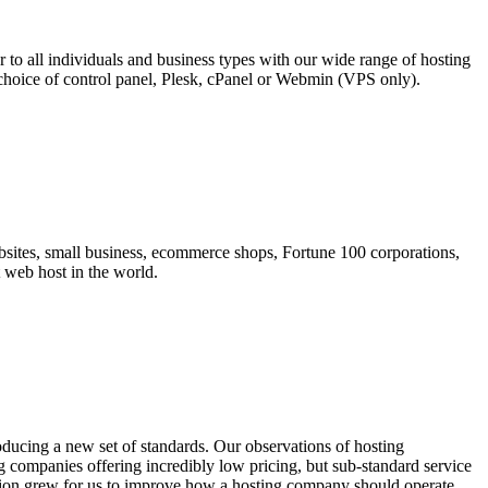
 to all individuals and business types with our wide range of hosting
choice of control panel, Plesk, cPanel or Webmin (VPS only).
sites, small business, ecommerce shops, Fortune 100 corporations,
t web host in the world.
ducing a new set of standards. Our observations of hosting
 companies offering incredibly low pricing, but sub-standard service
ssion grew for us to improve how a hosting company should operate.