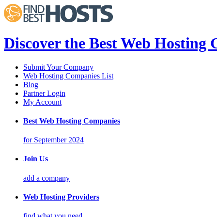
Discover the Best Web Hosting
Submit Your Company
Web Hosting Companies List
Blog
Partner Login
My Account
Best Web Hosting Companies
for September 2024
Join Us
add a company
Web Hosting Providers
find what you need