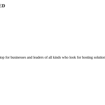
ED
stop for businesses and leaders of all kinds who look for hosting solution