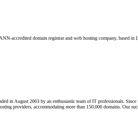
NN-accredited domain registrar and web hosting company, based in Lo
ed in August 2003 by an enthusiastic team of IT professionals. Since
hosting providers, accommodating more than 150,000 domains. Our succe