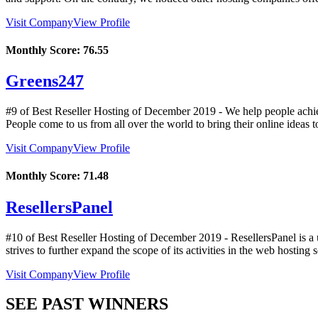
Visit Company
View Profile
Monthly Score:
76.55
Greens247
#9 of Best Reseller Hosting of
December
2019
- We help people achiev
People come to us from all over the world to bring their online ideas t
Visit Company
View Profile
Monthly Score:
71.48
ResellersPanel
#10 of Best Reseller Hosting of
December
2019
- ResellersPanel is a
strives to further expand the scope of its activities in the web hosting 
Visit Company
View Profile
SEE PAST WINNERS