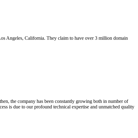
s Angeles, California. They claim to have over 3 million domain
 then, the company has been constantly growing both in number of
ss is due to our profound technical expertise and unmatched quality