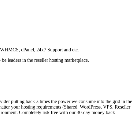
SD, WHMCS, cPanel, 24x7 Support and etc.
be leaders in the reseller hosting marketplace.
vider putting back 3 times the power we consume into the grid in the
matter your hosting requirements (Shared, WordPress, VPS, Reseller
nvironment. Completely risk free with our 30-day money back