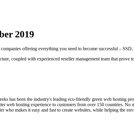
ber
2019
ting companies offering everything you need to become successful – S
ecture, coupled with experienced reseller management team that prove to 
ks has been the industry's leading eco-friendly green web hosting pro
etter web hosting experience to customers from over 150 countries. No 
ider who makes it easy and fast to create websites, while helping the e