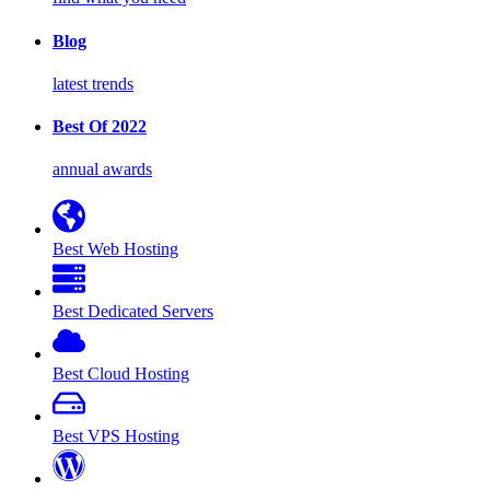
Blog
latest trends
Best Of 2022
annual awards
Best Web Hosting
Best Dedicated Servers
Best Cloud Hosting
Best VPS Hosting