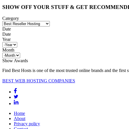
SHOW OFF YOUR STUFF & GET RECOMMEND
Category
Date
Date
Year
Month
Show Awards
Find Best Hosts is one of the most trusted online brands and the first 
BEST WEB HOSTING COMPANIES
Home
About
Privacy policy
Contact