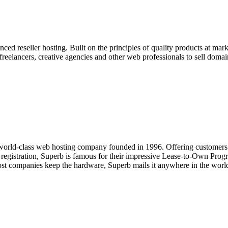
d reseller hosting. Built on the principles of quality products at marke
freelancers, creative agencies and other web professionals to sell dom
 world-class web hosting company founded in 1996. Offering customers t
n registration, Superb is famous for their impressive Lease-to-Own Prog
ost companies keep the hardware, Superb mails it anywhere in the worl