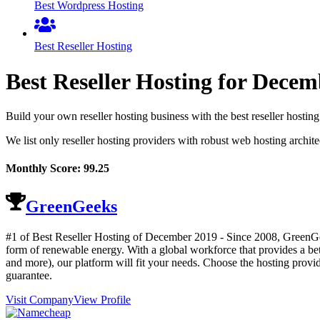
Best Wordpress Hosting
Best Reseller Hosting
Best Reseller Hosting for
Decem
Build your own reseller hosting business with the best reseller hos
We list only reseller hosting providers with robust web hosting archit
Monthly Score:
99.25
GreenGeeks
#1 of Best Reseller Hosting of
December
2019
- Since 2008, GreenGee
form of renewable energy. With a global workforce that provides a b
and more), our platform will fit your needs. Choose the hosting prov
guarantee.
Visit Company
View Profile