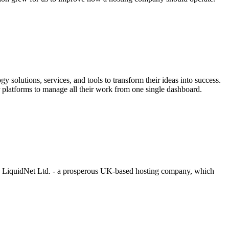
 solutions, services, and tools to transform their ideas into success.
our platforms to manage all their work from one single dashboard.
 by LiquidNet Ltd. - a prosperous UK-based hosting company, which