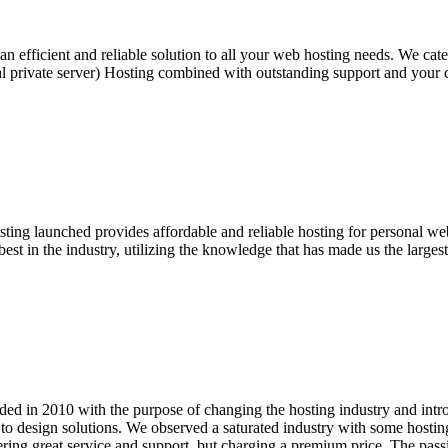
efficient and reliable solution to all your web hosting needs. We cater
l private server) Hosting combined with outstanding support and your 
ng launched provides affordable and reliable hosting for personal web
st in the industry, utilizing the knowledge that has made us the larges
d in 2010 with the purpose of changing the hosting industry and intro
o design solutions. We observed a saturated industry with some hosting
ering great service and support, but charging a premium price. The pa