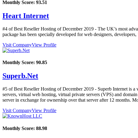
Monthly Score:
93.51
Heart Internet
#4 of Best Reseller Hosting of
December
2019
- The UK’s most advance
package has been specially developed for web designers, developers, 
Visit Company
View Profile
Monthly Score:
90.85
Superb.Net
#5 of Best Reseller Hosting of
December
2019
- Superb Internet is a
servers, virtual web hosting, virtual private servers (VPS) and domai
server in exchange for ownership over that server after 12 months. M
Visit Company
View Profile
Monthly Score:
88.98