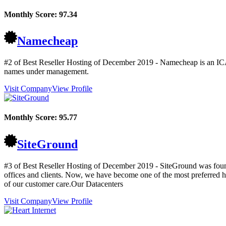
Monthly Score:
97.34
Namecheap
#2 of Best Reseller Hosting of
December
2019
- Namecheap is an ICA
names under management.
Visit Company
View Profile
Monthly Score:
95.77
SiteGround
#3 of Best Reseller Hosting of
December
2019
- SiteGround was found
offices and clients. Now, we have become one of the most preferred 
of our customer care.Our Datacenters
Visit Company
View Profile