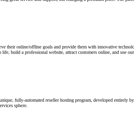
e their online/offline goals and provide them with innovative technology
o life, build a professional website, attract customers online, and use 
 unique, fully-automated reseller hosting program, developed entirely
services sphere.