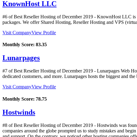
KnownHost LLC
#6 of Best Reseller Hosting of
December
2019
- KnownHost LLC is an 
packages. We offer Shared Hosting, Reseller Hosting and VPS (virtua
Visit Company
View Profile
Monthly Score:
83.35
Lunarpages
#7 of Best Reseller Hosting of
December
2019
- Lunarpages Web Hosti
dedicated customers, and more. Lunarpages hosts the biggest and the be
Visit Company
View Profile
Monthly Score:
78.75
Hostwinds
#8 of Best Reseller Hosting of
December
2019
- Hostwinds was founde
companies around the globe prompted us to study mistakes and begin t
and support. On the contrary, we noticed other hosting companies off