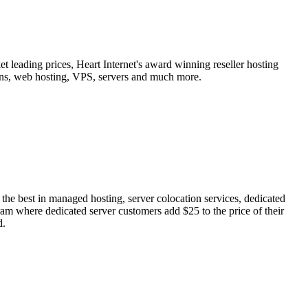
t leading prices, Heart Internet's award winning reseller hosting
ains, web hosting, VPS, servers and much more.
he best in managed hosting, server colocation services, dedicated
ram where dedicated server customers add $25 to the price of their
d.