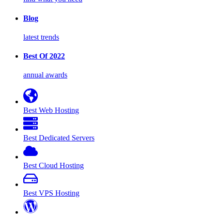
Blog
latest trends
Best Of 2022
annual awards
Best Web Hosting
Best Dedicated Servers
Best Cloud Hosting
Best VPS Hosting