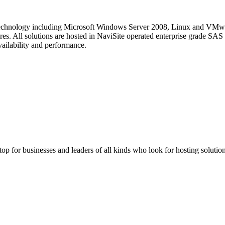
st technology including Microsoft Windows Server 2008, Linux and VM
res. All solutions are hosted in NaviSite operated enterprise grade SAS 
ailability and performance.
stop for businesses and leaders of all kinds who look for hosting solution