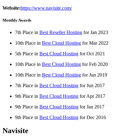
Website:
https://www.navisite.com/
Monthly Awards
7th Place in
Best Reseller Hosting
for
Jan
2023
10th Place in
Best Cloud Hosting
for
Mar
2022
5th Place in
Best Cloud Hosting
for
Oct
2021
10th Place in
Best Cloud Hosting
for
Feb
2020
10th Place in
Best Cloud Hosting
for
Jun
2019
7th Place in
Best Cloud Hosting
for
Jun
2017
9th Place in
Best Cloud Hosting
for
Apr
2017
9th Place in
Best Cloud Hosting
for
Jan
2017
9th Place in
Best Cloud Hosting
for
Dec
2016
Navisite