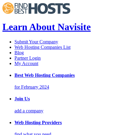
Learn About Navisite
Submit Your Company
Web Hosting Companies List
Blog
Partner Login
My Account
Best Web Hosting Companies
for February 2024
Join Us
add a company
Web Hosting Providers
find what you need