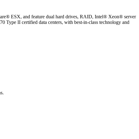
ware® ESX, and feature dual hard drives, RAID, Intel® Xeon® server
70 Type II certified data centers, with best-in-class technology and
s.