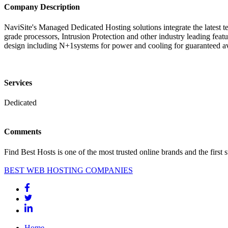
Company Description
NaviSite's Managed Dedicated Hosting solutions integrate the late
grade processors, Intrusion Protection and other industry leading featu
design including N+1systems for power and cooling for guaranteed av
Services
Dedicated
Comments
Find Best Hosts is one of the most trusted online brands and the first 
BEST WEB HOSTING COMPANIES
Home