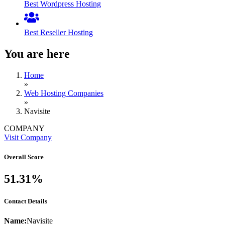
Best Wordpress Hosting
Best Reseller Hosting
You are here
Home
»
Web Hosting Companies
»
Navisite
COMPANY
Visit Company
Overall Score
51.31%
Contact Details
Name:
Navisite