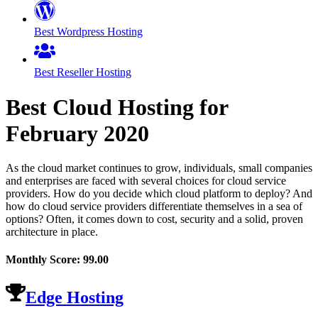
Best Wordpress Hosting
Best Reseller Hosting
Best Cloud Hosting for
February
2020
As the cloud market continues to grow, individuals, small companies
and enterprises are faced with several choices for cloud service
providers. How do you decide which cloud platform to deploy? And
how do cloud service providers differentiate themselves in a sea of
options? Often, it comes down to cost, security and a solid, proven
architecture in place.
Monthly Score:
99.00
Edge Hosting