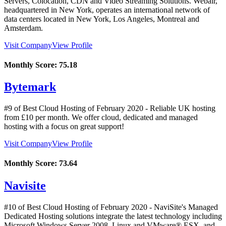
Servers, Colocation, CDN and Video Streaming Solutions. Webair,
headquartered in New York, operates an international network of
data centers located in New York, Los Angeles, Montreal and
Amsterdam.
Visit Company
View Profile
Monthly Score:
75.18
Bytemark
#9 of Best Cloud Hosting of
February
2020
- Reliable UK hosting
from £10 per month. We offer cloud, dedicated and managed
hosting with a focus on great support!
Visit Company
View Profile
Monthly Score:
73.64
Navisite
#10 of Best Cloud Hosting of
February
2020
- NaviSite's Managed
Dedicated Hosting solutions integrate the latest technology including
Microsoft Windows Server 2008, Linux and VMware® ESX, and