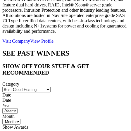
feature dual hard drives, RAID, Intel® Xeon® server grade
processors, Intrusion Protection and other industry leading features.
All solutions are hosted in NaviSite operated enterprise grade SAS
70 Type II certified data centers, with best-in-class technology and
design including N+1systems for power and cooling for guaranteed
availability and performance.
Visit Company
View Profile
SEE PAST WINNERS
SHOW OFF YOUR STUFF & GET
RECOMMENDED
Category
Date
Date
Year
Month
Show Awards