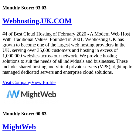
Monthly Score:
93.03
Webhosting.UK.COM
#4 of Best Cloud Hosting of
February
2020
- A Modern Web Host
With Traditional Values. Founded in 2001, Webhosting UK has
grown to become one of the largest web hosting providers in the
UK, serving over 35,000 customers and hosting in excess of
1,000,000 websites across our network. We provide hosting
solutions to suit the needs of all individuals and businesses. These
include, shared hosting and virtual private servers (VPS), right up to
managed dedicated servers and enterprise cloud solutions.
Visit Company
View Profile
Monthly Score:
90.63
MightWeb