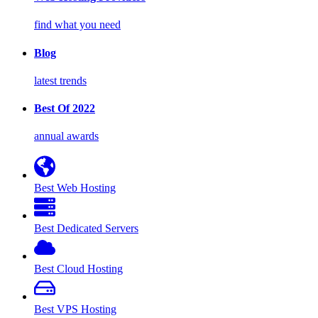
find what you need
Blog
latest trends
Best Of 2022
annual awards
Best Web Hosting
Best Dedicated Servers
Best Cloud Hosting
Best VPS Hosting