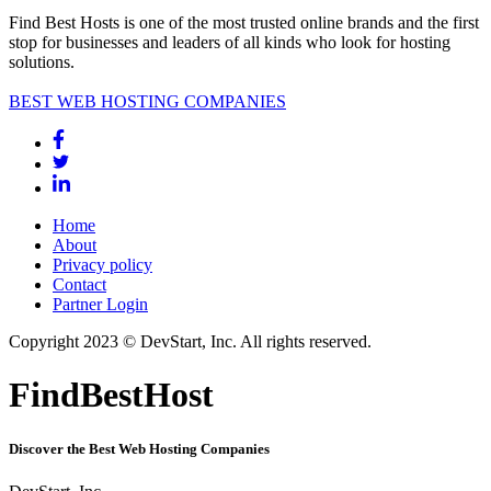
Find Best Hosts is one of the most trusted online brands and the first
stop for businesses and leaders of all kinds who look for hosting
solutions.
BEST WEB HOSTING COMPANIES
Home
About
Privacy policy
Contact
Partner Login
Copyright 2023 © DevStart, Inc. All rights reserved.
FindBestHost
Discover the Best Web Hosting Companies