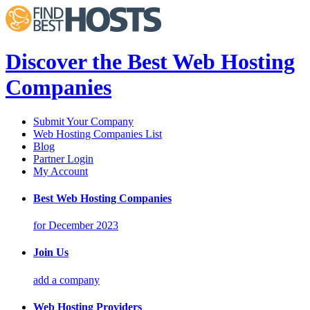
Discover the Best Web Hosting
Companies
Submit Your Company
Web Hosting Companies List
Blog
Partner Login
My Account
Best Web Hosting Companies
for December 2023
Join Us
add a company
Web Hosting Providers