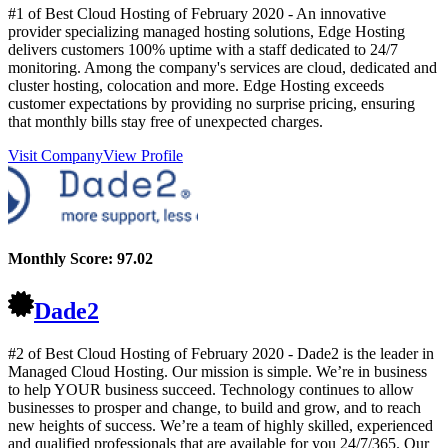
#1 of Best Cloud Hosting of
February
2020
- An innovative
provider specializing managed hosting solutions, Edge Hosting
delivers customers 100% uptime with a staff dedicated to 24/7
monitoring. Among the company's services are cloud, dedicated and
cluster hosting, colocation and more. Edge Hosting exceeds
customer expectations by providing no surprise pricing, ensuring
that monthly bills stay free of unexpected charges.
Visit Company
View Profile
Monthly Score:
97.02
Dade2
#2 of Best Cloud Hosting of
February
2020
- Dade2 is the leader in
Managed Cloud Hosting. Our mission is simple. We’re in business
to help YOUR business succeed. Technology continues to allow
businesses to prosper and change, to build and grow, and to reach
new heights of success. We’re a team of highly skilled, experienced
and qualified professionals that are available for you 24/7/365. Our