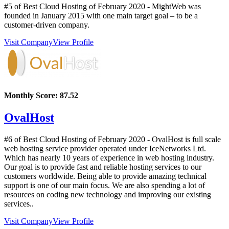
#5 of Best Cloud Hosting of
February
2020
- MightWeb was
founded in January 2015 with one main target goal – to be a
customer-driven company.
Visit Company
View Profile
Monthly Score:
87.52
OvalHost
#6 of Best Cloud Hosting of
February
2020
- OvalHost is full scale
web hosting service provider operated under IceNetworks Ltd.
Which has nearly 10 years of experience in web hosting industry.
Our goal is to provide fast and reliable hosting services to our
customers worldwide. Being able to provide amazing technical
support is one of our main focus. We are also spending a lot of
resources on coding new technology and improving our existing
services..
Visit Company
View Profile