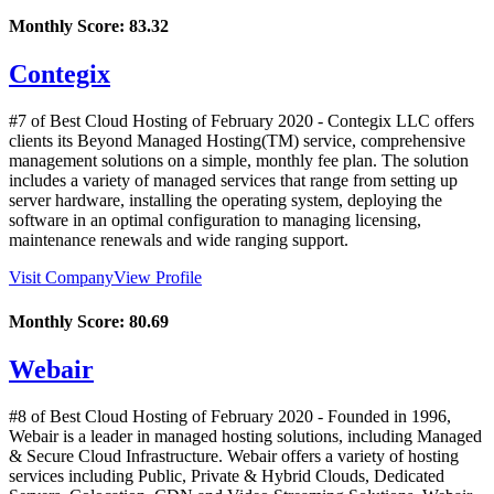
Monthly Score:
83.32
Contegix
#7 of Best Cloud Hosting of
February
2020
- Contegix LLC offers
clients its Beyond Managed Hosting(TM) service, comprehensive
management solutions on a simple, monthly fee plan. The solution
includes a variety of managed services that range from setting up
server hardware, installing the operating system, deploying the
software in an optimal configuration to managing licensing,
maintenance renewals and wide ranging support.
Visit Company
View Profile
Monthly Score:
80.69
Webair
#8 of Best Cloud Hosting of
February
2020
- Founded in 1996,
Webair is a leader in managed hosting solutions, including Managed
& Secure Cloud Infrastructure. Webair offers a variety of hosting
services including Public, Private & Hybrid Clouds, Dedicated