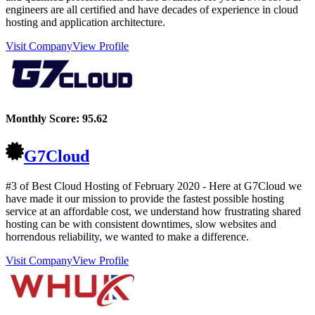
engineers are all certified and have decades of experience in cloud
hosting and application architecture.
Visit Company
View Profile
Monthly Score:
95.62
G7Cloud
#3 of Best Cloud Hosting of
February
2020
- Here at G7Cloud we
have made it our mission to provide the fastest possible hosting
service at an affordable cost, we understand how frustrating shared
hosting can be with consistent downtimes, slow websites and
horrendous reliability, we wanted to make a difference.
Visit Company
View Profile