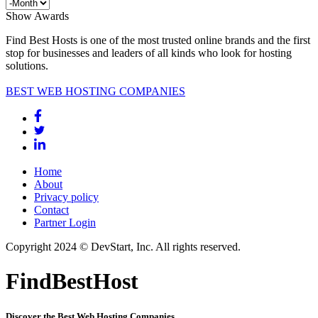
Show Awards
Find Best Hosts is one of the most trusted online brands and the first
stop for businesses and leaders of all kinds who look for hosting
solutions.
BEST WEB HOSTING COMPANIES
Home
About
Privacy policy
Contact
Partner Login
Copyright 2024 © DevStart, Inc. All rights reserved.
FindBestHost
Discover the Best Web Hosting Companies