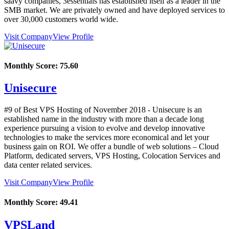
saavy companies, 3essentials has established itself as a leader in the
SMB market. We are privately owned and have deployed services to
over 30,000 customers world wide.
Visit Company
View Profile
Monthly Score:
75.60
Unisecure
#9 of Best VPS Hosting of
November
2018
- Unisecure is an
established name in the industry with more than a decade long
experience pursuing a vision to evolve and develop innovative
technologies to make the services more economical and let your
business gain on ROI. We offer a bundle of web solutions – Cloud
Platform, dedicated servers, VPS Hosting, Colocation Services and
data center related services.
Visit Company
View Profile
Monthly Score:
49.41
VPSLand