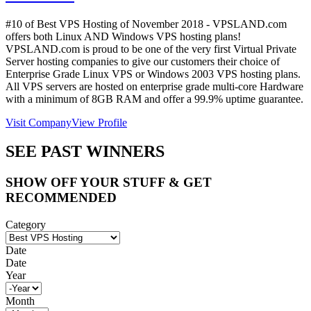
#10 of Best VPS Hosting of
November
2018
- VPSLAND.com
offers both Linux AND Windows VPS hosting plans!
VPSLAND.com is proud to be one of the very first Virtual Private
Server hosting companies to give our customers their choice of
Enterprise Grade Linux VPS or Windows 2003 VPS hosting plans.
All VPS servers are hosted on enterprise grade multi-core Hardware
with a minimum of 8GB RAM and offer a 99.9% uptime guarantee.
Visit Company
View Profile
SEE PAST WINNERS
SHOW OFF YOUR STUFF & GET
RECOMMENDED
Category
Date
Date
Year
Month