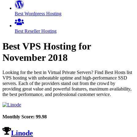
Best Wordpress Hosting
Best Reseller Hosting
Best VPS Hosting for
November
2018
Looking for the best in Virtual Private Servers? Find Best Hosts list
VPS hosting with unbeatable uptime and high-performance SSD
servers. Each of the providers stand out from the crowd by
providing great value and powerful features, maximum availability,
the best performance, and professional customer service.
Monthly Score:
99.98
Linode