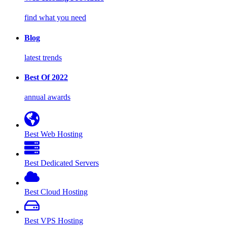
find what you need
Blog
latest trends
Best Of 2022
annual awards
Best Web Hosting
Best Dedicated Servers
Best Cloud Hosting
Best VPS Hosting