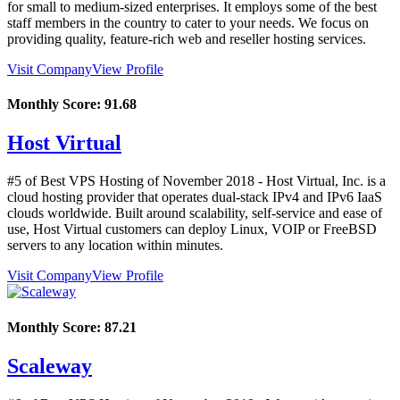
for small to medium-sized enterprises. It employs some of the best
staff members in the country to cater to your needs. We focus on
providing quality, feature-rich web and reseller hosting services.
Visit Company
View Profile
Monthly Score:
91.68
Host Virtual
#5 of Best VPS Hosting of
November
2018
- Host Virtual, Inc. is a
cloud hosting provider that operates dual-stack IPv4 and IPv6 IaaS
clouds worldwide. Built around scalability, self-service and ease of
use, Host Virtual customers can deploy Linux, VOIP or FreeBSD
servers to any location within minutes.
Visit Company
View Profile
Monthly Score:
87.21
Scaleway