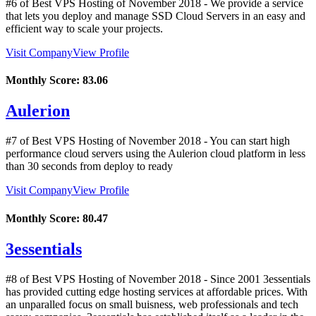
#6 of Best VPS Hosting of
November
2018
- We provide a service
that lets you deploy and manage SSD Cloud Servers in an easy and
efficient way to scale your projects.
Visit Company
View Profile
Monthly Score:
83.06
Aulerion
#7 of Best VPS Hosting of
November
2018
- You can start high
performance cloud servers using the Aulerion cloud platform in less
than 30 seconds from deploy to ready
Visit Company
View Profile
Monthly Score:
80.47
3essentials
#8 of Best VPS Hosting of
November
2018
- Since 2001 3essentials
has provided cutting edge hosting services at affordable prices. With
an unparalled focus on small buisness, web professionals and tech