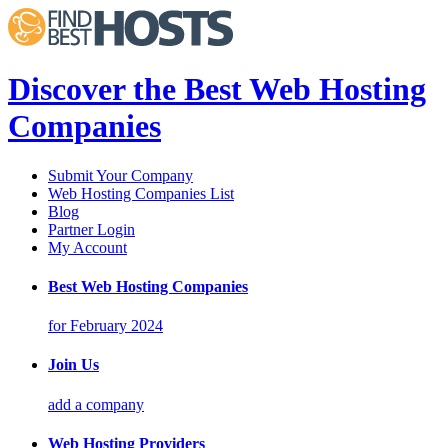
Discover the Best Web Hosting
Companies
Submit Your Company
Web Hosting Companies List
Blog
Partner Login
My Account
Best Web Hosting Companies
for February 2024
Join Us
add a company
Web Hosting Providers