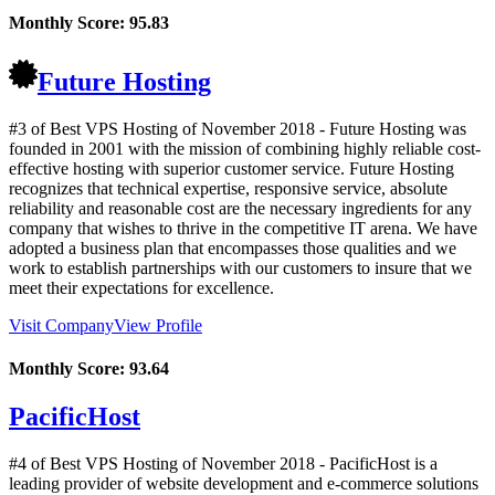
Monthly Score:
95.83
Future Hosting
#3 of Best VPS Hosting of
November
2018
- Future Hosting was
founded in 2001 with the mission of combining highly reliable cost-
effective hosting with superior customer service. Future Hosting
recognizes that technical expertise, responsive service, absolute
reliability and reasonable cost are the necessary ingredients for any
company that wishes to thrive in the competitive IT arena. We have
adopted a business plan that encompasses those qualities and we
work to establish partnerships with our customers to insure that we
meet their expectations for excellence.
Visit Company
View Profile
Monthly Score:
93.64
PacificHost
#4 of Best VPS Hosting of
November
2018
- PacificHost is a
leading provider of website development and e-commerce solutions