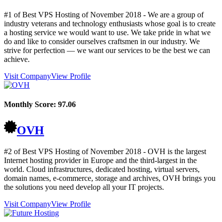
#1 of Best VPS Hosting of
November
2018
- We are a group of
industry veterans and technology enthusiasts whose goal is to create
a hosting service we would want to use. We take pride in what we
do and like to consider ourselves craftsmen in our industry. We
strive for perfection — we want our services to be the best we can
achieve.
Visit Company
View Profile
Monthly Score:
97.06
OVH
#2 of Best VPS Hosting of
November
2018
- OVH is the largest
Internet hosting provider in Europe and the third-largest in the
world. Cloud infrastructures, dedicated hosting, virtual servers,
domain names, e-commerce, storage and archives, OVH brings you
the solutions you need develop all your IT projects.
Visit Company
View Profile