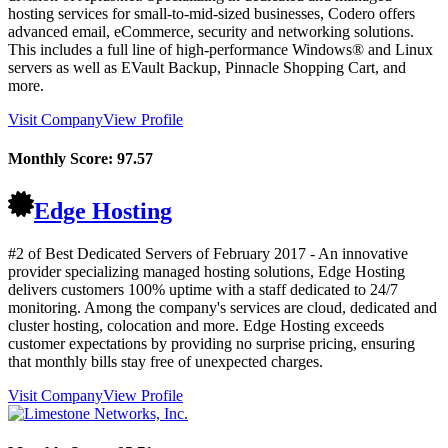
hosting services for small-to-mid-sized businesses, Codero offers
advanced email, eCommerce, security and networking solutions.
This includes a full line of high-performance Windows® and Linux
servers as well as EVault Backup, Pinnacle Shopping Cart, and
more.
Visit Company
View Profile
Monthly Score:
97.57
Edge Hosting
#2 of Best Dedicated Servers of
February
2017
- An innovative
provider specializing managed hosting solutions, Edge Hosting
delivers customers 100% uptime with a staff dedicated to 24/7
monitoring. Among the company's services are cloud, dedicated and
cluster hosting, colocation and more. Edge Hosting exceeds
customer expectations by providing no surprise pricing, ensuring
that monthly bills stay free of unexpected charges.
Visit Company
View Profile