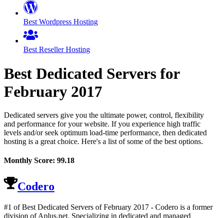
Best Wordpress Hosting
Best Reseller Hosting
Best Dedicated Servers for
February
2017
Dedicated servers give you the ultimate power, control, flexibility
and performance for your website. If you experience high traffic
levels and/or seek optimum load-time performance, then dedicated
hosting is a great choice. Here's a list of some of the best options.
Monthly Score:
99.18
Codero
#1 of Best Dedicated Servers of
February
2017
- Codero is a former
division of Aplus.net. Specializing in dedicated and managed