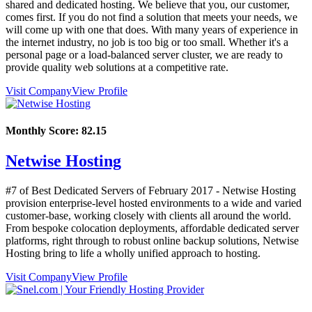
shared and dedicated hosting. We believe that you, our customer,
comes first. If you do not find a solution that meets your needs, we
will come up with one that does. With many years of experience in
the internet industry, no job is too big or too small. Whether it's a
personal page or a load-balanced server cluster, we are ready to
provide quality web solutions at a competitive rate.
Visit Company
View Profile
Monthly Score:
82.15
Netwise Hosting
#7 of Best Dedicated Servers of
February
2017
- Netwise Hosting
provision enterprise-level hosted environments to a wide and varied
customer-base, working closely with clients all around the world.
From bespoke colocation deployments, affordable dedicated server
platforms, right through to robust online backup solutions, Netwise
Hosting bring to life a wholly unified approach to hosting.
Visit Company
View Profile