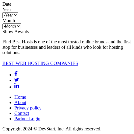
Date
Year
Month
Show Awards
Find Best Hosts is one of the most trusted online brands and the first
stop for businesses and leaders of all kinds who look for hosting
solutions.
BEST WEB HOSTING COMPANIES
Home
About
Privacy policy
Contact
Partner Login
Copyright 2024 © DevStart, Inc. All rights reserved.