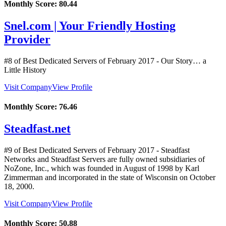
Monthly Score:
80.44
Snel.com | Your Friendly Hosting
Provider
#8 of Best Dedicated Servers of
February
2017
- Our Story… a
Little History
Visit Company
View Profile
Monthly Score:
76.46
Steadfast.net
#9 of Best Dedicated Servers of
February
2017
- Steadfast
Networks and Steadfast Servers are fully owned subsidiaries of
NoZone, Inc., which was founded in August of 1998 by Karl
Zimmerman and incorporated in the state of Wisconsin on October
18, 2000.
Visit Company
View Profile
Monthly Score:
50.88