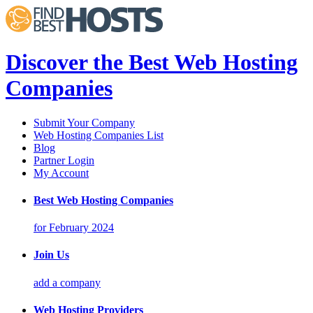
Discover the Best Web Hosting
Companies
Submit Your Company
Web Hosting Companies List
Blog
Partner Login
My Account
Best Web Hosting Companies
for February 2024
Join Us
add a company
Web Hosting Providers