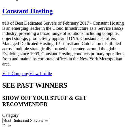
Constant Hosting
#10 of Best Dedicated Servers of
February
2017
- Constant Hosting
is an emerging leader in the Cloud Infrastructure as a Service (IaaS)
industry, providing a broad range of solutions including compute,
object storage, productivity apps and DNS. Constant also offers
Managed Dedicated Hosting, IP Transit and Colocation distributed
across multiple strategically located datacenters around the globe.
Evolving since 1999, Constant Hosting conducts primary operations
from and maintains corporate offices in the New York Metropolitan
area.
Visit Company
View Profile
SEE PAST WINNERS
SHOW OFF YOUR STUFF & GET
RECOMMENDED
Category
Date