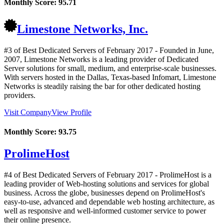
Monthly Score:
95.71
Limestone Networks, Inc.
#3 of Best Dedicated Servers of
February
2017
- Founded in June,
2007, Limestone Networks is a leading provider of Dedicated
Server solutions for small, medium, and enterprise-scale businesses.
With servers hosted in the Dallas, Texas-based Infomart, Limestone
Networks is steadily raising the bar for other dedicated hosting
providers.
Visit Company
View Profile
Monthly Score:
93.75
ProlimeHost
#4 of Best Dedicated Servers of
February
2017
- ProlimeHost is a
leading provider of Web-hosting solutions and services for global
business. Across the globe, businesses depend on ProlimeHost's
easy-to-use, advanced and dependable web hosting architecture, as
well as responsive and well-informed customer service to power
their online presence.