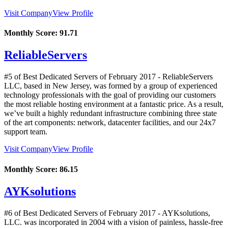
Visit Company
View Profile
Monthly Score:
91.71
ReliableServers
#5 of Best Dedicated Servers of
February
2017
- ReliableServers
LLC, based in New Jersey, was formed by a group of experienced
technology professionals with the goal of providing our customers
the most reliable hosting environment at a fantastic price. As a result,
we’ve built a highly redundant infrastructure combining three state
of the art components: network, datacenter facilities, and our 24x7
support team.
Visit Company
View Profile
Monthly Score:
86.15
AYKsolutions
#6 of Best Dedicated Servers of
February
2017
- AYKsolutions,
LLC. was incorporated in 2004 with a vision of painless, hassle-free