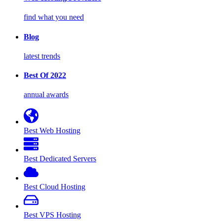
find what you need
Blog
latest trends
Best Of 2022
annual awards
Best Web Hosting
Best Dedicated Servers
Best Cloud Hosting
Best VPS Hosting