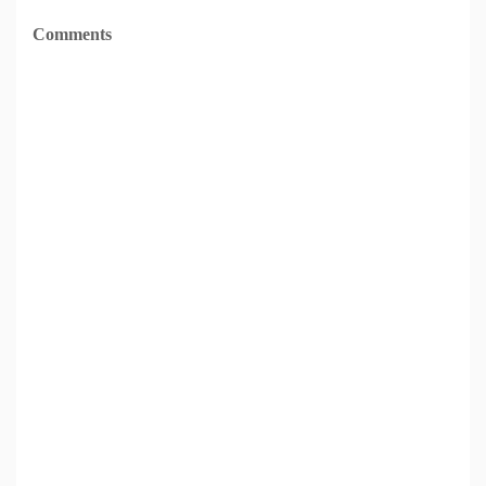
Comments