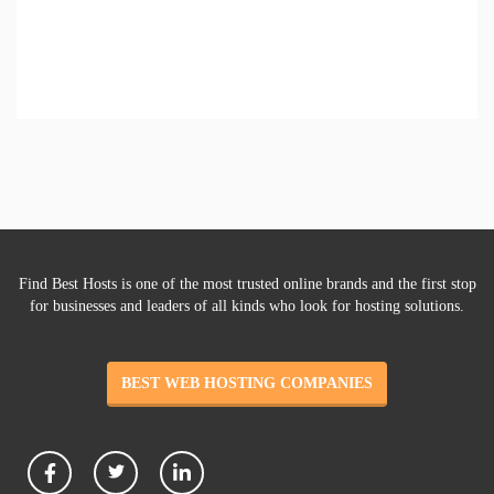
Find Best Hosts is one of the most trusted online brands and the first stop
for businesses and leaders of all kinds who look for hosting solutions.
BEST WEB HOSTING COMPANIES