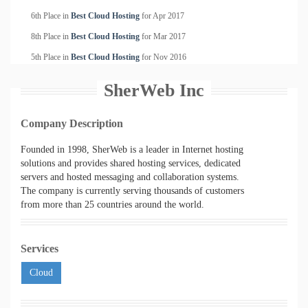
6th Place in
Best Cloud Hosting
for
Apr
2017
8th Place in
Best Cloud Hosting
for
Mar
2017
5th Place in
Best Cloud Hosting
for
Nov
2016
SherWeb Inc
Company Description
Founded in 1998, SherWeb is a leader in Internet hosting
solutions and provides shared hosting services, dedicated
servers and hosted messaging and collaboration systems.
The company is currently serving thousands of customers
from more than 25 countries around the world.
Services
Cloud