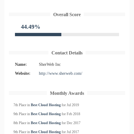
Overall Score
44.49%
Contact Details
Name:
SherWeb Inc
Website:
http://www.sherweb.com/
Monthly Awards
7th Place in
Best Cloud Hosting
for
Jul
2019
9th Place in
Best Cloud Hosting
for
Feb
2018
8th Place in
Best Cloud Hosting
for
Dec
2017
9th Place in
Best Cloud Hosting
for
Jul
2017