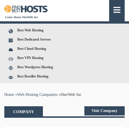
Learn About SherWeb Inc
Best Web Hosting
Best Dedicated Servers
Best Cloud Hosting
Best VPS Hosting
Best Wordpress Hosting
Best Reseller Hosting
You are here
Home
»
Web Hosting Companies
»
SherWeb Inc
Visit Company
COMPANY