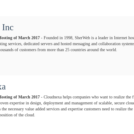
 Inc
Hosting of
March
2017
- Founded in 1998, SherWeb is a leader in Internet hos
ting services, dedicated servers and hosted messaging and collaboration syste
thousands of customers from more than 25 countries around the world.
xa
Hosting of
March
2017
- Cloudnexa helps companies who want to realize the fu
oven expertise in design, deployment and management of scalable, secure cloud
the necessary value added services and expertise customers need to realize the 
position of the cloud.