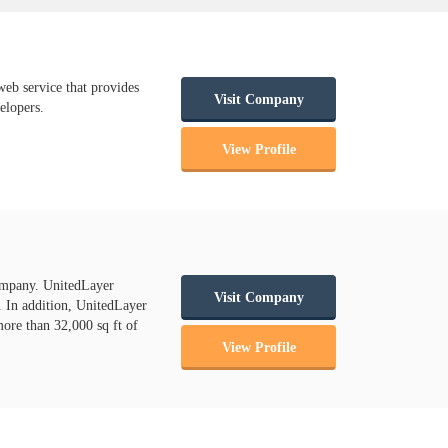
b service that provides
Visit Company
elopers.
View Profile
ompany. UnitedLayer
Visit Company
s. In addition, UnitedLayer
more than 32,000 sq ft of
View Profile