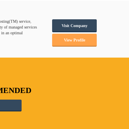
osting(TM) service,
Visit Company
ty of managed services
e in an optimal
View Profile
MMENDED