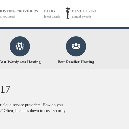
HOSTING PROVIDERS
BLOG
BEST OF 2021
at you need
latest trends
annual awards
Best Wordpress Hosting
Best Reseller Hosting
17
or cloud service providers. How do you
? Often, it comes down to cost, security