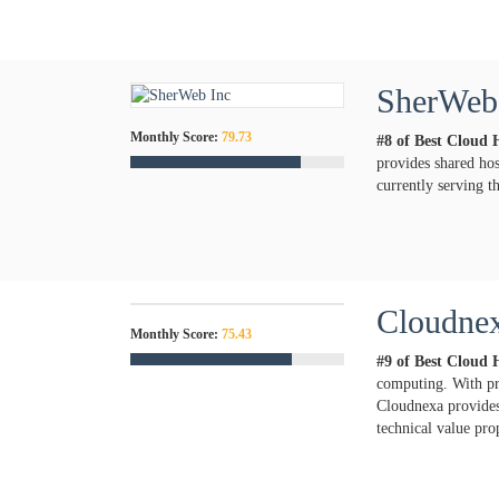
SherWeb
Monthly Score:
79.73
#8 of Best Cloud 
provides shared hos
currently serving 
Cloudne
Monthly Score:
75.43
#9 of Best Cloud 
computing. With pr
Cloudnexa provides 
technical value pro