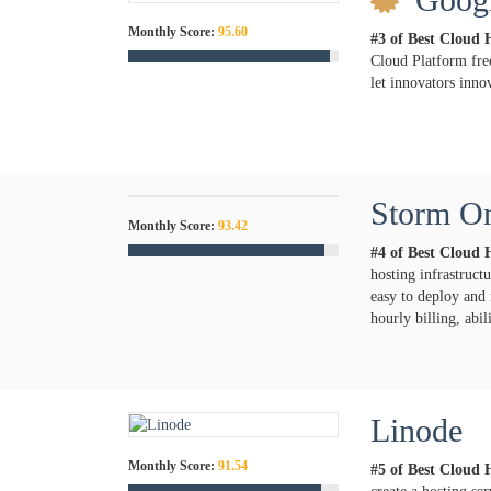
Monthly Score:
95.60
#3 of Best Cloud 
Cloud Platform fre
let innovators innov
Storm O
Monthly Score:
93.42
#4 of Best Cloud 
hosting infrastruc
easy to deploy and 
hourly billing, abi
Linode
Monthly Score:
91.54
#5 of Best Cloud 