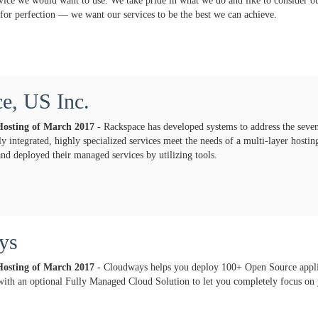
rvice we would want to use. We take pride in what we do and like to consider o
 for perfection — we want our services to be the best we can achieve.
e, US Inc.
Hosting of
March
2017
- Rackspace has developed systems to address the seve
ly integrated, highly specialized services meet the needs of a multi-layer host
and deployed their managed services by utilizing tools.
ys
Hosting of
March
2017
- Cloudways helps you deploy 100+ Open Source appli
with an optional Fully Managed Cloud Solution to let you completely focus on 