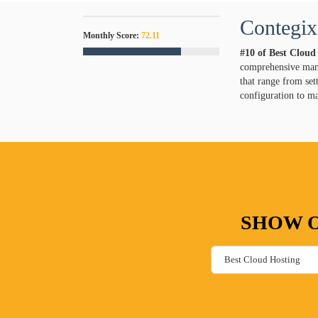
Contegix
Monthly Score:
72.11
#10 of Best Cloud
comprehensive mana
that range from set
configuration to m
SHOW O