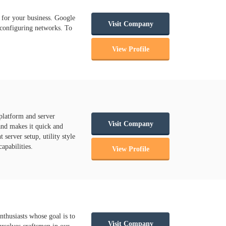
 for your business. Google
Visit Company
 configuring networks. To
View Profile
platform and server
Visit Company
and makes it quick and
server setup, utility style
apabilities.
View Profile
nthusiasts whose goal is to
Visit Company