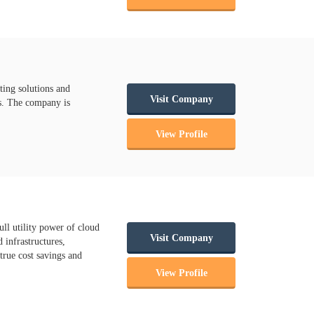
ting solutions and
Visit Company
ms. The company is
View Profile
ll utility power of cloud
Visit Company
 infrastructures,
true cost savings and
View Profile