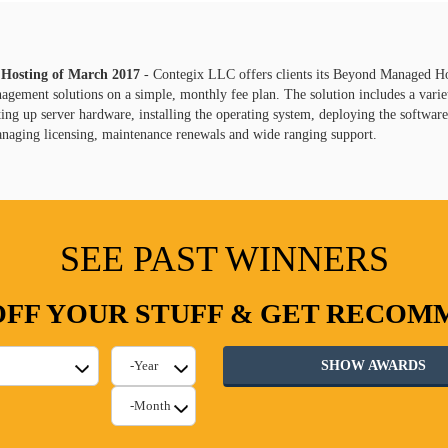
 Hosting of
March
2017
- Contegix LLC offers clients its Beyond Managed H
gement solutions on a simple, monthly fee plan. The solution includes a varie
ting up server hardware, installing the operating system, deploying the softwar
anaging licensing, maintenance renewals and wide ranging support.
SEE PAST WINNERS
FF YOUR STUFF & GET RECO
SHOW AWARDS