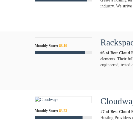
create a hosting se
industry. We strive
Rackspac
Monthly Score:
88.19
#6 of Best Cloud 
elements. Their ful
engineered, tested 
Cloudwa
Monthly Score:
83.73
#7 of Best Cloud 
Hosting Providers 