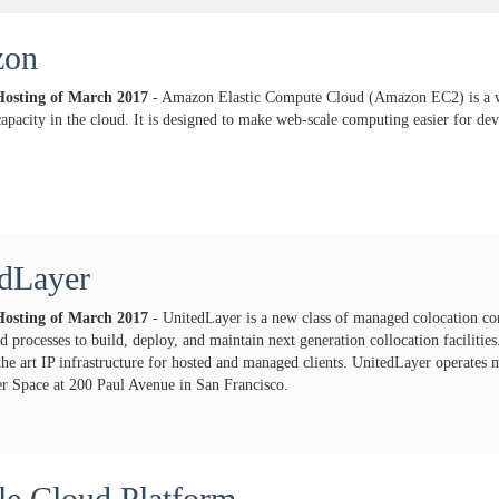
zon
Hosting of
March
2017
- Amazon Elastic Compute Cloud (Amazon EC2) is a we
apacity in the cloud. It is designed to make web-scale computing easier for dev
dLayer
Hosting of
March
2017
- UnitedLayer is a new class of managed colocation c
eed processes to build, deploy, and maintain next generation collocation facilitie
 the art IP infrastructure for hosted and managed clients. UnitedLayer operates 
 Space at 200 Paul Avenue in San Francisco.
e Cloud Platform