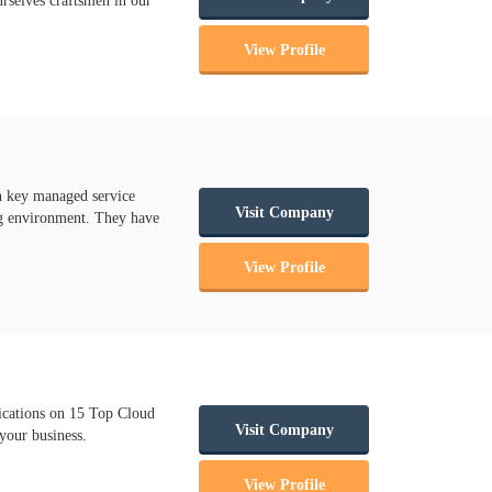
urselves craftsmen in our
View Profile
n key managed service
Visit Company
ing environment. They have
View Profile
cations on 15 Top Cloud
Visit Company
your business.
View Profile