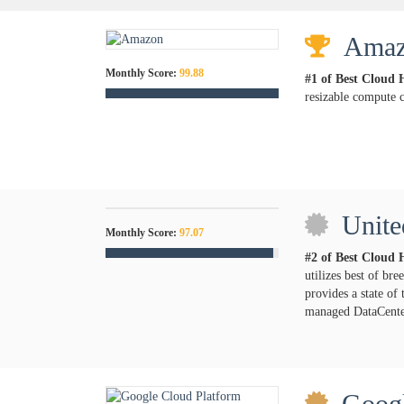
Ama
Monthly Score:
99.88
#1 of Best Cloud 
resizable compute c
Unite
Monthly Score:
97.07
#2 of Best Cloud 
utilizes best of br
provides a state of
managed DataCenter
Googl