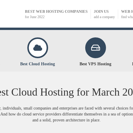
BEST WEB HOSTING COMPANIES
JOIN US
WEB 
for June 2022
add a company
find wh
Best Cloud Hosting
Best VPS Hosting
st Cloud Hosting for
March
20
, individuals, small companies and enterprises are faced with several choices f
And how do cloud service providers differentiate themselves in a sea of options
and a solid, proven architecture in place.