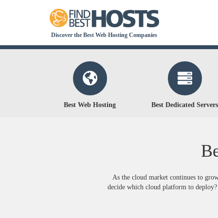
Discover the Best Web Hosting Companies
Best Web Hosting
Best Dedicated Servers
Be
As the cloud market continues to grow
decide which cloud platform to deploy? 