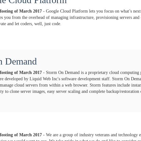
Hosting of
March
2017
- Google Cloud Platform lets you focus on what’s next
es you from the overhead of managing infrastructure, provisioning servers and
ate and let coders, well, just code.
n Demand
Hosting of
March
2017
- Storm On Demand is a proprietary cloud computing 
ture developed by Liquid Web Inc's software development staff. Storm On Dem
manage cloud servers from within a web browser. Storm features include instant 
lity to clone server images, easy server scaling and complete backup/restoration c
Hosting of
March
2017
- We are a group of industry veterans and technology e