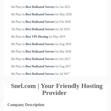
6th Place in
Best Dedicated Servers
for
Jun
2021
6th Place in
Best Dedicated Servers
for
May
2020
4th Place in
Best Dedicated Servers
for
Feb
2020
7th Place in
Best Dedicated Servers
for
Jul
2019
8th Place in
Best VPS Hosting
for
May
2019
9th Place in
Best Dedicated Servers
for
Aug
2018
8th Place in
Best Dedicated Servers
for
Mar
2018
8th Place in
Best Dedicated Servers
for
Oct
2017
9th Place in
Best Dedicated Servers
for
Aug
2017
9th Place in
Best Dedicated Servers
for
Jul
2017
Snel.com | Your Friendly Hosting
Provider
Company Description