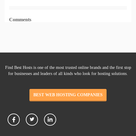
Comments
Find Best Hosts is one of the most trusted online brands and the first stop
for businesses and leaders of all kinds who look for hosting solutions.
BEST WEB HOSTING COMPANIES