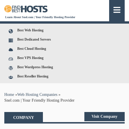
Learn About Snel.com | Your Friendly Hosting Provider
Best Web Hosting
Best Dedicated Servers
Best Cloud Hosting
Best VPS Hosting
Best Wordpress Hosting
Best Reseller Hosting
You are here
Home
»
Web Hosting Companies
»
Snel.com | Your Friendly Hosting Provider
Visit Company
COMPANY