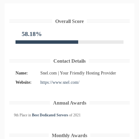
Overall Score
58.18%
Contact Details
Name:
Snel.com | Your Friendly Hosting Provider
Website:
https://www.snel.com/
Annual Awards
9th Place in
Best Dedicated Servers
of
2021
Monthly Awards