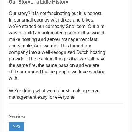
Our Story… a Little History
Our story? It is not fascinating but it is honest.
In our small country with dikes and bikes,
we've started our company Snel.com. Our aim
was to build an automated platform that would
make hosting and server management fast
and simple. And we did. This turned our
company into a well-recognized Dutch hosting
provider. The exciting thing is that we still have
the same fire, the same passion and we are
still surrounded by the people we love working
with.
We’re doing what we do best; making server
management easy for everyone.
Services
VPS