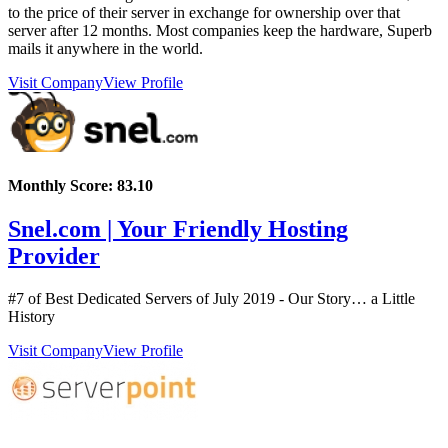
to the price of their server in exchange for ownership over that
server after 12 months. Most companies keep the hardware, Superb
mails it anywhere in the world.
Visit Company
View Profile
Monthly Score:
83.10
Snel.com | Your Friendly Hosting
Provider
#7 of Best Dedicated Servers of
July
2019
- Our Story… a Little
History
Visit Company
View Profile