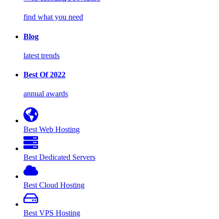
find what you need
Blog
latest trends
Best Of 2022
annual awards
Best Web Hosting
Best Dedicated Servers
Best Cloud Hosting
Best VPS Hosting