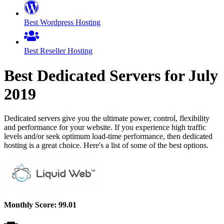
Best Wordpress Hosting
Best Reseller Hosting
Best Dedicated Servers for
July
2019
Dedicated servers give you the ultimate power, control, flexibility
and performance for your website. If you experience high traffic
levels and/or seek optimum load-time performance, then dedicated
hosting is a great choice. Here's a list of some of the best options.
Monthly Score:
99.01