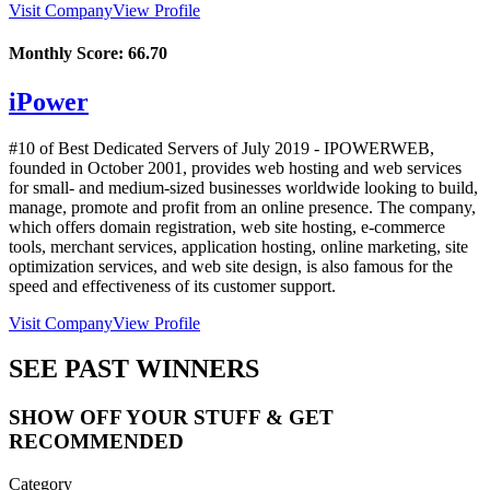
Visit Company
View Profile
Monthly Score:
66.70
iPower
#10 of Best Dedicated Servers of
July
2019
- IPOWERWEB,
founded in October 2001, provides web hosting and web services
for small- and medium-sized businesses worldwide looking to build,
manage, promote and profit from an online presence. The company,
which offers domain registration, web site hosting, e-commerce
tools, merchant services, application hosting, online marketing, site
optimization services, and web site design, is also famous for the
speed and effectiveness of its customer support.
Visit Company
View Profile
SEE PAST WINNERS
SHOW OFF YOUR STUFF & GET
RECOMMENDED
Category