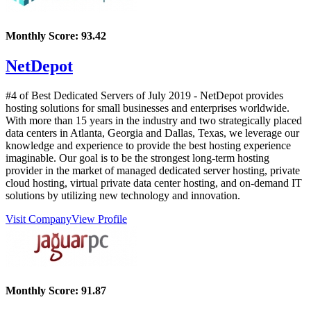
Monthly Score:
93.42
NetDepot
#4 of Best Dedicated Servers of
July
2019
- NetDepot provides
hosting solutions for small businesses and enterprises worldwide.
With more than 15 years in the industry and two strategically placed
data centers in Atlanta, Georgia and Dallas, Texas, we leverage our
knowledge and experience to provide the best hosting experience
imaginable. Our goal is to be the strongest long-term hosting
provider in the market of managed dedicated server hosting, private
cloud hosting, virtual private data center hosting, and on-demand IT
solutions by utilizing new technology and innovation.
Visit Company
View Profile
Monthly Score:
91.87