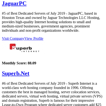
JaguarPC
#5 of Best Dedicated Servers of
July
2019
- JaguarPC, based in
Houston Texas and owned by Jaguar Technologies LLC Hosting,
provides high-quality Internet hosting solutions to small and
medium-sized businesses, government agencies, prominent
individuals and non-profit organizations worldwide.
Visit Company
View Profile
Monthly Score:
88.09
Superb.Net
#6 of Best Dedicated Servers of
July
2019
- Superb Internet is a
world-class web hosting company founded in 1996. Offering
customers the best in managed hosting, server colocation services,
dedicated servers, virtual web hosting, virtual private servers (VPS)
and domain registration, Superb is famous for their impressive
Lease-to-Own Program where dedicated server customers add $25