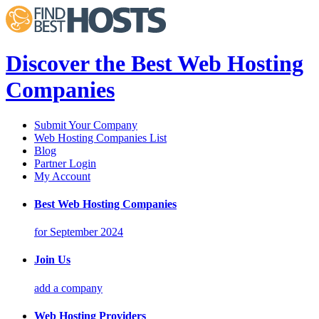
Discover the Best Web Hosting
Companies
Submit Your Company
Web Hosting Companies List
Blog
Partner Login
My Account
Best Web Hosting Companies
for September 2024
Join Us
add a company
Web Hosting Providers