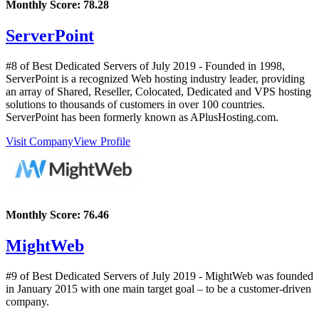
Monthly Score:
78.28
ServerPoint
#8 of Best Dedicated Servers of
July
2019
- Founded in 1998,
ServerPoint is a recognized Web hosting industry leader, providing
an array of Shared, Reseller, Colocated, Dedicated and VPS hosting
solutions to thousands of customers in over 100 countries.
ServerPoint has been formerly known as APlusHosting.com.
Visit Company
View Profile
Monthly Score:
76.46
MightWeb
#9 of Best Dedicated Servers of
July
2019
- MightWeb was founded
in January 2015 with one main target goal – to be a customer-driven
company.