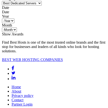
Date
Date
Year
Month
Show Awards
Find Best Hosts is one of the most trusted online brands and the first
stop for businesses and leaders of all kinds who look for hosting
solutions.
BEST WEB HOSTING COMPANIES
Home
About
Privacy policy
Contact
Partner Login