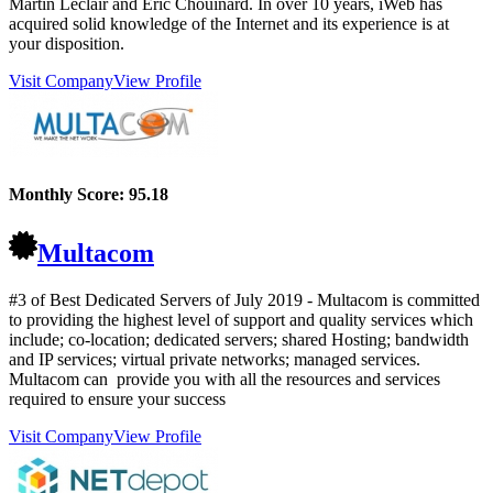
Martin Leclair and Eric Chouinard. In over 10 years, iWeb has
acquired solid knowledge of the Internet and its experience is at
your disposition.
Visit Company
View Profile
Monthly Score:
95.18
Multacom
#3 of Best Dedicated Servers of
July
2019
- Multacom is committed
to providing the highest level of support and quality services which
include; co-location; dedicated servers; shared Hosting; bandwidth
and IP services; virtual private networks; managed services.
Multacom can provide you with all the resources and services
required to ensure your success
Visit Company
View Profile