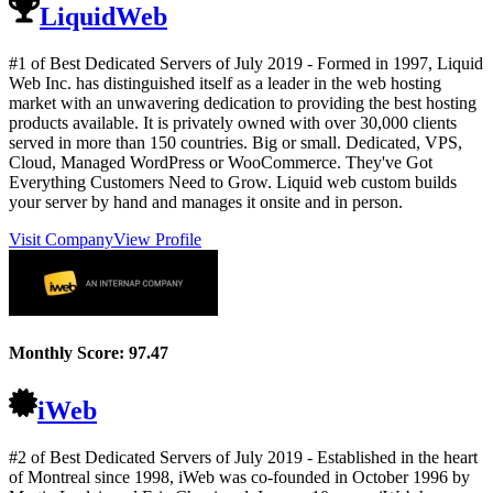
LiquidWeb
#1 of Best Dedicated Servers of
July
2019
- Formed in 1997, Liquid
Web Inc. has distinguished itself as a leader in the web hosting
market with an unwavering dedication to providing the best hosting
products available. It is privately owned with over 30,000 clients
served in more than 150 countries. Big or small. Dedicated, VPS,
Cloud, Managed WordPress or WooCommerce. They've Got
Everything Customers Need to Grow. Liquid web custom builds
your server by hand and manages it onsite and in person.
Visit Company
View Profile
Monthly Score:
97.47
iWeb
#2 of Best Dedicated Servers of
July
2019
- Established in the heart
of Montreal since 1998, iWeb was co-founded in October 1996 by