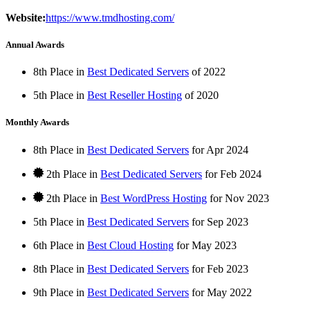
Website:
https://www.tmdhosting.com/
Annual Awards
8th Place in
Best Dedicated Servers
of
2022
5th Place in
Best Reseller Hosting
of
2020
Monthly Awards
8th Place in
Best Dedicated Servers
for
Apr
2024
2th Place in
Best Dedicated Servers
for
Feb
2024
2th Place in
Best WordPress Hosting
for
Nov
2023
5th Place in
Best Dedicated Servers
for
Sep
2023
6th Place in
Best Cloud Hosting
for
May
2023
8th Place in
Best Dedicated Servers
for
Feb
2023
9th Place in
Best Dedicated Servers
for
May
2022