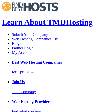
Learn About TMDHosting
Submit Your Company
Web Hosting Companies List
Blog
Partner Login
My Account
Best Web Hosting Companies
for April 2024
Join Us
add a company
Web Hosting Providers
find what you need