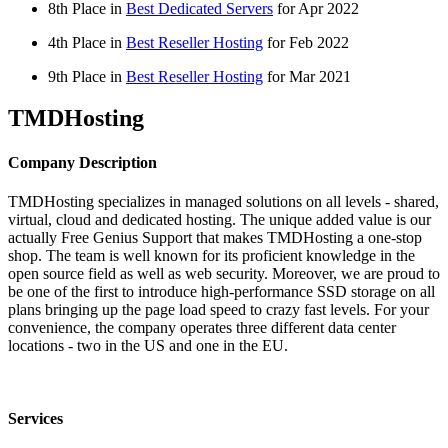
8th Place in
Best Dedicated Servers
for
Apr
2022
4th Place in
Best Reseller Hosting
for
Feb
2022
9th Place in
Best Reseller Hosting
for
Mar
2021
TMDHosting
Company Description
TMDHosting specializes in managed solutions on all levels - shared,
virtual, cloud and dedicated hosting. The unique added value is our
actually Free Genius Support that makes TMDHosting a one-stop
shop. The team is well known for its proficient knowledge in the
open source field as well as web security. Moreover, we are proud to
be one of the first to introduce high-performance SSD storage on all
plans bringing up the page load speed to crazy fast levels. For your
convenience, the company operates three different data center
locations - two in the US and one in the EU.
Services