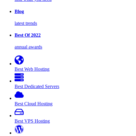
Blog
latest trends
Best Of 2022
annual awards
Best Web Hosting
Best Dedicated Servers
Best Cloud Hosting
Best VPS Hosting