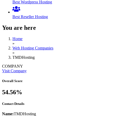
Best Wordpress Hosting
Best Reseller Hosting
You are here
Home
»
Web Hosting Companies
»
TMDHosting
COMPANY
Visit Company
Overall Score
54.56%
Contact Details
Name:
TMDHosting