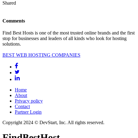
Shared
Comments
Find Best Hosts is one of the most trusted online brands and the first
stop for businesses and leaders of all kinds who look for hosting
solutions.
BEST WEB HOSTING COMPANIES
Home
About
Privacy policy
Contact
Partner Login
Copyright 2024 © DevStart, Inc. All rights reserved.
FindBestHost