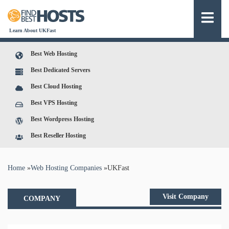
Learn About UKFast
Best Web Hosting
Best Dedicated Servers
Best Cloud Hosting
Best VPS Hosting
Best Wordpress Hosting
Best Reseller Hosting
You are here
Home
»
Web Hosting Companies
»
UKFast
Visit Company
COMPANY