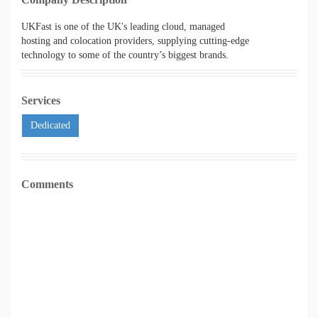
UKFast is one of the UK's leading cloud, managed
hosting and colocation providers, supplying cutting-edge
technology to some of the country’s biggest brands.
Services
Dedicated
Comments