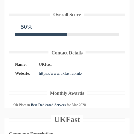
Overall Score
50%
Contact Details
Name:
UKFast
Website:
https://www.ukfast.co.uk/
Monthly Awards
9th Place in
Best Dedicated Servers
for
Mar
2020
UKFast
Company Description