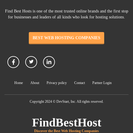
Find Best Hosts is one of the most trusted online brands and the first stop
for businesses and leaders of all kinds who look for hosting solutions.
BEST WEB HOSTING COMPANIES
Home
About
Privacy policy
Contact
Partner Login
Copyright 2024 © DevStart, Inc. All rights reserved.
FindBestHost
Discover the Best Web Hosting Companies