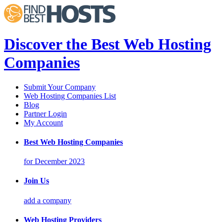
Discover the Best Web Hosting
Companies
Submit Your Company
Web Hosting Companies List
Blog
Partner Login
My Account
Best Web Hosting Companies
for December 2023
Join Us
add a company
Web Hosting Providers