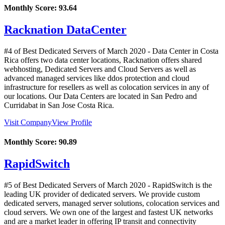
Monthly Score:
93.64
Racknation DataCenter
#4 of Best Dedicated Servers of
March
2020
- Data Center in Costa
Rica offers two data center locations, Racknation offers shared
webhosting, Dedicated Servers and Cloud Servers as well as
advanced managed services like ddos protection and cloud
infrastructure for resellers as well as colocation services in any of
our locations. Our Data Centers are located in San Pedro and
Curridabat in San Jose Costa Rica.
Visit Company
View Profile
Monthly Score:
90.89
RapidSwitch
#5 of Best Dedicated Servers of
March
2020
- RapidSwitch is the
leading UK provider of dedicated servers. We provide custom
dedicated servers, managed server solutions, colocation services and
cloud servers. We own one of the largest and fastest UK networks
and are a market leader in offering IP transit and connectivity