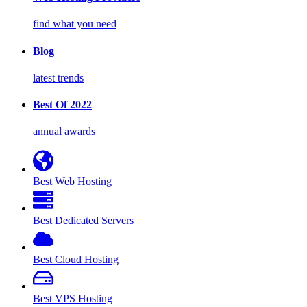
find what you need
Blog
latest trends
Best Of 2022
annual awards
Best Web Hosting
Best Dedicated Servers
Best Cloud Hosting
Best VPS Hosting