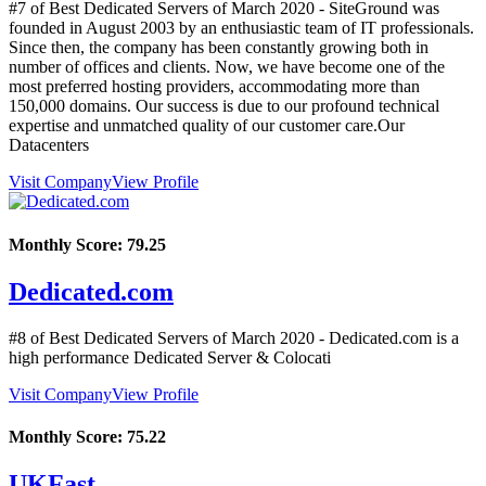
#7 of Best Dedicated Servers of
March
2020
- SiteGround was
founded in August 2003 by an enthusiastic team of IT professionals.
Since then, the company has been constantly growing both in
number of offices and clients. Now, we have become one of the
most preferred hosting providers, accommodating more than
150,000 domains. Our success is due to our profound technical
expertise and unmatched quality of our customer care.Our
Datacenters
Visit Company
View Profile
Monthly Score:
79.25
Dedicated.com
#8 of Best Dedicated Servers of
March
2020
- Dedicated.com is a
high performance Dedicated Server & Colocati
Visit Company
View Profile
Monthly Score:
75.22
UKFast