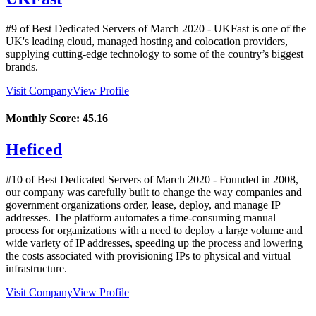
#9 of Best Dedicated Servers of
March
2020
- UKFast is one of the
UK's leading cloud, managed hosting and colocation providers,
supplying cutting-edge technology to some of the country’s biggest
brands.
Visit Company
View Profile
Monthly Score:
45.16
Heficed
#10 of Best Dedicated Servers of
March
2020
- Founded in 2008,
our company was carefully built to change the way companies and
government organizations order, lease, deploy, and manage IP
addresses. The platform automates a time-consuming manual
process for organizations with a need to deploy a large volume and
wide variety of IP addresses, speeding up the process and lowering
the costs associated with provisioning IPs to physical and virtual
infrastructure.
Visit Company
View Profile