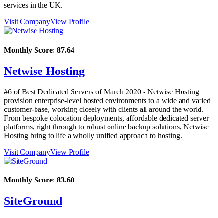
services in the UK.
Visit Company
View Profile
Monthly Score:
87.64
Netwise Hosting
#6 of Best Dedicated Servers of
March
2020
- Netwise Hosting
provision enterprise-level hosted environments to a wide and varied
customer-base, working closely with clients all around the world.
From bespoke colocation deployments, affordable dedicated server
platforms, right through to robust online backup solutions, Netwise
Hosting bring to life a wholly unified approach to hosting.
Visit Company
View Profile
Monthly Score:
83.60
SiteGround