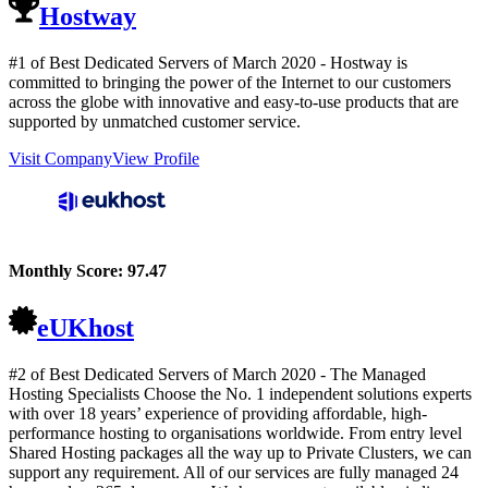
Hostway
#1 of Best Dedicated Servers of
March
2020
- Hostway is
committed to bringing the power of the Internet to our customers
across the globe with innovative and easy-to-use products that are
supported by unmatched customer service.
Visit Company
View Profile
Monthly Score:
97.47
eUKhost
#2 of Best Dedicated Servers of
March
2020
- The Managed
Hosting Specialists Choose the No. 1 independent solutions experts
with over 18 years’ experience of providing affordable, high-
performance hosting to organisations worldwide. From entry level
Shared Hosting packages all the way up to Private Clusters, we can
support any requirement. All of our services are fully managed 24