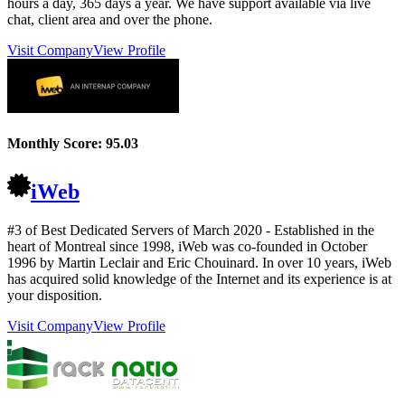
hours a day, 365 days a year. We have support available via live
chat, client area and over the phone.
Visit Company
View Profile
Monthly Score:
95.03
iWeb
#3 of Best Dedicated Servers of
March
2020
- Established in the
heart of Montreal since 1998, iWeb was co-founded in October
1996 by Martin Leclair and Eric Chouinard. In over 10 years, iWeb
has acquired solid knowledge of the Internet and its experience is at
your disposition.
Visit Company
View Profile