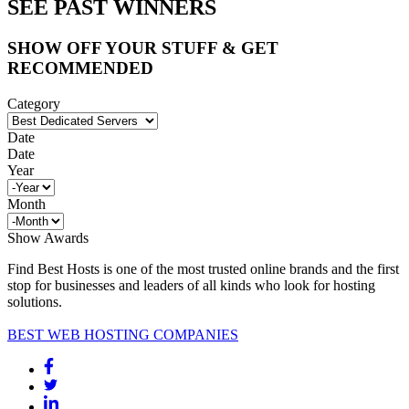
SEE PAST WINNERS
SHOW OFF YOUR STUFF & GET
RECOMMENDED
Category
Date
Date
Year
Month
Show Awards
Find Best Hosts is one of the most trusted online brands and the first
stop for businesses and leaders of all kinds who look for hosting
solutions.
BEST WEB HOSTING COMPANIES