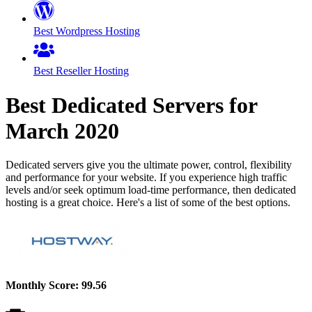
Best Wordpress Hosting
Best Reseller Hosting
Best Dedicated Servers for
March
2020
Dedicated servers give you the ultimate power, control, flexibility
and performance for your website. If you experience high traffic
levels and/or seek optimum load-time performance, then dedicated
hosting is a great choice. Here's a list of some of the best options.
Monthly Score:
99.56