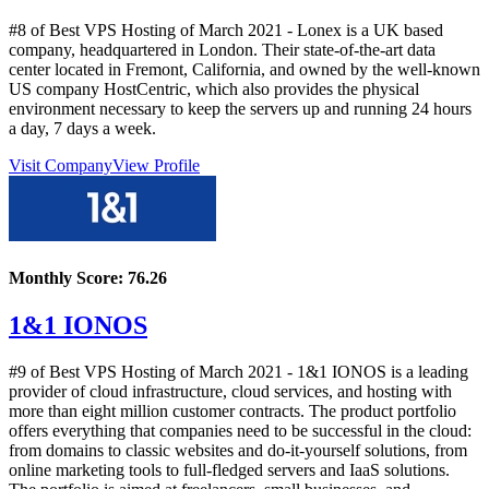
#8 of Best VPS Hosting of
March
2021
- Lonex is a UK based
company, headquartered in London. Their state-of-the-art data
center located in Fremont, California, and owned by the well-known
US company HostCentric, which also provides the physical
environment necessary to keep the servers up and running 24 hours
a day, 7 days a week.
Visit Company
View Profile
Monthly Score:
76.26
1&1 IONOS
#9 of Best VPS Hosting of
March
2021
- 1&1 IONOS is a leading
provider of cloud infrastructure, cloud services, and hosting with
more than eight million customer contracts. The product portfolio
offers everything that companies need to be successful in the cloud:
from domains to classic websites and do-it-yourself solutions, from
online marketing tools to full-fledged servers and IaaS solutions.