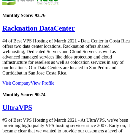
Monthly Score:
93.76
Racknation DataCenter
#4 of Best VPS Hosting of
March
2021
- Data Center in Costa Rica
offers two data center locations, Racknation offers shared
webhosting, Dedicated Servers and Cloud Servers as well as
advanced managed services like ddos protection and cloud
infrastructure for resellers as well as colocation services in any of
our locations. Our Data Centers are located in San Pedro and
Curridabat in San Jose Costa Rica.
Visit Company
View Profile
Monthly Score:
90.74
UltraVPS
#5 of Best VPS Hosting of
March
2021
- At UltraVPS, we've been
providing high-quality VPS hosting services since 2007. Early on, it
became clear that we wanted to provide our customers a level of