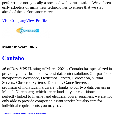
performance not typically associated with virtualization. We've been
early adopters of many new technologies to ensure that we stay
ahead of the performance curve.
Visit Company
View Profile
Monthly Score:
86.51
Contabo
#6 of Best VPS Hosting of
March
2021
- Contabo has specialized in
providing individual and low cost datacenter solutions.Our portfolio
incorporates Webspace, Dedicated Servers, Colocation, Virtual
Servers, Clustered Systems, Domains, Game Servers and the
provision of individual hardware. Thanks to our two data centers in
Munich Nuremberg, which are redundantly air conditioned and
perfectly linked to Internet and electrical power suppliers, we are not
only able to provide competent instant service but also care for
individual requirements you may have.