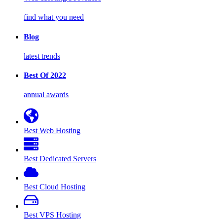
find what you need
Blog
latest trends
Best Of 2022
annual awards
Best Web Hosting
Best Dedicated Servers
Best Cloud Hosting
Best VPS Hosting