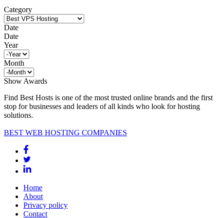
Category
Date
Date
Year
Month
Show Awards
Find Best Hosts is one of the most trusted online brands and the first
stop for businesses and leaders of all kinds who look for hosting
solutions.
BEST WEB HOSTING COMPANIES
Home
About
Privacy policy
Contact