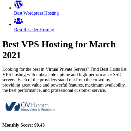
Best Wordpress Hosting
Best Reseller Hosting
Best VPS Hosting for
March
2021
Looking for the best in Virtual Private Servers? Find Best Hosts list
VPS hosting with unbeatable uptime and high-performance SSD
servers. Each of the providers stand out from the crowd by
providing great value and powerful features, maximum availability,
the best performance, and professional customer service.
Monthly Score:
99.43