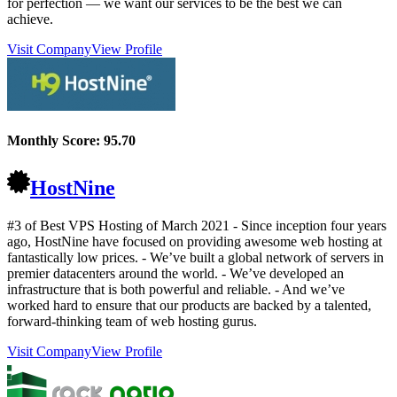
for perfection — we want our services to be the best we can
achieve.
Visit Company
View Profile
Monthly Score:
95.70
HostNine
#3 of Best VPS Hosting of
March
2021
- Since inception four years
ago, HostNine have focused on providing awesome web hosting at
fantastically low prices. - We’ve built a global network of servers in
premier datacenters around the world. - We’ve developed an
infrastructure that is both powerful and reliable. - And we’ve
worked hard to ensure that our products are backed by a talented,
forward-thinking team of web hosting gurus.
Visit Company
View Profile