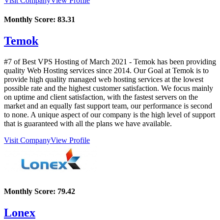
Visit Company
View Profile
Monthly Score:
83.31
Temok
#7 of Best VPS Hosting of
March
2021
- Temok has been providing
quality Web Hosting services since 2014. Our Goal at Temok is to
provide high quality managed web hosting services at the lowest
possible rate and the highest customer satisfaction. We focus mainly
on uptime and client satisfaction, with the fastest servers on the
market and an equally fast support team, our performance is second
to none. A unique aspect of our company is the high level of support
that is guaranteed with all the plans we have available.
Visit Company
View Profile
Monthly Score:
79.42
Lonex