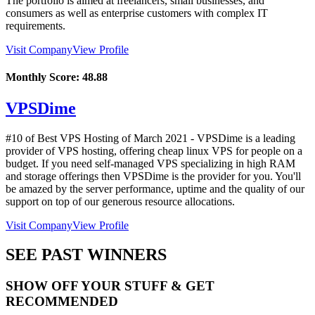
The portfolio is aimed at freelancers, small businesses, and
consumers as well as enterprise customers with complex IT
requirements.
Visit Company
View Profile
Monthly Score:
48.88
VPSDime
#10 of Best VPS Hosting of
March
2021
- VPSDime is a leading
provider of VPS hosting, offering cheap linux VPS for people on a
budget. If you need self-managed VPS specializing in high RAM
and storage offerings then VPSDime is the provider for you. You'll
be amazed by the server performance, uptime and the quality of our
support on top of our generous resource allocations.
Visit Company
View Profile
SEE PAST WINNERS
SHOW OFF YOUR STUFF & GET
RECOMMENDED