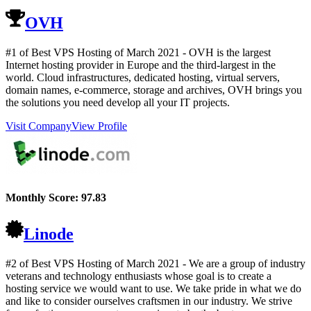
OVH
#1 of Best VPS Hosting of
March
2021
- OVH is the largest
Internet hosting provider in Europe and the third-largest in the
world. Cloud infrastructures, dedicated hosting, virtual servers,
domain names, e-commerce, storage and archives, OVH brings you
the solutions you need develop all your IT projects.
Visit Company
View Profile
Monthly Score:
97.83
Linode
#2 of Best VPS Hosting of
March
2021
- We are a group of industry
veterans and technology enthusiasts whose goal is to create a
hosting service we would want to use. We take pride in what we do
and like to consider ourselves craftsmen in our industry. We strive