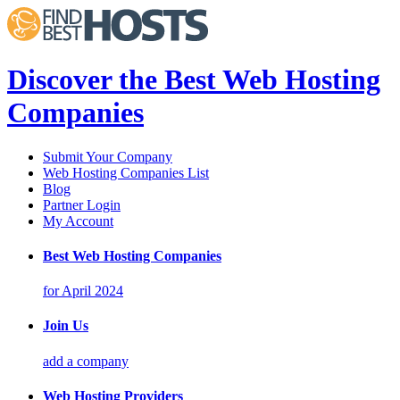
Discover the Best Web Hosting
Companies
Submit Your Company
Web Hosting Companies List
Blog
Partner Login
My Account
Best Web Hosting Companies
for April 2024
Join Us
add a company
Web Hosting Providers