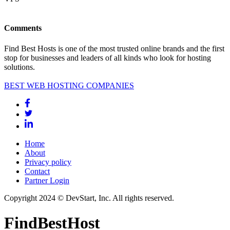
Comments
Find Best Hosts is one of the most trusted online brands and the first
stop for businesses and leaders of all kinds who look for hosting
solutions.
BEST WEB HOSTING COMPANIES
Home
About
Privacy policy
Contact
Partner Login
Copyright 2024 © DevStart, Inc. All rights reserved.
FindBestHost