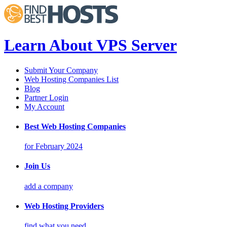
Learn About VPS Server
Submit Your Company
Web Hosting Companies List
Blog
Partner Login
My Account
Best Web Hosting Companies
for February 2024
Join Us
add a company
Web Hosting Providers
find what you need