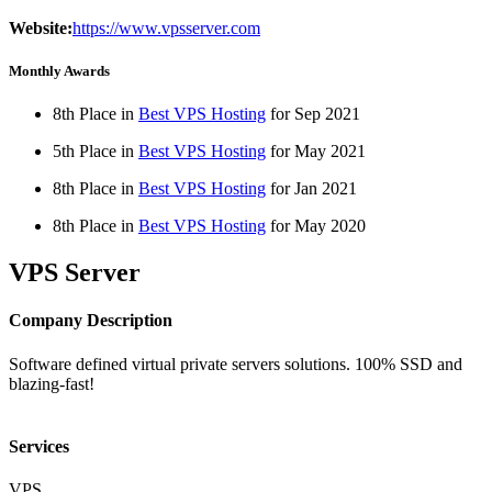
Website:
https://www.vpsserver.com
Monthly Awards
8th Place in
Best VPS Hosting
for
Sep
2021
5th Place in
Best VPS Hosting
for
May
2021
8th Place in
Best VPS Hosting
for
Jan
2021
8th Place in
Best VPS Hosting
for
May
2020
VPS Server
Company Description
Software defined virtual private servers solutions. 100% SSD and
blazing-fast!
Services
VPS