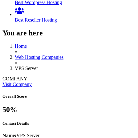
Best Wordpress Hosting
Best Reseller Hosting
You are here
Home
»
Web Hosting Companies
»
VPS Server
COMPANY
Visit Company
Overall Score
50%
Contact Details
Name:
VPS Server