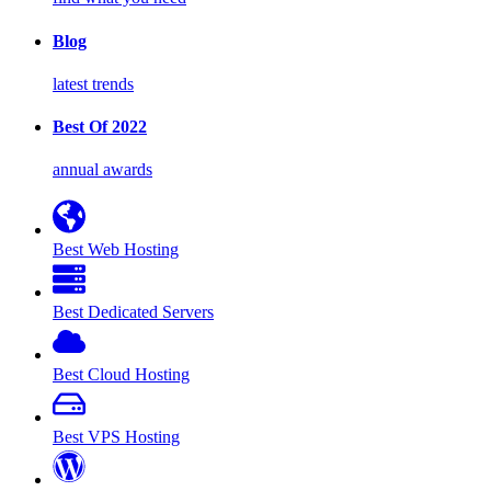
Blog
latest trends
Best Of 2022
annual awards
Best Web Hosting
Best Dedicated Servers
Best Cloud Hosting
Best VPS Hosting