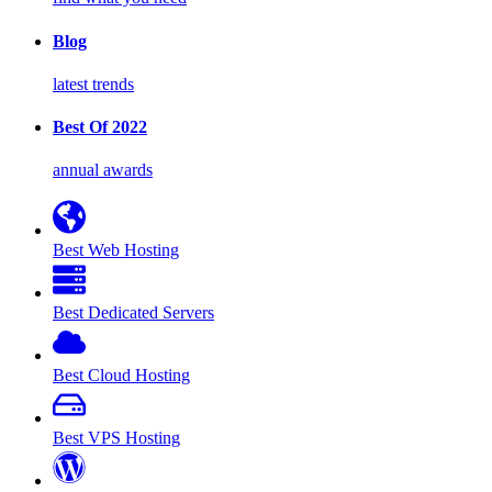
Blog
latest trends
Best Of 2022
annual awards
Best Web Hosting
Best Dedicated Servers
Best Cloud Hosting
Best VPS Hosting