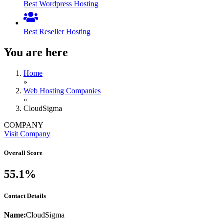
Best Wordpress Hosting
Best Reseller Hosting
You are here
Home
»
Web Hosting Companies
»
CloudSigma
COMPANY
Visit Company
Overall Score
55.1%
Contact Details
Name:
CloudSigma