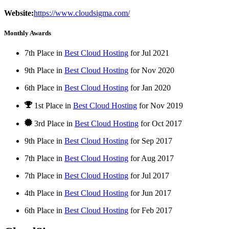
Website:
https://www.cloudsigma.com/
Monthly Awards
7th Place in
Best Cloud Hosting
for
Jul
2021
9th Place in
Best Cloud Hosting
for
Nov
2020
6th Place in
Best Cloud Hosting
for
Jan
2020
1st Place
in
Best Cloud Hosting
for
Nov
2019
3rd Place in
Best Cloud Hosting
for
Oct
2017
9th Place in
Best Cloud Hosting
for
Sep
2017
7th Place in
Best Cloud Hosting
for
Aug
2017
7th Place in
Best Cloud Hosting
for
Jul
2017
4th Place in
Best Cloud Hosting
for
Jun
2017
6th Place in
Best Cloud Hosting
for
Feb
2017