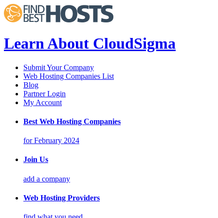
Learn About CloudSigma
Submit Your Company
Web Hosting Companies List
Blog
Partner Login
My Account
Best Web Hosting Companies
for February 2024
Join Us
add a company
Web Hosting Providers
find what you need