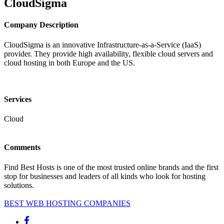
CloudSigma
Company Description
CloudSigma is an innovative Infrastructure-as-a-Service (IaaS)
provider. They provide high availability, flexible cloud servers and
cloud hosting in both Europe and the US.
Services
Cloud
Comments
Find Best Hosts is one of the most trusted online brands and the first
stop for businesses and leaders of all kinds who look for hosting
solutions.
BEST WEB HOSTING COMPANIES