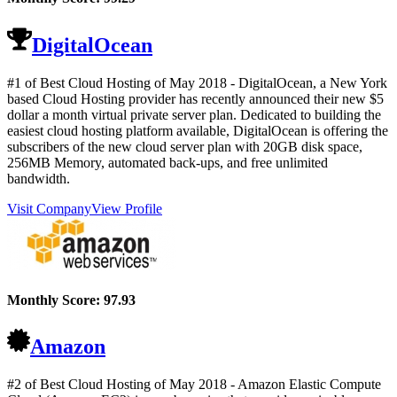
DigitalOcean
#1 of Best Cloud Hosting of
May
2018
- DigitalOcean, a New York
based Cloud Hosting provider has recently announced their new $5
dollar a month virtual private server plan. Dedicated to building the
easiest cloud hosting platform available, DigitalOcean is offering the
subscribers of the new cloud server plan with 20GB disk space,
256MB Memory, automated back-ups, and free unlimited
bandwidth.
Visit Company
View Profile
Monthly Score:
97.93
Amazon
#2 of Best Cloud Hosting of
May
2018
- Amazon Elastic Compute