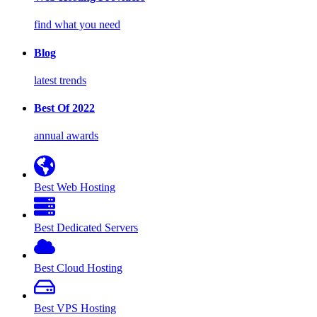
find what you need
Blog
latest trends
Best Of 2022
annual awards
Best Web Hosting
Best Dedicated Servers
Best Cloud Hosting
Best VPS Hosting