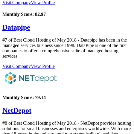
Visit Company
View Profile
Monthly Score:
82.97
Datapipe
#7 of Best Cloud Hosting of
May
2018
- Datapipe has been in the
managed services business since 1998. DataPipe is one of the first
companies to offer a comprehensive suite of managed hosting
services.
Visit Company
View Profile
Monthly Score:
79.14
NetDepot
#8 of Best Cloud Hosting of
May
2018
- NetDepot provides hosting
solutions for small businesses and enterprises worldwide. With more
than 15 years in the industry and two strategically placed data