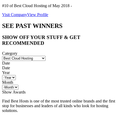
#10 of Best Cloud Hosting of
May
2018
-
Visit Company
View Profile
SEE PAST WINNERS
SHOW OFF YOUR STUFF & GET
RECOMMENDED
Category
Date
Date
Year
Month
Show Awards
Find Best Hosts is one of the most trusted online brands and the first
stop for businesses and leaders of all kinds who look for hosting
solutions.