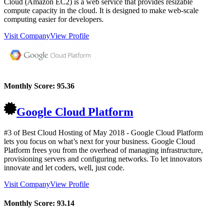
Cloud (Amazon EC2) is a web service that provides resizable
compute capacity in the cloud. It is designed to make web-scale
computing easier for developers.
Visit Company
View Profile
Monthly Score:
95.36
Google Cloud Platform
#3 of Best Cloud Hosting of
May
2018
- Google Cloud Platform
lets you focus on what’s next for your business. Google Cloud
Platform frees you from the overhead of managing infrastructure,
provisioning servers and configuring networks. To let innovators
innovate and let coders, well, just code.
Visit Company
View Profile
Monthly Score:
93.14