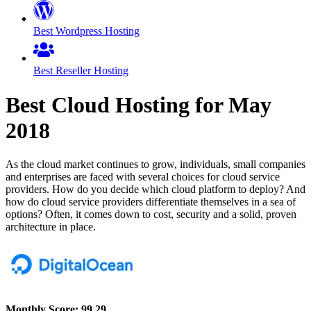
Best Wordpress Hosting
Best Reseller Hosting
Best Cloud Hosting for
May
2018
As the cloud market continues to grow, individuals, small companies
and enterprises are faced with several choices for cloud service
providers. How do you decide which cloud platform to deploy? And
how do cloud service providers differentiate themselves in a sea of
options? Often, it comes down to cost, security and a solid, proven
architecture in place.
Monthly Score:
99.29