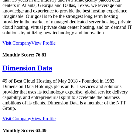
centers in Atlanta, Georgia and Dallas, Texas, we leverage our
knowledge and experience to provide the best hosting experience
imaginable. Our goal is to be the strongest long-term hosting
provider in the market of managed dedicated server hosting, private
cloud hosting, virtual private data center hosting, and on-demand IT
solutions by utilizing new technology and innovation.
Visit Company
View Profile
Monthly Score:
76.81
Dimension Data
#9 of Best Cloud Hosting of
May
2018
- Founded in 1983,
Dimension Data Holdings plc is an ICT services and solutions
provider that uses its technology expertise, global service delivery
capability, and entrepreneurial spirit to accelerate the business
ambitions of its clients. Dimension Data is a member of the NTT
Group.
Visit Company
View Profile
Monthly Score:
63.49