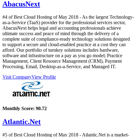
AbacusNext
#4 of Best Cloud Hosting of
May
2018
- As the largest Technology-
as-a-Service (TaaS) provider for the professional services sector,
AbacusNext helps legal and accounting professionals achieve
ultimate success and peace of mind through the delivery of a
complete suite of compliance-ready technology solutions designed
to support a secure and cloud-enabled practice at a cost they can
afford. Our portfolio of turnkey solutions includes hardware,
software and infrastructure on a pay as you go model; Practice
Management, Client Resource Management (CRM), Payment
Processing, Email, Desktop-as-a-Service, and Managed IT.
Visit Company
View Profile
Monthly Score:
90.72
Atlantic.Net
#5 of Best Cloud Hosting of
May
2018
- Atlantic.Net is a market-