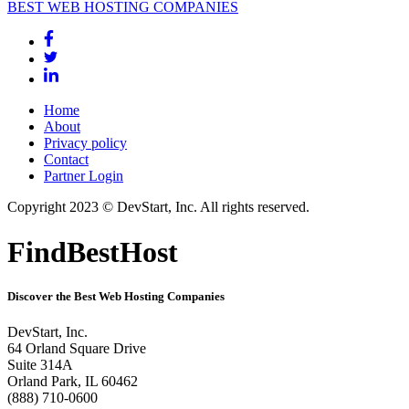
BEST WEB HOSTING COMPANIES
Home
About
Privacy policy
Contact
Partner Login
Copyright 2023 © DevStart, Inc. All rights reserved.
FindBestHost
Discover the Best Web Hosting Companies
DevStart, Inc.
64 Orland Square Drive
Suite 314A
Orland Park, IL 60462
(888) 710-0600