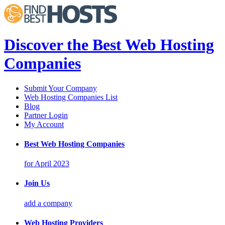
Discover the Best Web Hosting
Companies
Submit Your Company
Web Hosting Companies List
Blog
Partner Login
My Account
Best Web Hosting Companies
for April 2023
Join Us
add a company
Web Hosting Providers