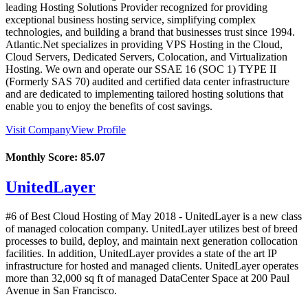
leading Hosting Solutions Provider recognized for providing
exceptional business hosting service, simplifying complex
technologies, and building a brand that businesses trust since 1994.
Atlantic.Net specializes in providing VPS Hosting in the Cloud,
Cloud Servers, Dedicated Servers, Colocation, and Virtualization
Hosting. We own and operate our SSAE 16 (SOC 1) TYPE II
(Formerly SAS 70) audited and certified data center infrastructure
and are dedicated to implementing tailored hosting solutions that
enable you to enjoy the benefits of cost savings.
Visit Company
View Profile
Monthly Score:
85.07
UnitedLayer
#6 of Best Cloud Hosting of
May
2018
- UnitedLayer is a new class
of managed colocation company. UnitedLayer utilizes best of breed
processes to build, deploy, and maintain next generation collocation
facilities. In addition, UnitedLayer provides a state of the art IP
infrastructure for hosted and managed clients. UnitedLayer operates
more than 32,000 sq ft of managed DataCenter Space at 200 Paul
Avenue in San Francisco.