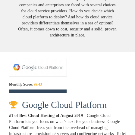
companies and enterprises are faced with several choices
for cloud service providers. How do you decide which
cloud platform to deploy? And how do cloud service
providers differentiate themselves in a sea of options?
Often, it comes down to cost, security and a solid, proven
architecture in place.
Monthly Score:
99.43
Google Cloud Platform
#1 of Best Cloud Hosting of
August
2019
- Google Cloud
Platform lets you focus on what’s next for your business. Google
Cloud Platform frees you from the overhead of managing
infrastructure, provisioning servers and configuring networks. To let