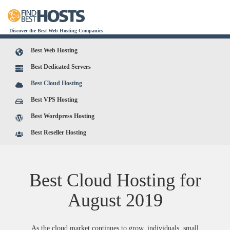
Discover the Best Web Hosting Companies
Best Web Hosting
Best Dedicated Servers
Best Cloud Hosting
Best VPS Hosting
Best Wordpress Hosting
Best Reseller Hosting
Best Cloud Hosting for
August
2019
As the cloud market continues to grow, individuals, small