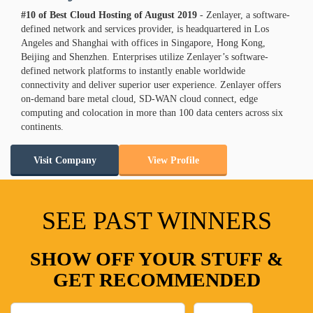
#10 of Best Cloud Hosting of
August
2019
- Zenlayer, a software-
defined network and services provider, is headquartered in Los
Angeles and Shanghai with offices in Singapore, Hong Kong,
Beijing and Shenzhen. Enterprises utilize Zenlayer’s software-
defined network platforms to instantly enable worldwide
connectivity and deliver superior user experience. Zenlayer offers
on-demand bare metal cloud, SD-WAN cloud connect, edge
computing and colocation in more than 100 data centers across six
continents.
Visit Company
View Profile
SEE PAST WINNERS
SHOW OFF YOUR STUFF &
GET RECOMMENDED