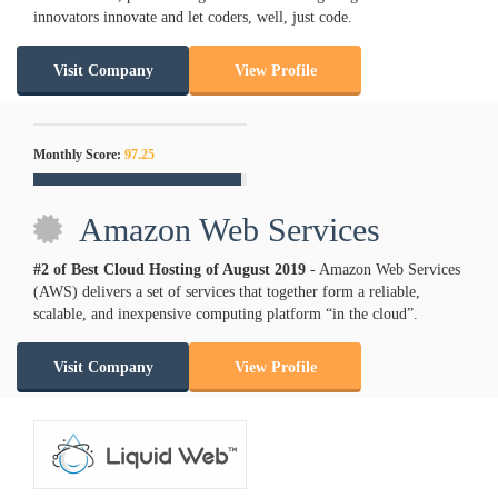
innovators innovate and let coders, well, just code.
Visit Company
View Profile
Monthly Score:
97.25
Amazon Web Services
#2 of Best Cloud Hosting of
August
2019
- Amazon Web Services
(AWS) delivers a set of services that together form a reliable,
scalable, and inexpensive computing platform “in the cloud”.
Visit Company
View Profile