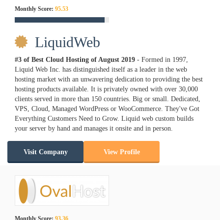
Monthly Score:
95.53
LiquidWeb
#3 of Best Cloud Hosting of
August
2019
- Formed in 1997,
Liquid Web Inc. has distinguished itself as a leader in the web
hosting market with an unwavering dedication to providing the best
hosting products available. It is privately owned with over 30,000
clients served in more than 150 countries. Big or small. Dedicated,
VPS, Cloud, Managed WordPress or WooCommerce. They've Got
Everything Customers Need to Grow. Liquid web custom builds
your server by hand and manages it onsite and in person.
Visit Company
View Profile
Monthly Score:
93.36