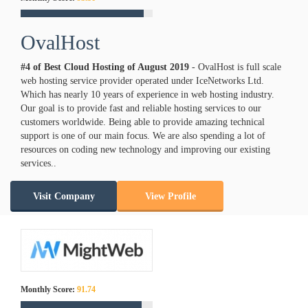
OvalHost
#4 of Best Cloud Hosting of
August
2019
- OvalHost is full scale
web hosting service provider operated under IceNetworks Ltd.
Which has nearly 10 years of experience in web hosting industry.
Our goal is to provide fast and reliable hosting services to our
customers worldwide. Being able to provide amazing technical
support is one of our main focus. We are also spending a lot of
resources on coding new technology and improving our existing
services..
Visit Company
View Profile
Monthly Score:
91.74