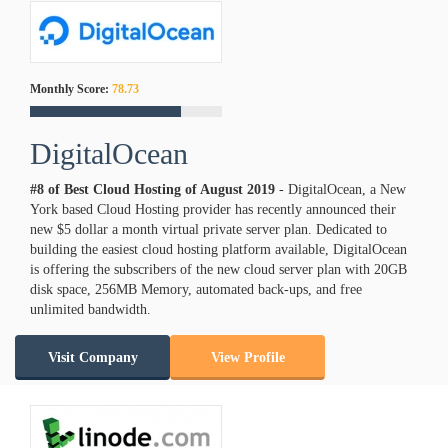
Monthly Score:
78.73
DigitalOcean
#8 of Best Cloud Hosting of
August
2019
- DigitalOcean, a New
York based Cloud Hosting provider has recently announced their
new $5 dollar a month virtual private server plan. Dedicated to
building the easiest cloud hosting platform available, DigitalOcean
is offering the subscribers of the new cloud server plan with 20GB
disk space, 256MB Memory, automated back-ups, and free
unlimited bandwidth.
Visit Company
View Profile