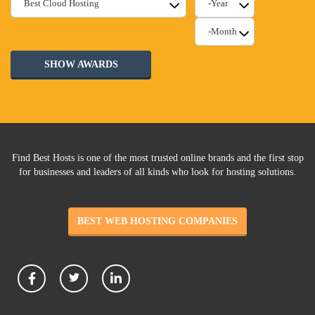
SHOW AWARDS
Find Best Hosts is one of the most trusted online brands and the first stop
for businesses and leaders of all kinds who look for hosting solutions.
BEST WEB HOSTING COMPANIES