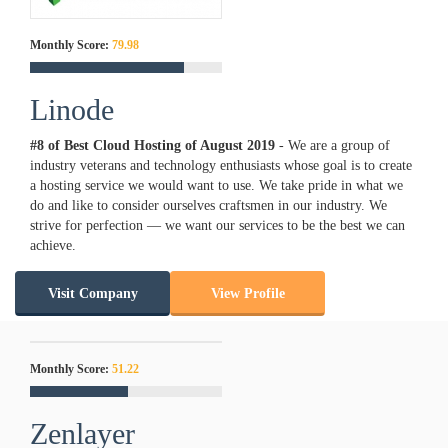
Monthly Score:
79.98
Linode
#8 of Best Cloud Hosting of
August
2019
- We are a group of
industry veterans and technology enthusiasts whose goal is to create
a hosting service we would want to use. We take pride in what we
do and like to consider ourselves craftsmen in our industry. We
strive for perfection — we want our services to be the best we can
achieve.
Visit Company
View Profile
Monthly Score:
51.22
Zenlayer