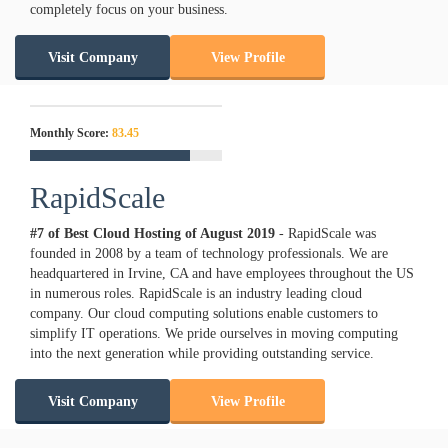
completely focus on your business.
Visit Company
View Profile
Monthly Score:
83.45
RapidScale
#7 of Best Cloud Hosting of
August
2019
- RapidScale was
founded in 2008 by a team of technology professionals. We are
headquartered in Irvine, CA and have employees throughout the US
in numerous roles. RapidScale is an industry leading cloud
company. Our cloud computing solutions enable customers to
simplify IT operations. We pride ourselves in moving computing
into the next generation while providing outstanding service.
Visit Company
View Profile