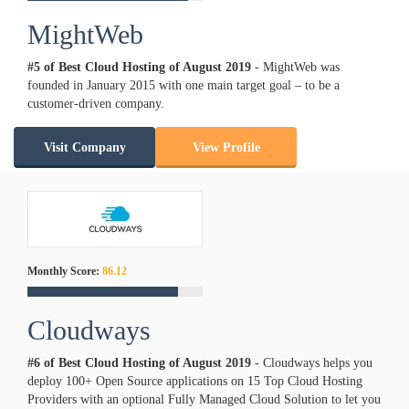
MightWeb
#5 of Best Cloud Hosting of
August
2019
- MightWeb was
founded in January 2015 with one main target goal – to be a
customer-driven company.
Visit Company
View Profile
Monthly Score:
86.12
Cloudways
#6 of Best Cloud Hosting of
August
2019
- Cloudways helps you
deploy 100+ Open Source applications on 15 Top Cloud Hosting
Providers with an optional Fully Managed Cloud Solution to let you