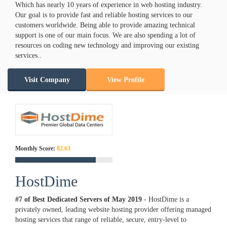
Which has nearly 10 years of experience in web hosting industry.
Our goal is to provide fast and reliable hosting services to our
customers worldwide. Being able to provide amazing technical
support is one of our main focus. We are also spending a lot of
resources on coding new technology and improving our existing
services..
Visit Company
View Profile
Monthly Score:
82.63
HostDime
#7 of Best Dedicated Servers of
May
2019
- HostDime is a
privately owned, leading website hosting provider offering managed
hosting services that range of reliable, secure, entry-level to