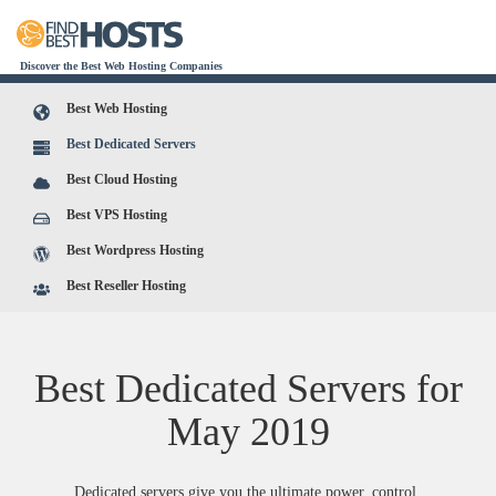
Discover the Best Web Hosting Companies
Best Web Hosting
Best Dedicated Servers
Best Cloud Hosting
Best VPS Hosting
Best Wordpress Hosting
Best Reseller Hosting
Best Dedicated Servers for
May
2019
Dedicated servers give you the ultimate power, control,