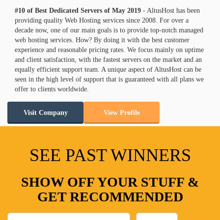
#10 of Best Dedicated Servers of
May
2019
- AltusHost has been
providing quality Web Hosting services since 2008. For over a
decade now, one of our main goals is to provide top-notch managed
web hosting services. How? By doing it with the best customer
experience and reasonable pricing rates. We focus mainly on uptime
and client satisfaction, with the fastest servers on the market and an
equally efficient support team. A unique aspect of AltusHost can be
seen in the high level of support that is guaranteed with all plans we
offer to clients worldwide.
Visit Company
View Profile
SEE PAST WINNERS
SHOW OFF YOUR STUFF &
GET RECOMMENDED