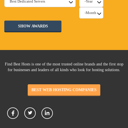
SHOW AWARDS
Find Best Hosts is one of the most trusted online brands and the first stop
for businesses and leaders of all kinds who look for hosting solutions.
BEST WEB HOSTING COMPANIES