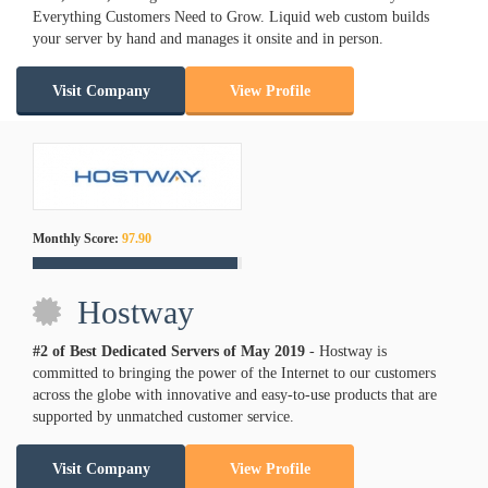
Everything Customers Need to Grow. Liquid web custom builds
your server by hand and manages it onsite and in person.
Visit Company
View Profile
Monthly Score:
97.90
Hostway
#2 of Best Dedicated Servers of
May
2019
- Hostway is
committed to bringing the power of the Internet to our customers
across the globe with innovative and easy-to-use products that are
supported by unmatched customer service.
Visit Company
View Profile