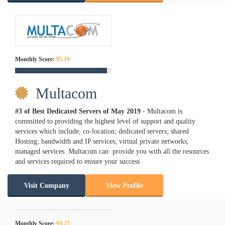
Monthly Score:
95.19
Multacom
#3 of Best Dedicated Servers of
May
2019
- Multacom is
committed to providing the highest level of support and quality
services which include; co-location; dedicated servers; shared
Hosting; bandwidth and IP services; virtual private networks;
managed services. Multacom can provide you with all the resources
and services required to ensure your success
Visit Company
View Profile
Monthly Score:
93.27