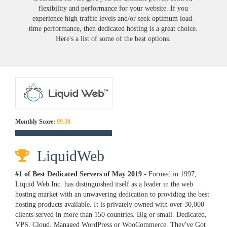
flexibility and performance for your website. If you
experience high traffic levels and/or seek optimum load-
time performance, then dedicated hosting is a great choice.
Here's a list of some of the best options.
Monthly Score:
99.38
LiquidWeb
#1 of Best Dedicated Servers of
May
2019
- Formed in 1997,
Liquid Web Inc. has distinguished itself as a leader in the web
hosting market with an unwavering dedication to providing the best
hosting products available. It is privately owned with over 30,000
clients served in more than 150 countries. Big or small. Dedicated,
VPS, Cloud, Managed WordPress or WooCommerce. They've Got