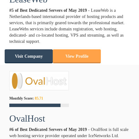
#5 of Best Dedicated Servers of
May
2019
- LeaseWeb is a
Netherlands-based international provider of hosting products and
services, that is primarily geared towards the professional market.
LeaseWebs services include domain registration, web hosting,
dedicated- and co-located hosting, VPS and streaming, as well as
technical support.
Visit Company
View Profile
Monthly Score:
85.71
OvalHost
#6 of Best Dedicated Servers of
May
2019
- OvalHost is full scale
web hosting service provider operated under IceNetworks Ltd.