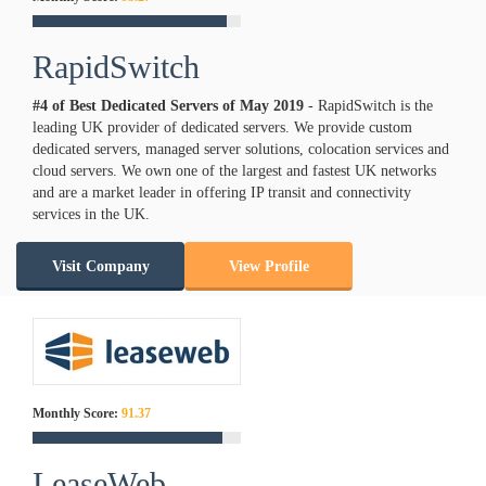
RapidSwitch
#4 of Best Dedicated Servers of
May
2019
- RapidSwitch is the
leading UK provider of dedicated servers. We provide custom
dedicated servers, managed server solutions, colocation services and
cloud servers. We own one of the largest and fastest UK networks
and are a market leader in offering IP transit and connectivity
services in the UK.
Visit Company
View Profile
Monthly Score:
91.37
LeaseWeb