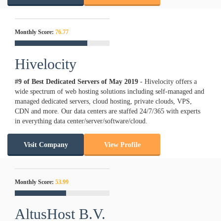
Monthly Score:
76.77
Hivelocity
#9 of Best Dedicated Servers of
May
2019
- Hivelocity offers a
wide spectrum of web hosting solutions including self-managed and
managed dedicated servers, cloud hosting, private clouds, VPS,
CDN and more. Our data centers are staffed 24/7/365 with experts
in everything data center/server/software/cloud.
Visit Company
View Profile
Monthly Score:
53.99
AltusHost B.V.