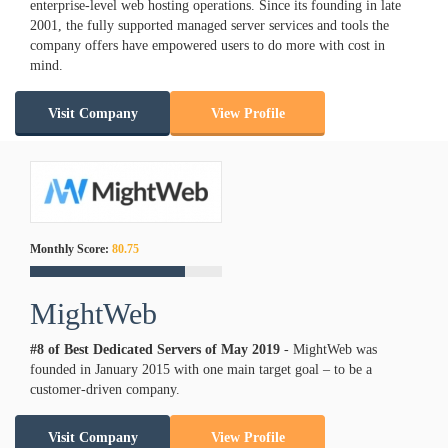
enterprise-level web hosting operations. Since its founding in late
2001, the fully supported managed server services and tools the
company offers have empowered users to do more with cost in
mind.
Visit Company
View Profile
Monthly Score:
80.75
MightWeb
#8 of Best Dedicated Servers of
May
2019
- MightWeb was
founded in January 2015 with one main target goal – to be a
customer-driven company.
Visit Company
View Profile