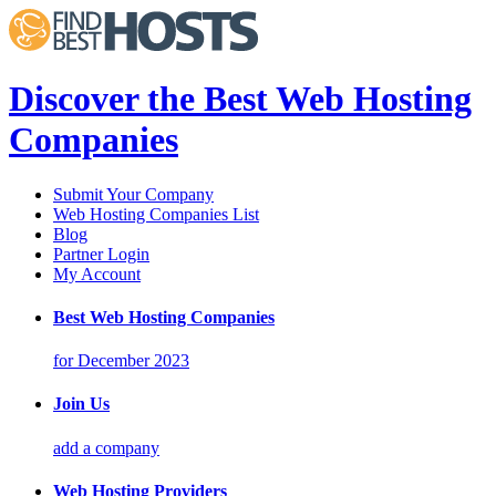
Discover the Best Web Hosting
Companies
Submit Your Company
Web Hosting Companies List
Blog
Partner Login
My Account
Best Web Hosting Companies
for December 2023
Join Us
add a company
Web Hosting Providers