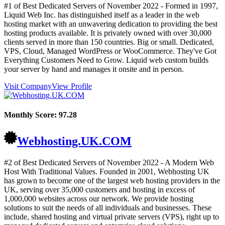
#1 of Best Dedicated Servers of
November
2022
- Formed in 1997,
Liquid Web Inc. has distinguished itself as a leader in the web
hosting market with an unwavering dedication to providing the best
hosting products available. It is privately owned with over 30,000
clients served in more than 150 countries. Big or small. Dedicated,
VPS, Cloud, Managed WordPress or WooCommerce. They've Got
Everything Customers Need to Grow. Liquid web custom builds
your server by hand and manages it onsite and in person.
Visit Company
View Profile
Monthly Score:
97.28
Webhosting.UK.COM
#2 of Best Dedicated Servers of
November
2022
- A Modern Web
Host With Traditional Values. Founded in 2001, Webhosting UK
has grown to become one of the largest web hosting providers in the
UK, serving over 35,000 customers and hosting in excess of
1,000,000 websites across our network. We provide hosting
solutions to suit the needs of all individuals and businesses. These
include, shared hosting and virtual private servers (VPS), right up to