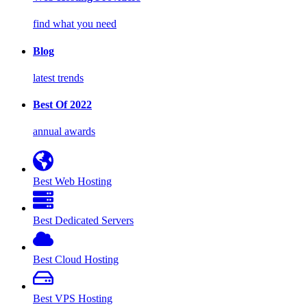
find what you need
Blog
latest trends
Best Of 2022
annual awards
Best Web Hosting
Best Dedicated Servers
Best Cloud Hosting
Best VPS Hosting