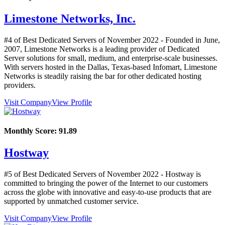
Limestone Networks, Inc.
#4 of Best Dedicated Servers of
November
2022
- Founded in June,
2007, Limestone Networks is a leading provider of Dedicated
Server solutions for small, medium, and enterprise-scale businesses.
With servers hosted in the Dallas, Texas-based Infomart, Limestone
Networks is steadily raising the bar for other dedicated hosting
providers.
Visit Company
View Profile
Monthly Score:
91.89
Hostway
#5 of Best Dedicated Servers of
November
2022
- Hostway is
committed to bringing the power of the Internet to our customers
across the globe with innovative and easy-to-use products that are
supported by unmatched customer service.
Visit Company
View Profile