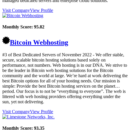
managed dedicated servers and enterprise cloud solutions.
Visit Company
View Profile
Monthly Score:
95.82
Bitcoin Webhosting
#3 of Best Dedicated Servers of
November
2022
- We offer stable,
secure, scalable bitcoin hosting solutions based solely on
performance, not numbers. Web hosting is in our DNA. We strive to
be the leader in Bitcoin web hosting solutions for the Bitcoin
community and the world at large. We’re hard at work delivering the
best Bitcoin options for all of your hosting needs. Our mission is
simple: Provide the best Bitcoin hosting services on the planet…
period. Our focus is to not be “everything to everyone”. The web is
littered with web hosting providers offering everything under the
sun, yet not delivering.
Visit Company
View Profile
Monthly Score:
93.35