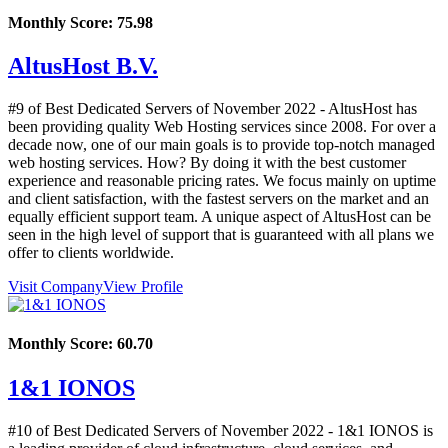
Monthly Score:
75.98
AltusHost B.V.
#9 of Best Dedicated Servers of
November
2022
- AltusHost has
been providing quality Web Hosting services since 2008. For over a
decade now, one of our main goals is to provide top-notch managed
web hosting services. How? By doing it with the best customer
experience and reasonable pricing rates. We focus mainly on uptime
and client satisfaction, with the fastest servers on the market and an
equally efficient support team. A unique aspect of AltusHost can be
seen in the high level of support that is guaranteed with all plans we
offer to clients worldwide.
Visit Company
View Profile
Monthly Score:
60.70
1&1 IONOS
#10 of Best Dedicated Servers of
November
2022
- 1&1 IONOS is