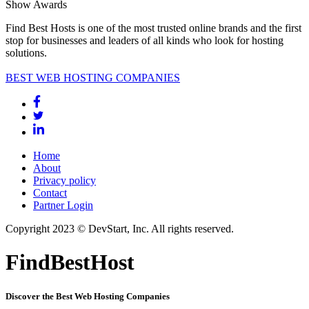
Show Awards
Find Best Hosts is one of the most trusted online brands and the first
stop for businesses and leaders of all kinds who look for hosting
solutions.
BEST WEB HOSTING COMPANIES
Home
About
Privacy policy
Contact
Partner Login
Copyright 2023 © DevStart, Inc. All rights reserved.
FindBestHost
Discover the Best Web Hosting Companies