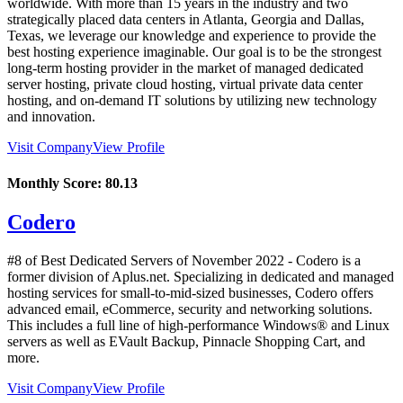
worldwide. With more than 15 years in the industry and two
strategically placed data centers in Atlanta, Georgia and Dallas,
Texas, we leverage our knowledge and experience to provide the
best hosting experience imaginable. Our goal is to be the strongest
long-term hosting provider in the market of managed dedicated
server hosting, private cloud hosting, virtual private data center
hosting, and on-demand IT solutions by utilizing new technology
and innovation.
Visit Company
View Profile
Monthly Score:
80.13
Codero
#8 of Best Dedicated Servers of
November
2022
- Codero is a
former division of Aplus.net. Specializing in dedicated and managed
hosting services for small-to-mid-sized businesses, Codero offers
advanced email, eCommerce, security and networking solutions.
This includes a full line of high-performance Windows® and Linux
servers as well as EVault Backup, Pinnacle Shopping Cart, and
more.
Visit Company
View Profile