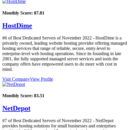
Monthly Score:
87.81
HostDime
#6 of Best Dedicated Servers of
November
2022
- HostDime is a
privately owned, leading website hosting provider offering managed
hosting services that range of reliable, secure, entry-level to
enterprise-level web hosting operations. Since its founding in late
2001, the fully supported managed server services and tools the
company offers have empowered users to do more with cost in
mind.
Visit Company
View Profile
Monthly Score:
83.51
NetDepot
#7 of Best Dedicated Servers of
November
2022
- NetDepot
provides hosting solutions for small businesses and enterprises