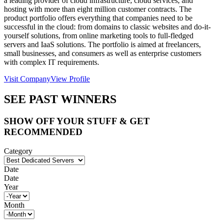
a leading provider of cloud infrastructure, cloud services, and
hosting with more than eight million customer contracts. The
product portfolio offers everything that companies need to be
successful in the cloud: from domains to classic websites and do-it-
yourself solutions, from online marketing tools to full-fledged
servers and IaaS solutions. The portfolio is aimed at freelancers,
small businesses, and consumers as well as enterprise customers
with complex IT requirements.
Visit Company
View Profile
SEE PAST WINNERS
SHOW OFF YOUR STUFF & GET
RECOMMENDED
Category
Date
Date
Year
Month