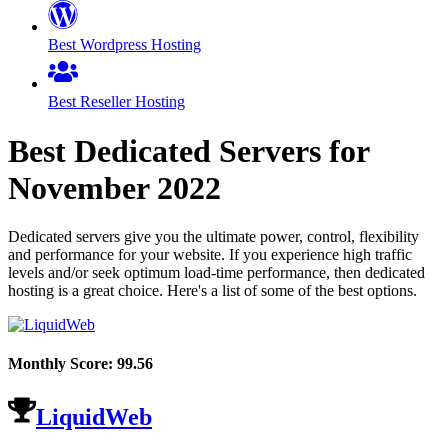
Best Wordpress Hosting
Best Reseller Hosting
Best Dedicated Servers for
November
2022
Dedicated servers give you the ultimate power, control, flexibility
and performance for your website. If you experience high traffic
levels and/or seek optimum load-time performance, then dedicated
hosting is a great choice. Here's a list of some of the best options.
Monthly Score:
99.56
LiquidWeb