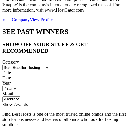
'Snappy' is the company's internationally recognized mascot. For
more information, visit www.HostGator.com.
Visit Company
View Profile
SEE PAST WINNERS
SHOW OFF YOUR STUFF & GET
RECOMMENDED
Category
Date
Date
Year
Month
Show Awards
Find Best Hosts is one of the most trusted online brands and the first
stop for businesses and leaders of all kinds who look for hosting
solutions.