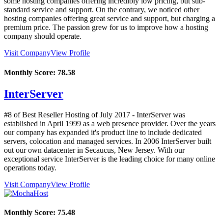
some hosting companies offering incredibly low pricing, but sub-
standard service and support. On the contrary, we noticed other
hosting companies offering great service and support, but charging a
premium price. The passion grew for us to improve how a hosting
company should operate.
Visit Company
View Profile
Monthly Score:
78.58
InterServer
#8 of Best Reseller Hosting of
July
2017
- InterServer was
established in April 1999 as a web presence provider. Over the years
our company has expanded it's product line to include dedicated
servers, colocation and managed services. In 2006 InterServer built
out our own datacenter in Secaucus, New Jersey. With our
exceptional service InterServer is the leading choice for many online
operations today.
Visit Company
View Profile
Monthly Score:
75.48