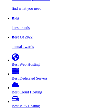
find what you need
Blog
latest trends
Best Of 2022
annual awards
Best Web Hosting
Best Dedicated Servers
Best Cloud Hosting
Best VPS Hosting