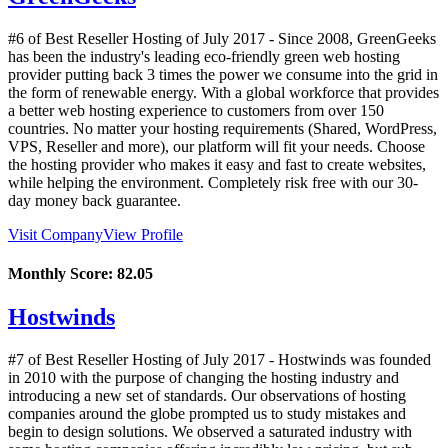
#6 of Best Reseller Hosting of
July
2017
- Since 2008, GreenGeeks
has been the industry's leading eco-friendly green web hosting
provider putting back 3 times the power we consume into the grid in
the form of renewable energy. With a global workforce that provides
a better web hosting experience to customers from over 150
countries. No matter your hosting requirements (Shared, WordPress,
VPS, Reseller and more), our platform will fit your needs. Choose
the hosting provider who makes it easy and fast to create websites,
while helping the environment. Completely risk free with our 30-
day money back guarantee.
Visit Company
View Profile
Monthly Score:
82.05
Hostwinds
#7 of Best Reseller Hosting of
July
2017
- Hostwinds was founded
in 2010 with the purpose of changing the hosting industry and
introducing a new set of standards. Our observations of hosting
companies around the globe prompted us to study mistakes and
begin to design solutions. We observed a saturated industry with