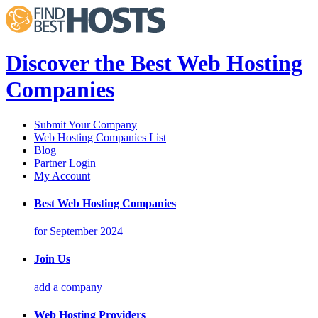
Discover the Best Web Hosting
Companies
Submit Your Company
Web Hosting Companies List
Blog
Partner Login
My Account
Best Web Hosting Companies
for September 2024
Join Us
add a company
Web Hosting Providers