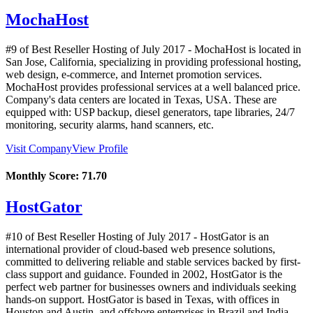
MochaHost
#9 of Best Reseller Hosting of
July
2017
- MochaHost is located in
San Jose, California, specializing in providing professional hosting,
web design, e-commerce, and Internet promotion services.
MochaHost provides professional services at a well balanced price.
Company's data centers are located in Texas, USA. These are
equipped with: USP backup, diesel generators, tape libraries, 24/7
monitoring, security alarms, hand scanners, etc.
Visit Company
View Profile
Monthly Score:
71.70
HostGator
#10 of Best Reseller Hosting of
July
2017
- HostGator is an
international provider of cloud-based web presence solutions,
committed to delivering reliable and stable services backed by first-
class support and guidance. Founded in 2002, HostGator is the
perfect web partner for businesses owners and individuals seeking
hands-on support. HostGator is based in Texas, with offices in
Houston and Austin, and offshore enterprises in Brazil and India.