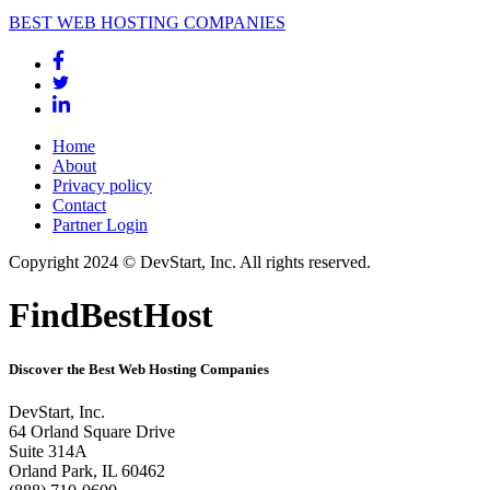
BEST WEB HOSTING COMPANIES
Home
About
Privacy policy
Contact
Partner Login
Copyright 2024 © DevStart, Inc. All rights reserved.
FindBestHost
Discover the Best Web Hosting Companies
DevStart, Inc.
64 Orland Square Drive
Suite 314A
Orland Park, IL 60462