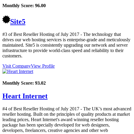
Monthly Score:
96.00
Site5
#3 of Best Reseller Hosting of
July
2017
- The technology that
drives our web hosting services is enterprise-grade and meticulously
maintained. Site5 is consistently upgrading our network and server
infrastructure to provide world-class speed and reliability to their
customers.
Visit Company
View Profile
Monthly Score:
93.02
Heart Internet
#4 of Best Reseller Hosting of
July
2017
- The UK’s most advanced
reseller hosting. Built on the principles of quality products at market
leading prices, Heart Internet's award winning reseller hosting
package has been specially developed for web designers,
developers, freelancers, creative agencies and other web