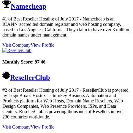
Namecheap
#1 of Best Reseller Hosting of
July
2017
- Namecheap is an
ICANN-accredited domain registrar and web hosting company,
based in Los Angeles, California. They claim to have over 3 million
domain names under management.
Visit Company
View Profile
Monthly Score:
97.46
ResellerClub
#2 of Best Reseller Hosting of
July
2017
- ResellerClub is powered
by LogicBoxes Hostex - a turnkey Business Automation and
Products platform for Web Hosts, Domain Name Resellers, Web
Design Companies, Web Presence Providers, ISPs, and Data
Centers. ResellerClub is powering thousands of Resellers in over
230 countries worldwide.
Visit Company
View Profile