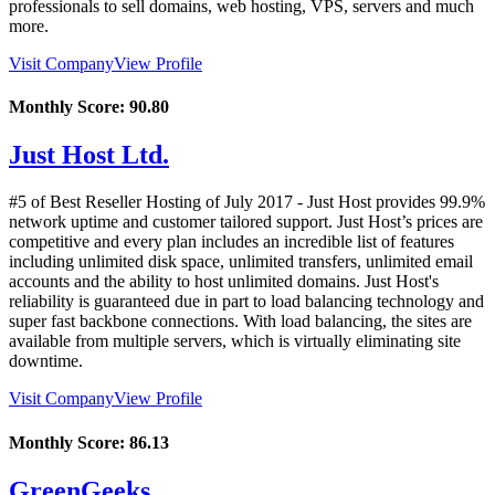
professionals to sell domains, web hosting, VPS, servers and much
more.
Visit Company
View Profile
Monthly Score:
90.80
Just Host Ltd.
#5 of Best Reseller Hosting of
July
2017
- Just Host provides 99.9%
network uptime and customer tailored support. Just Host’s prices are
competitive and every plan includes an incredible list of features
including unlimited disk space, unlimited transfers, unlimited email
accounts and the ability to host unlimited domains. Just Host's
reliability is guaranteed due in part to load balancing technology and
super fast backbone connections. With load balancing, the sites are
available from multiple servers, which is virtually eliminating site
downtime.
Visit Company
View Profile
Monthly Score:
86.13
GreenGeeks