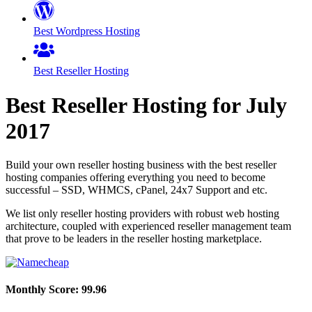
Best Wordpress Hosting
Best Reseller Hosting
Best Reseller Hosting for
July
2017
Build your own reseller hosting business with the best reseller
hosting companies offering everything you need to become
successful – SSD, WHMCS, cPanel, 24x7 Support and etc.
We list only reseller hosting providers with robust web hosting
architecture, coupled with experienced reseller management team
that prove to be leaders in the reseller hosting marketplace.
Monthly Score:
99.96