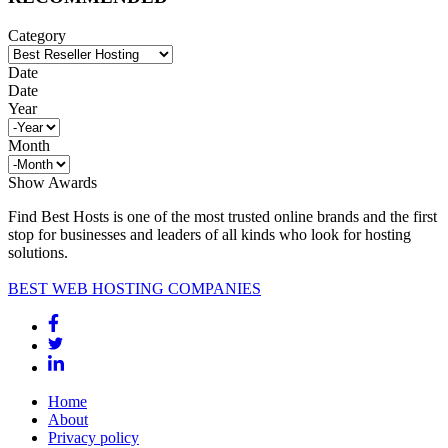
Category
Date
Date
Year
Month
Show Awards
Find Best Hosts is one of the most trusted online brands and the first
stop for businesses and leaders of all kinds who look for hosting
solutions.
BEST WEB HOSTING COMPANIES
Home
About
Privacy policy