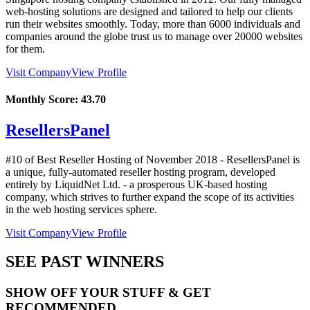
web-hosting solutions are designed and tailored to help our clients
run their websites smoothly. Today, more than 6000 individuals and
companies around the globe trust us to manage over 20000 websites
for them.
Visit Company
View Profile
Monthly Score:
43.70
ResellersPanel
#10 of Best Reseller Hosting of
November
2018
- ResellersPanel is
a unique, fully-automated reseller hosting program, developed
entirely by LiquidNet Ltd. - a prosperous UK-based hosting
company, which strives to further expand the scope of its activities
in the web hosting services sphere.
Visit Company
View Profile
SEE PAST WINNERS
SHOW OFF YOUR STUFF & GET
RECOMMENDED