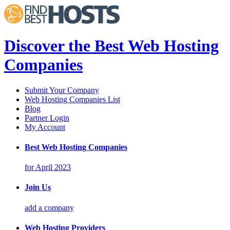
Discover the Best Web Hosting
Companies
Submit Your Company
Web Hosting Companies List
Blog
Partner Login
My Account
Best Web Hosting Companies
for April 2023
Join Us
add a company
Web Hosting Providers