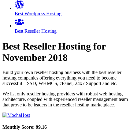
Best Wordpress Hosting
Best Reseller Hosting
Best Reseller Hosting for
November
2018
Build your own reseller hosting business with the best reseller
hosting companies offering everything you need to become
successful – SSD, WHMCS, cPanel, 24x7 Support and etc.
We list only reseller hosting providers with robust web hosting
architecture, coupled with experienced reseller management team
that prove to be leaders in the reseller hosting marketplace.
Monthly Score:
99.16