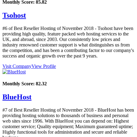
Monthly Score:
85.82
Tsohost
#6 of Best Reseller Hosting of
November
2018
- Tsohost have been
providing high quality, feature packed web hosting services to the
UK, and abroad, since 2003. Our consistently low prices and
industry renowned customer support is what distinguishes us from
the competition, and has been a contributing factor to our company's
success and organic growth over the past 9 years.
Visit Company
View Profile
Monthly Score:
82.32
BlueHost
#7 of Best Reseller Hosting of
November
2018
- BlueHost has been
providing hosting solutions to thousands of business and personal
web sites since 1996. With BlueHost you can depend on: Highest
customer service; Quality equipment; Maximum guaranteed uptime;
Highly functional tools for administration and secure and reliable