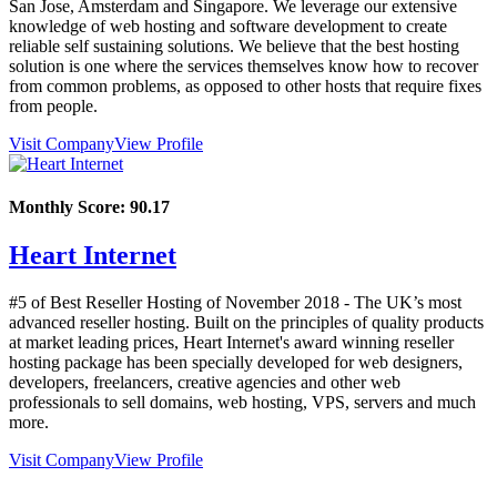
San Jose, Amsterdam and Singapore. We leverage our extensive
knowledge of web hosting and software development to create
reliable self sustaining solutions. We believe that the best hosting
solution is one where the services themselves know how to recover
from common problems, as opposed to other hosts that require fixes
from people.
Visit Company
View Profile
Monthly Score:
90.17
Heart Internet
#5 of Best Reseller Hosting of
November
2018
- The UK’s most
advanced reseller hosting. Built on the principles of quality products
at market leading prices, Heart Internet's award winning reseller
hosting package has been specially developed for web designers,
developers, freelancers, creative agencies and other web
professionals to sell domains, web hosting, VPS, servers and much
more.
Visit Company
View Profile