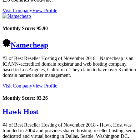
Visit Company
View Profile
Monthly Score:
95.90
Namecheap
#3 of Best Reseller Hosting of
November
2018
- Namecheap is an
ICANN-accredited domain registrar and web hosting company,
based in Los Angeles, California. They claim to have over 3 million
domain names under management.
Visit Company
View Profile
Monthly Score:
93.26
Hawk Host
#4 of Best Reseller Hosting of
November
2018
- Hawk Host was
founded in 2004 and provides shared hosting, reseller hosting, semi-
dedicated and virtual hosting in Dallas, Seattle, Washington DC,