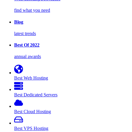
find what you need
Blog
latest trends
Best Of 2022
annual awards
Best Web Hosting
Best Dedicated Servers
Best Cloud Hosting
Best VPS Hosting