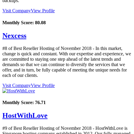
backups.
Visit Company
View Profile
Monthly Score:
80.08
Nexcess
#8 of Best Reseller Hosting of
November
2018
- In this market,
change is quick and constant. With our expertise and experience, we
are committed to staying one step ahead of the latest trends and
demands so that we can continue to diversify the services that we
offer, and in turn, be fully capable of meeting the unique needs for
each of our clients.
Visit Company
View Profile
Monthly Score:
76.71
HostWithLove
#9 of Best Reseller Hosting of
November
2018
- HostWithLove is
Singapore hosting company established in 2012. Our fully managed