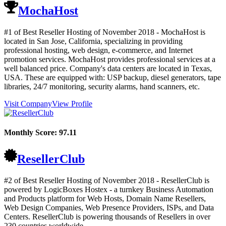
MochaHost
#1 of Best Reseller Hosting of
November
2018
- MochaHost is
located in San Jose, California, specializing in providing
professional hosting, web design, e-commerce, and Internet
promotion services. MochaHost provides professional services at a
well balanced price. Company's data centers are located in Texas,
USA. These are equipped with: USP backup, diesel generators, tape
libraries, 24/7 monitoring, security alarms, hand scanners, etc.
Visit Company
View Profile
Monthly Score:
97.11
ResellerClub
#2 of Best Reseller Hosting of
November
2018
- ResellerClub is
powered by LogicBoxes Hostex - a turnkey Business Automation
and Products platform for Web Hosts, Domain Name Resellers,
Web Design Companies, Web Presence Providers, ISPs, and Data
Centers. ResellerClub is powering thousands of Resellers in over
230 countries worldwide.