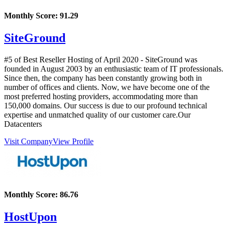
Monthly Score:
91.29
SiteGround
#5 of Best Reseller Hosting of
April
2020
- SiteGround was
founded in August 2003 by an enthusiastic team of IT professionals.
Since then, the company has been constantly growing both in
number of offices and clients. Now, we have become one of the
most preferred hosting providers, accommodating more than
150,000 domains. Our success is due to our profound technical
expertise and unmatched quality of our customer care.Our
Datacenters
Visit Company
View Profile
Monthly Score:
86.76
HostUpon