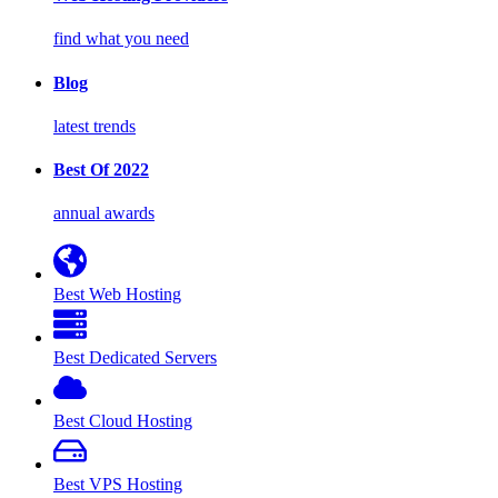
find what you need
Blog
latest trends
Best Of 2022
annual awards
Best Web Hosting
Best Dedicated Servers
Best Cloud Hosting
Best VPS Hosting