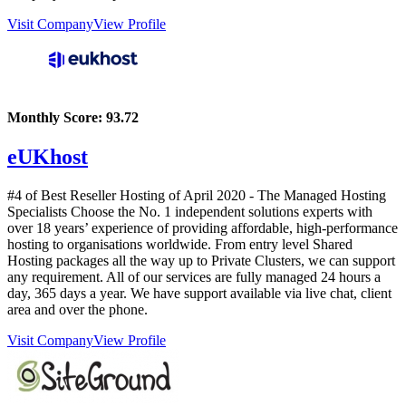
Visit Company
View Profile
Monthly Score:
93.72
eUKhost
#4 of Best Reseller Hosting of
April
2020
- The Managed Hosting
Specialists Choose the No. 1 independent solutions experts with
over 18 years’ experience of providing affordable, high-performance
hosting to organisations worldwide. From entry level Shared
Hosting packages all the way up to Private Clusters, we can support
any requirement. All of our services are fully managed 24 hours a
day, 365 days a year. We have support available via live chat, client
area and over the phone.
Visit Company
View Profile