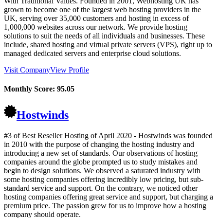
With Traditional Values. Founded in 2001, Webhosting UK has
grown to become one of the largest web hosting providers in the
UK, serving over 35,000 customers and hosting in excess of
1,000,000 websites across our network. We provide hosting
solutions to suit the needs of all individuals and businesses. These
include, shared hosting and virtual private servers (VPS), right up to
managed dedicated servers and enterprise cloud solutions.
Visit Company
View Profile
Monthly Score:
95.05
Hostwinds
#3 of Best Reseller Hosting of
April
2020
- Hostwinds was founded
in 2010 with the purpose of changing the hosting industry and
introducing a new set of standards. Our observations of hosting
companies around the globe prompted us to study mistakes and
begin to design solutions. We observed a saturated industry with
some hosting companies offering incredibly low pricing, but sub-
standard service and support. On the contrary, we noticed other
hosting companies offering great service and support, but charging a
premium price. The passion grew for us to improve how a hosting
company should operate.