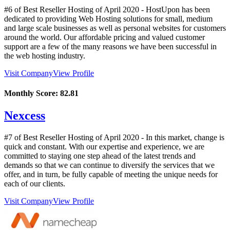
#6 of Best Reseller Hosting of
April
2020
- HostUpon has been
dedicated to providing Web Hosting solutions for small, medium
and large scale businesses as well as personal websites for customers
around the world. Our affordable pricing and valued customer
support are a few of the many reasons we have been successful in
the web hosting industry.
Visit Company
View Profile
Monthly Score:
82.81
Nexcess
#7 of Best Reseller Hosting of
April
2020
- In this market, change is
quick and constant. With our expertise and experience, we are
committed to staying one step ahead of the latest trends and
demands so that we can continue to diversify the services that we
offer, and in turn, be fully capable of meeting the unique needs for
each of our clients.
Visit Company
View Profile