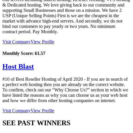
& Dedicated hosting. We love giving back to our community and
supporting Small Businesses and those on a mission. We have 2
USP (Unique Selling Points) First is we are the cheapest in the
market with advance high-end servers. And secondly, we do not
bind our customers to pay yearly or two years. No minimum
contract period. Pay Monthly.
Visit Company
View Profile
Monthly Score:
61.57
Host Blast
#10 of Best Reseller Hosting of
April
2020
- If you are in search of
a perfect web hosting then you are already on the correct website.
To confirm, check out our “Why Choose Us?” section in which we
have listed the reasons as why you can choose us as your web host
and how we differ from other hosting companies on internet.
Visit Company
View Profile
SEE PAST WINNERS