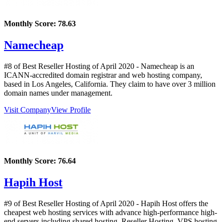
Monthly Score:
78.63
Namecheap
#8 of Best Reseller Hosting of
April
2020
- Namecheap is an
ICANN-accredited domain registrar and web hosting company,
based in Los Angeles, California. They claim to have over 3 million
domain names under management.
Visit Company
View Profile
Monthly Score:
76.64
Hapih Host
#9 of Best Reseller Hosting of
April
2020
- Hapih Host offers the
cheapest web hosting services with advance high-performance high-
end servers including shared hosting, Reseller Hosting, VPS hosting