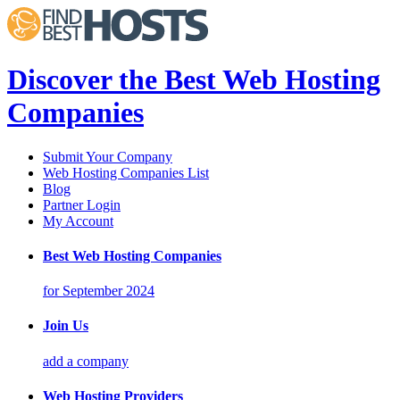
Discover the Best Web Hosting
Companies
Submit Your Company
Web Hosting Companies List
Blog
Partner Login
My Account
Best Web Hosting Companies
for September 2024
Join Us
add a company
Web Hosting Providers