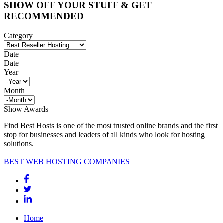
SHOW OFF YOUR STUFF & GET
RECOMMENDED
Category
Date
Date
Year
Month
Show Awards
Find Best Hosts is one of the most trusted online brands and the first
stop for businesses and leaders of all kinds who look for hosting
solutions.
BEST WEB HOSTING COMPANIES
Home