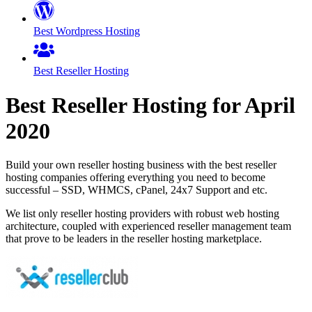
Best Wordpress Hosting
Best Reseller Hosting
Best Reseller Hosting for
April
2020
Build your own reseller hosting business with the best reseller
hosting companies offering everything you need to become
successful – SSD, WHMCS, cPanel, 24x7 Support and etc.
We list only reseller hosting providers with robust web hosting
architecture, coupled with experienced reseller management team
that prove to be leaders in the reseller hosting marketplace.