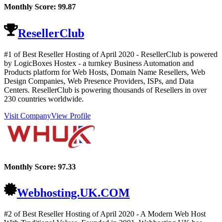
Monthly Score:
99.87
ResellerClub
#1 of Best Reseller Hosting of
April
2020
- ResellerClub is powered
by LogicBoxes Hostex - a turnkey Business Automation and
Products platform for Web Hosts, Domain Name Resellers, Web
Design Companies, Web Presence Providers, ISPs, and Data
Centers. ResellerClub is powering thousands of Resellers in over
230 countries worldwide.
Visit Company
View Profile
Monthly Score:
97.33
Webhosting.UK.COM
#2 of Best Reseller Hosting of
April
2020
- A Modern Web Host