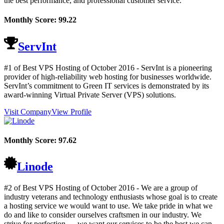
the best performance, and professional customer service.
Monthly Score:
99.22
ServInt
#1 of Best VPS Hosting of
October
2016
- ServInt is a pioneering
provider of high-reliability web hosting for businesses worldwide.
ServInt’s commitment to Green IT services is demonstrated by its
award-winning Virtual Private Server (VPS) solutions.
Visit Company
View Profile
Monthly Score:
97.62
Linode
#2 of Best VPS Hosting of
October
2016
- We are a group of
industry veterans and technology enthusiasts whose goal is to create
a hosting service we would want to use. We take pride in what we
do and like to consider ourselves craftsmen in our industry. We
strive for perfection — we want our services to be the best we can