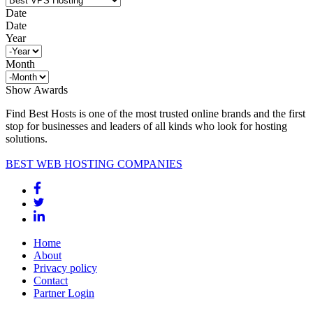
Date
Date
Year
Month
Show Awards
Find Best Hosts is one of the most trusted online brands and the first
stop for businesses and leaders of all kinds who look for hosting
solutions.
BEST WEB HOSTING COMPANIES
Home
About
Privacy policy
Contact
Partner Login