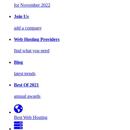
for November 2022
Join Us
add a company
Web Hosting Providers
find what you need
Blog
latest trends
Best Of 2021
annual awards
Best Web Hosting