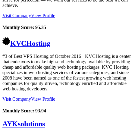
achieve.
Visit Company
View Profile
Monthly Score:
95.35
KVCHosting
#3 of Best VPS Hosting of
October
2016
- KVCHosting is a center
that endeavors to make high-end technology available by providing
cheap and affordable quality web hosting packages. KVC Hosting
specializes in web hosting services of various categories, and since
2008 have been named as one of the fastest growing web hosting
companies for quality-driven, technology enriched and affordable
web hosting developers.
Visit Company
View Profile
Monthly Score:
93.94
AYKsolutions