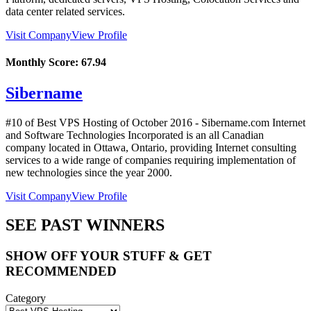
data center related services.
Visit Company
View Profile
Monthly Score:
67.94
Sibername
#10 of Best VPS Hosting of
October
2016
- Sibername.com Internet
and Software Technologies Incorporated is an all Canadian
company located in Ottawa, Ontario, providing Internet consulting
services to a wide range of companies requiring implementation of
new technologies since the year 2000.
Visit Company
View Profile
SEE PAST WINNERS
SHOW OFF YOUR STUFF & GET
RECOMMENDED
Category