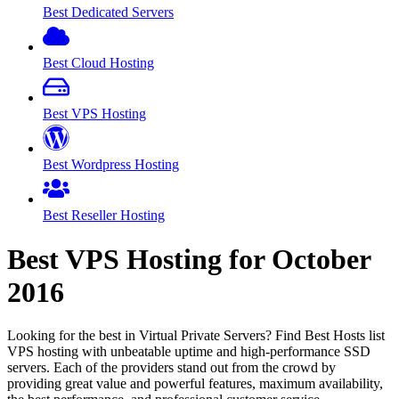
Best Dedicated Servers
Best Cloud Hosting
Best VPS Hosting
Best Wordpress Hosting
Best Reseller Hosting
Best VPS Hosting for
October
2016
Looking for the best in Virtual Private Servers? Find Best Hosts list
VPS hosting with unbeatable uptime and high-performance SSD
servers. Each of the providers stand out from the crowd by
providing great value and powerful features, maximum availability,