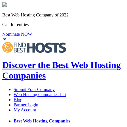
Best Web Hosting Company of 2022
Call for entries
Nominate NOW
Discover the Best Web Hosting
Companies
Submit Your Company
Web Hosting Companies List
Blog
Partner Login
My Account
Best Web Hosting Companies