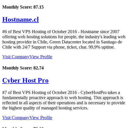
Monthly Score:
87.15
Hostname.cl
#6 of Best VPS Hosting of
October
2016
- Hostname since 2007
offering web hosting solutions for people, the industry's leading web
hosting provider in Chile, Green Datacenter located in Santiago de
Chile with 24/7 Support via phone, ticket, chat. 99,9% uptime.
Visit Company
View Profile
Monthly Score:
82.74
Cyber Host Pro
#7 of Best VPS Hosting of
October
2016
- CyberHostPro takes a
fundamentally proactive approach to web hosting. This approach is
reflected in all aspects of their operations and is necessary to provide
the highest quality of managed hosting services.
Visit Company
View Profile