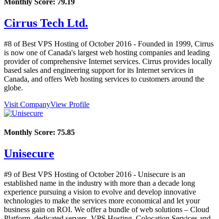
Monthly Score:
79.19
Cirrus Tech Ltd.
#8 of Best VPS Hosting of
October
2016
- Founded in 1999, Cirrus
is now one of Canada's largest web hosting companies and leading
provider of comprehensive Internet services. Cirrus provides locally
based sales and engineering support for its Internet services in
Canada, and offers Web hosting services to customers around the
globe.
Visit Company
View Profile
Monthly Score:
75.85
Unisecure
#9 of Best VPS Hosting of
October
2016
- Unisecure is an
established name in the industry with more than a decade long
experience pursuing a vision to evolve and develop innovative
technologies to make the services more economical and let your
business gain on ROI. We offer a bundle of web solutions – Cloud
Platform, dedicated servers, VPS Hosting, Colocation Services and