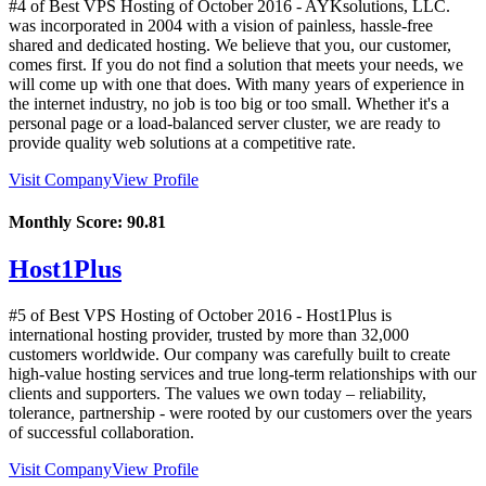
#4 of Best VPS Hosting of
October
2016
- AYKsolutions, LLC.
was incorporated in 2004 with a vision of painless, hassle-free
shared and dedicated hosting. We believe that you, our customer,
comes first. If you do not find a solution that meets your needs, we
will come up with one that does. With many years of experience in
the internet industry, no job is too big or too small. Whether it's a
personal page or a load-balanced server cluster, we are ready to
provide quality web solutions at a competitive rate.
Visit Company
View Profile
Monthly Score:
90.81
Host1Plus
#5 of Best VPS Hosting of
October
2016
- Host1Plus is
international hosting provider, trusted by more than 32,000
customers worldwide. Our company was carefully built to create
high-value hosting services and true long-term relationships with our
clients and supporters. The values we own today – reliability,
tolerance, partnership - were rooted by our customers over the years
of successful collaboration.
Visit Company
View Profile