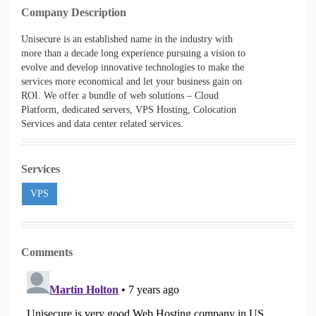
Company Description
Unisecure is an established name in the industry with
more than a decade long experience pursuing a vision to
evolve and develop innovative technologies to make the
services more economical and let your business gain on
ROI. We offer a bundle of web solutions – Cloud
Platform, dedicated servers, VPS Hosting, Colocation
Services and data center related services.
Services
VPS
Comments