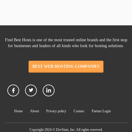
Find Best Hosts is one of the most trusted online brands and the first stop
for businesses and leaders of all kinds who look for hosting solutions.
BEST WEB HOSTING COMPANIES
Home
About
Privacy policy
Contact
Partner Login
Copyright 2024 © DevStart, Inc. All rights reserved.