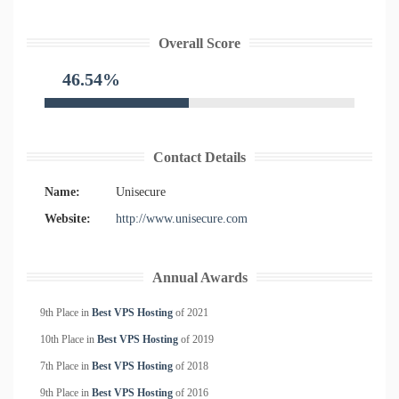
Overall Score
46.54%
Contact Details
Name:
Unisecure
Website:
http://www.unisecure.com
Annual Awards
9th Place in
Best VPS Hosting
of
2021
10th Place in
Best VPS Hosting
of
2019
7th Place in
Best VPS Hosting
of
2018
9th Place in
Best VPS Hosting
of
2016