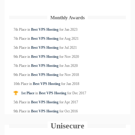
Monthly Awards
7th Place in
Best VPS Hosting
for
Jan
2023
7th Place in
Best VPS Hosting
for
Aug
2021
5th Place in
Best VPS Hosting
for
Jul
2021
9th Place in
Best VPS Hosting
for
Nov
2020
7th Place in
Best VPS Hosting
for
Jun
2020
9th Place in
Best VPS Hosting
for
Nov
2018
10th Place in
Best VPS Hosting
for
Jan
2018
1st Place
in
Best VPS Hosting
for
Dec
2017
5th Place in
Best VPS Hosting
for
Apr
2017
9th Place in
Best VPS Hosting
for
Oct
2016
Unisecure