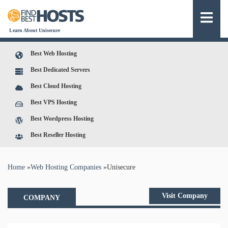
Learn About Unisecure
Best Web Hosting
Best Dedicated Servers
Best Cloud Hosting
Best VPS Hosting
Best Wordpress Hosting
Best Reseller Hosting
You are here
Home
»
Web Hosting Companies
»
Unisecure
Visit Company
COMPANY