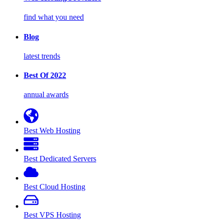
find what you need
Blog
latest trends
Best Of 2022
annual awards
Best Web Hosting
Best Dedicated Servers
Best Cloud Hosting
Best VPS Hosting