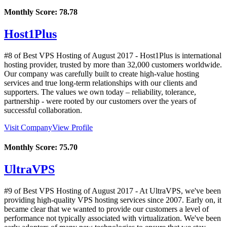
Monthly Score:
78.78
Host1Plus
#8 of Best VPS Hosting of
August
2017
- Host1Plus is international
hosting provider, trusted by more than 32,000 customers worldwide.
Our company was carefully built to create high-value hosting
services and true long-term relationships with our clients and
supporters. The values we own today – reliability, tolerance,
partnership - were rooted by our customers over the years of
successful collaboration.
Visit Company
View Profile
Monthly Score:
75.70
UltraVPS
#9 of Best VPS Hosting of
August
2017
- At UltraVPS, we've been
providing high-quality VPS hosting services since 2007. Early on, it
became clear that we wanted to provide our customers a level of
performance not typically associated with virtualization. We've been