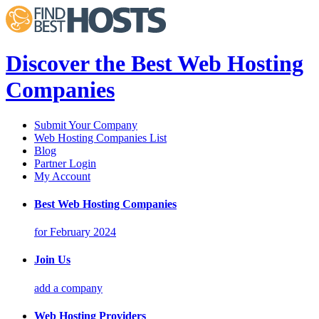
Discover the Best Web Hosting
Companies
Submit Your Company
Web Hosting Companies List
Blog
Partner Login
My Account
Best Web Hosting Companies
for February 2024
Join Us
add a company
Web Hosting Providers