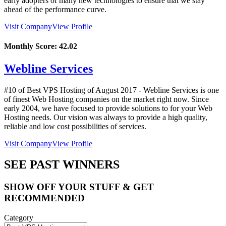
early adopters of many new technologies to ensure that we stay
ahead of the performance curve.
Visit Company
View Profile
Monthly Score:
42.02
Webline Services
#10 of Best VPS Hosting of
August
2017
- Webline Services is one
of finest Web Hosting companies on the market right now. Since
early 2004, we have focused to provide solutions to for your Web
Hosting needs. Our vision was always to provide a high quality,
reliable and low cost possibilities of services.
Visit Company
View Profile
SEE PAST WINNERS
SHOW OFF YOUR STUFF & GET
RECOMMENDED
Category