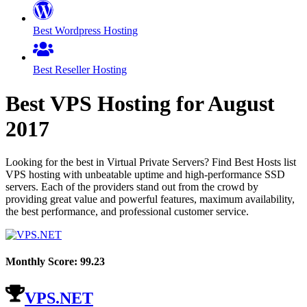
Best Wordpress Hosting
Best Reseller Hosting
Best VPS Hosting for
August
2017
Looking for the best in Virtual Private Servers? Find Best Hosts list
VPS hosting with unbeatable uptime and high-performance SSD
servers. Each of the providers stand out from the crowd by
providing great value and powerful features, maximum availability,
the best performance, and professional customer service.
Monthly Score:
99.23
VPS.NET