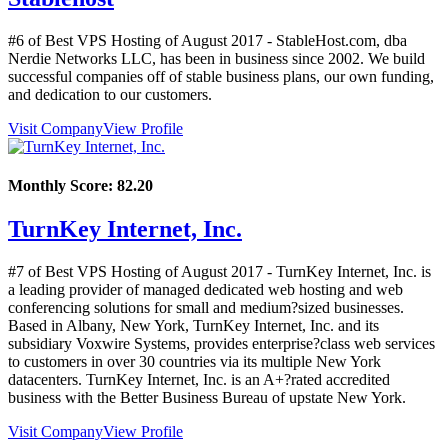
#6 of Best VPS Hosting of
August
2017
- StableHost.com, dba
Nerdie Networks LLC, has been in business since 2002. We build
successful companies off of stable business plans, our own funding,
and dedication to our customers.
Visit Company
View Profile
Monthly Score:
82.20
TurnKey Internet, Inc.
#7 of Best VPS Hosting of
August
2017
- TurnKey Internet, Inc. is
a leading provider of managed dedicated web hosting and web
conferencing solutions for small and medium?sized businesses.
Based in Albany, New York, TurnKey Internet, Inc. and its
subsidiary Voxwire Systems, provides enterprise?class web services
to customers in over 30 countries via its multiple New York
datacenters. TurnKey Internet, Inc. is an A+?rated accredited
business with the Better Business Bureau of upstate New York.
Visit Company
View Profile