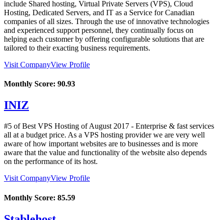
include Shared hosting, Virtual Private Servers (VPS), Cloud
Hosting, Dedicated Servers, and IT as a Service for Canadian
companies of all sizes. Through the use of innovative technologies
and experienced support personnel, they continually focus on
helping each customer by offering configurable solutions that are
tailored to their exacting business requirements.
Visit Company
View Profile
Monthly Score:
90.93
INIZ
#5 of Best VPS Hosting of
August
2017
- Enterprise & fast services
all at a budget price. As a VPS hosting provider we are very well
aware of how important websites are to businesses and is more
aware that the value and functionality of the website also depends
on the performance of its host.
Visit Company
View Profile
Monthly Score:
85.59
Stablehost