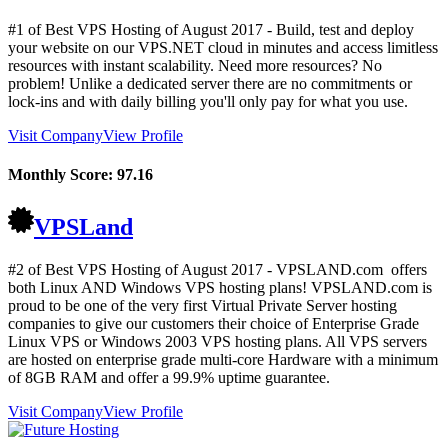
#1 of Best VPS Hosting of
August
2017
- Build, test and deploy
your website on our VPS.NET cloud in minutes and access limitless
resources with instant scalability. Need more resources? No
problem! Unlike a dedicated server there are no commitments or
lock-ins and with daily billing you'll only pay for what you use.
Visit Company
View Profile
Monthly Score:
97.16
VPSLand
#2 of Best VPS Hosting of
August
2017
- VPSLAND.com offers
both Linux AND Windows VPS hosting plans! VPSLAND.com is
proud to be one of the very first Virtual Private Server hosting
companies to give our customers their choice of Enterprise Grade
Linux VPS or Windows 2003 VPS hosting plans. All VPS servers
are hosted on enterprise grade multi-core Hardware with a minimum
of 8GB RAM and offer a 99.9% uptime guarantee.
Visit Company
View Profile