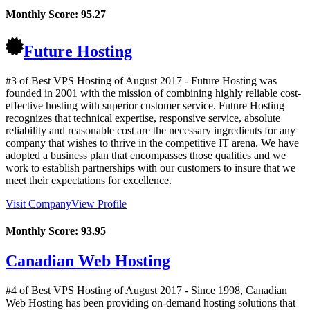
Monthly Score:
95.27
Future Hosting
#3 of Best VPS Hosting of
August
2017
- Future Hosting was
founded in 2001 with the mission of combining highly reliable cost-
effective hosting with superior customer service. Future Hosting
recognizes that technical expertise, responsive service, absolute
reliability and reasonable cost are the necessary ingredients for any
company that wishes to thrive in the competitive IT arena. We have
adopted a business plan that encompasses those qualities and we
work to establish partnerships with our customers to insure that we
meet their expectations for excellence.
Visit Company
View Profile
Monthly Score:
93.95
Canadian Web Hosting
#4 of Best VPS Hosting of
August
2017
- Since 1998, Canadian
Web Hosting has been providing on-demand hosting solutions that