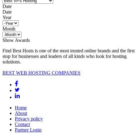
Date
Date
Year
Month
Show Awards
Find Best Hosts is one of the most trusted online brands and the first
stop for businesses and leaders of all kinds who look for hosting
solutions.
BEST WEB HOSTING COMPANIES
Home
About
Privacy policy
Contact
Partner Login