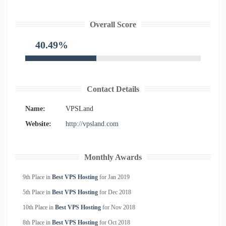
Overall Score
40.49%
Contact Details
Name:
VPSLand
Website:
http://vpsland.com
Monthly Awards
9th Place in
Best VPS Hosting
for
Jan
2019
5th Place in
Best VPS Hosting
for
Dec
2018
10th Place in
Best VPS Hosting
for
Nov
2018
8th Place in
Best VPS Hosting
for
Oct
2018