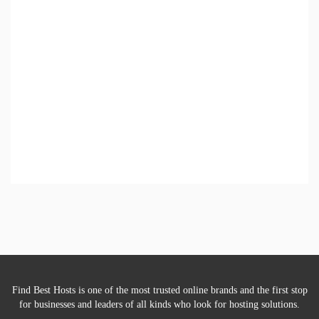
Find Best Hosts is one of the most trusted online brands and the first stop
for businesses and leaders of all kinds who look for hosting solutions.