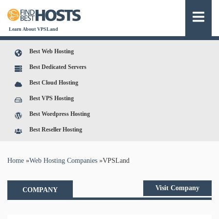
Learn About VPSLand
Best Web Hosting
Best Dedicated Servers
Best Cloud Hosting
Best VPS Hosting
Best Wordpress Hosting
Best Reseller Hosting
You are here
Home
»
Web Hosting Companies
»
VPSLand
Visit Company
COMPANY