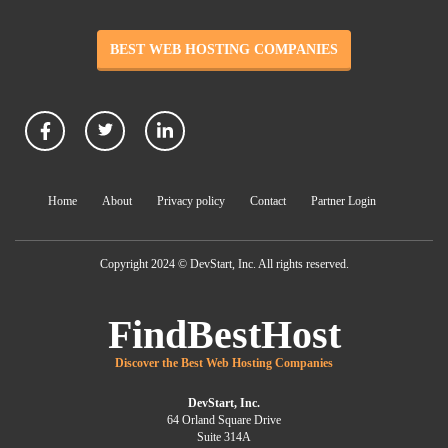
BEST WEB HOSTING COMPANIES
Home
About
Privacy policy
Contact
Partner Login
Copyright 2024 © DevStart, Inc. All rights reserved.
FindBestHost
Discover the Best Web Hosting Companies
DevStart, Inc.
64 Orland Square Drive
Suite 314A