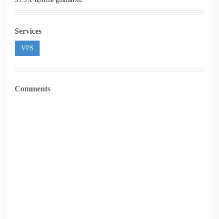
Services
VPS
Comments