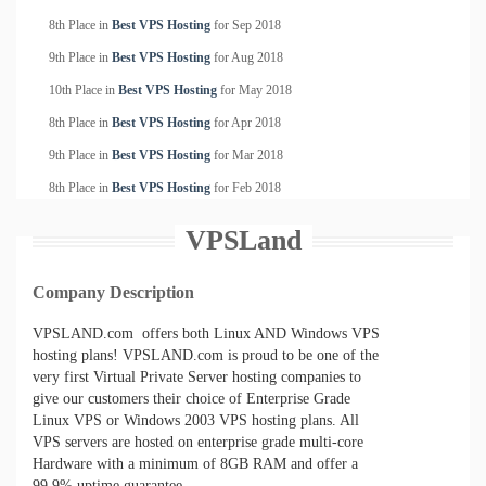
8th Place in
Best VPS Hosting
for
Sep
2018
9th Place in
Best VPS Hosting
for
Aug
2018
10th Place in
Best VPS Hosting
for
May
2018
8th Place in
Best VPS Hosting
for
Apr
2018
9th Place in
Best VPS Hosting
for
Mar
2018
8th Place in
Best VPS Hosting
for
Feb
2018
VPSLand
Company Description
VPSLAND.com offers both Linux AND Windows VPS
hosting plans! VPSLAND.com is proud to be one of the
very first Virtual Private Server hosting companies to
give our customers their choice of Enterprise Grade
Linux VPS or Windows 2003 VPS hosting plans. All
VPS servers are hosted on enterprise grade multi-core
Hardware with a minimum of 8GB RAM and offer a
99.9% uptime guarantee.