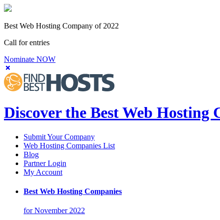
Best Web Hosting Company of 2022
Call for entries
Nominate NOW
Discover the Best Web Hosting
Submit Your Company
Web Hosting Companies List
Blog
Partner Login
My Account
Best Web Hosting Companies
for November 2022