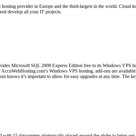
 hosting provider in Europe and the third-largest in the world. Cloud in
ed develop all your IT projects.
des Microsoft SQL 2008 Express Edition free to its Windows VPS host
of AccuWebHosting.com’s Windows VPS hosting, add-ons are available,
 knows it’s important to allow for easy upgrades at any time. The key i
d with 15 datacenters strategically placed around the globe to bring our