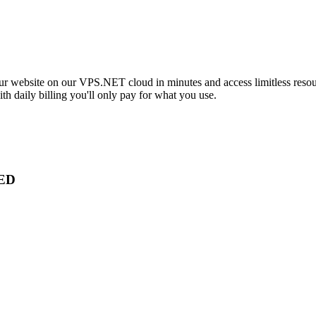
our website on our VPS.NET cloud in minutes and access limitless resou
h daily billing you'll only pay for what you use.
ED