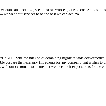
 veterans and technology enthusiasts whose goal is to create a hosting
n — we want our services to be the best we can achieve.
 in 2001 with the mission of combining highly reliable cost-effective 
onable cost are the necessary ingredients for any company that wishes to 
 with our customers to insure that we meet their expectations for excell