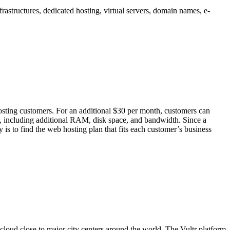
frastructures, dedicated hosting, virtual servers, domain names, e-
ing customers. For an additional $30 per month, customers can
 including additional RAM, disk space, and bandwidth. Since a
s to find the web hosting plan that fits each customer’s business
 cloud close to major city centers around the world. The Vultr platform