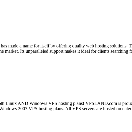
 has made a name for itself by offering quality web hosting solutions.
 market. Its unparalleled support makes it ideal for clients searching f
Linux AND Windows VPS hosting plans! VPSLAND.com is proud to be 
or Windows 2003 VPS hosting plans. All VPS servers are hosted on en