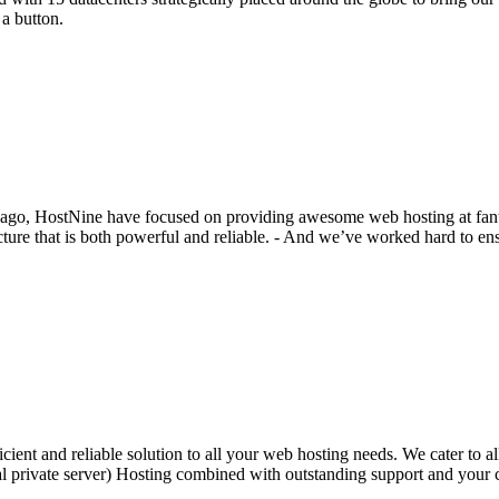
 a button.
 ago, HostNine have focused on providing awesome web hosting at fantas
ture that is both powerful and reliable. - And we’ve worked hard to ens
ent and reliable solution to all your web hosting needs. We cater to al
l private server) Hosting combined with outstanding support and your 