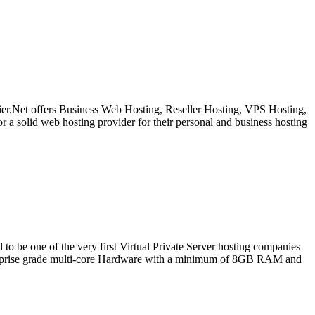
 Tier.Net offers Business Web Hosting, Reseller Hosting, VPS Hosting,
or a solid web hosting provider for their personal and business hosting
one of the very first Virtual Private Server hosting companies
terprise grade multi-core Hardware with a minimum of 8GB RAM and