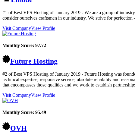
#1 of Best VPS Hosting of
January
2019
- We are a group of industry
consider ourselves craftsmen in our industry. We strive for perfectio
Visit Company
View Profile
Monthly Score:
97.72
Future Hosting
#2 of Best VPS Hosting of
January
2019
- Future Hosting was founded
technical expertise, responsive service, absolute reliability and reas
that encompasses those qualities and we work to establish partnerships
Visit Company
View Profile
Monthly Score:
95.49
OVH