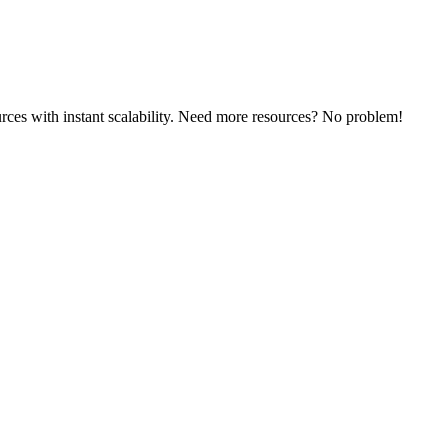
rces with instant scalability. Need more resources? No problem!