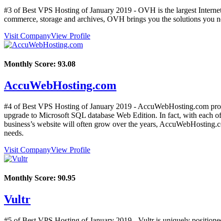
#3 of Best VPS Hosting of
January
2019
- OVH is the largest Internet
commerce, storage and archives, OVH brings you the solutions you ne
Visit Company
View Profile
Monthly Score:
93.08
AccuWebHosting.com
#4 of Best VPS Hosting of
January
2019
- AccuWebHosting.com provi
upgrade to Microsoft SQL database Web Edition. In fact, with each 
business’s website will often grow over the years, AccuWebHosting.com
needs.
Visit Company
View Profile
Monthly Score:
90.95
Vultr
#5 of Best VPS Hosting of
January
2019
- Vultr is uniquely positione