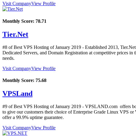
Visit Company
View Profile
Monthly Score:
78.71
Tier.Net
#8 of Best VPS Hosting of
January
2019
- Established 2013, Tier.Net
Dedicated Servers, and Domain Registration at competitive prices in the
needs.
Visit Company
View Profile
Monthly Score:
75.68
VPSLand
#9 of Best VPS Hosting of
January
2019
- VPSLAND.com offers both 
to give our customers their choice of Enterprise Grade Linux VPS 
offer a 99.9% uptime guarantee.
Visit Company
View Profile