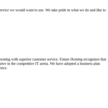
 service we would want to use. We take pride in what we do and like to
hosting with superior customer service. Future Hosting recognizes that
thrive in the competitive IT arena. We have adopted a business plan
ence.