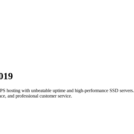
019
t VPS hosting with unbeatable uptime and high-performance SSD servers.
ce, and professional customer service.