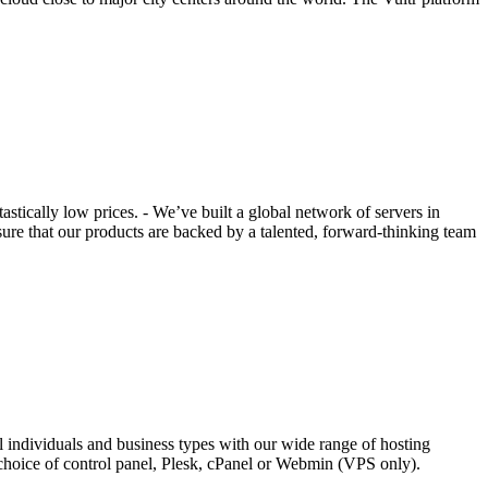
tically low prices. - We’ve built a global network of servers in
ure that our products are backed by a talented, forward-thinking team
l individuals and business types with our wide range of hosting
choice of control panel, Plesk, cPanel or Webmin (VPS only).