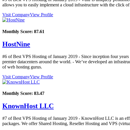
allows you to easily implement a cloud infrastructure with the click of
Visit Company
View Profile
Monthly Score:
87.61
HostNine
#6 of Best VPS Hosting of
January
2019
- Since inception four years
premier datacenters around the world. - We’ve developed an infrastruc
of web hosting gurus.
Visit Company
View Profile
Monthly Score:
83.47
KnownHost LLC
#7 of Best VPS Hosting of
January
2019
- KnownHost LLC is an effici
packages. We offer Shared Hosting, Reseller Hosting and VPS (virtua