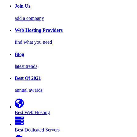
Join Us
add a company
Web Hosting Providers
find what you need
Blog
latest trends
Best Of 2021
annual awards
Best Web Hosting
Best Dedicated Servers