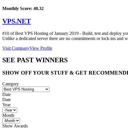
Monthly Score:
40.32
VPS.NET
#10 of Best VPS Hosting of
January
2019
- Build, test and deploy y
Unlike a dedicated server there are no commitments or lock-ins and wit
Visit Company
View Profile
SEE PAST WINNERS
SHOW OFF YOUR STUFF & GET RECOMMEND
Category
Date
Date
Year
Month
Show Awards