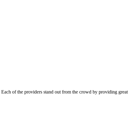
 Each of the providers stand out from the crowd by providing great