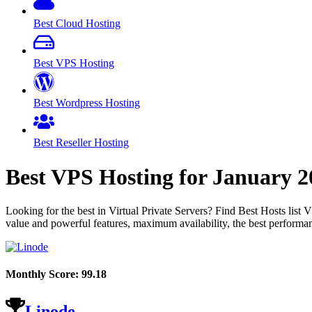
Best Cloud Hosting
Best VPS Hosting
Best Wordpress Hosting
Best Reseller Hosting
Best VPS Hosting for
January
2
Looking for the best in Virtual Private Servers? Find Best Hosts lis
value and powerful features, maximum availability, the best performan
Monthly Score:
99.18
Linode