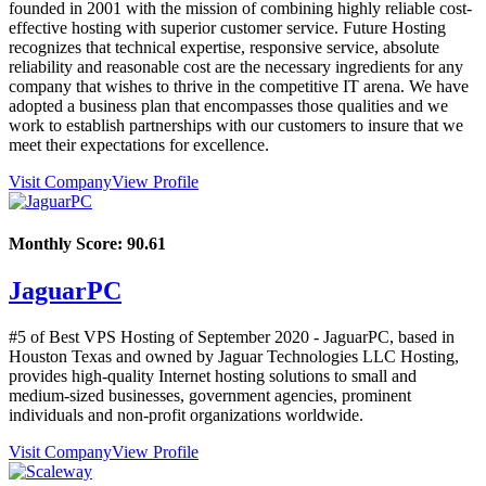
founded in 2001 with the mission of combining highly reliable cost-
effective hosting with superior customer service. Future Hosting
recognizes that technical expertise, responsive service, absolute
reliability and reasonable cost are the necessary ingredients for any
company that wishes to thrive in the competitive IT arena. We have
adopted a business plan that encompasses those qualities and we
work to establish partnerships with our customers to insure that we
meet their expectations for excellence.
Visit Company
View Profile
Monthly Score:
90.61
JaguarPC
#5 of Best VPS Hosting of
September
2020
- JaguarPC, based in
Houston Texas and owned by Jaguar Technologies LLC Hosting,
provides high-quality Internet hosting solutions to small and
medium-sized businesses, government agencies, prominent
individuals and non-profit organizations worldwide.
Visit Company
View Profile