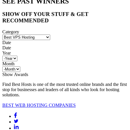
SEE PAST WINNERS
SHOW OFF YOUR STUFF & GET
RECOMMENDED
Category
Date
Date
Year
Month
Show Awards
Find Best Hosts is one of the most trusted online brands and the first
stop for businesses and leaders of all kinds who look for hosting
solutions.
BEST WEB HOSTING COMPANIES