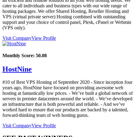
an efficient and reliable solution to all your web hosting needs. We
cater to all individuals and business types with our wide range of
hosting packages. We offer Shared Hosting, Reseller Hosting and
VPS (virtual private server) Hosting combined with outstanding
support and your choice of control panel, Plesk, cPanel or Webmin
(VPS only).
Visit Company
View Profile
Monthly Score:
50.08
HostNine
#10 of Best VPS Hosting of
September
2020
- Since inception four
years ago, HostNine have focused on providing awesome web
hosting at fantastically low prices. - We’ve built a global network of
servers in premier datacenters around the world. - We’ve developed
an infrastructure that is both powerful and reliable. - And we’ve
worked hard to ensure that our products are backed by a talented,
forward-thinking team of web hosting gurus.
Visit Company
View Profile