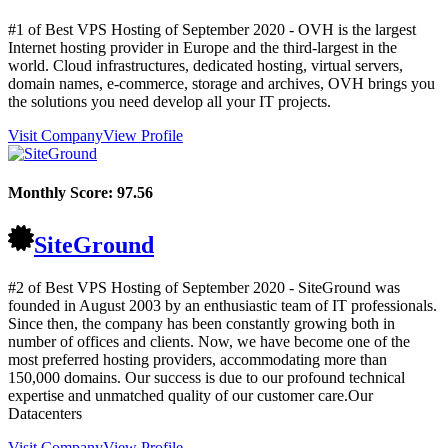
#1 of Best VPS Hosting of
September
2020
- OVH is the largest
Internet hosting provider in Europe and the third-largest in the
world. Cloud infrastructures, dedicated hosting, virtual servers,
domain names, e-commerce, storage and archives, OVH brings you
the solutions you need develop all your IT projects.
Visit Company
View Profile
Monthly Score:
97.56
SiteGround
#2 of Best VPS Hosting of
September
2020
- SiteGround was
founded in August 2003 by an enthusiastic team of IT professionals.
Since then, the company has been constantly growing both in
number of offices and clients. Now, we have become one of the
most preferred hosting providers, accommodating more than
150,000 domains. Our success is due to our profound technical
expertise and unmatched quality of our customer care.Our
Datacenters
Visit Company
View Profile