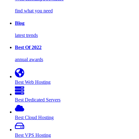
find what you need
Blog
latest trends
Best Of 2022
annual awards
Best Web Hosting
Best Dedicated Servers
Best Cloud Hosting
Best VPS Hosting