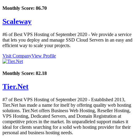
Monthly Score:
86.70
Scaleway
#6 of Best VPS Hosting of
September
2020
- We provide a service
that lets you deploy and manage SSD Cloud Servers in an easy and
efficient way to scale your projects.
Visit Company
View Profile
Monthly Score:
82.18
Tier.Net
#7 of Best VPS Hosting of
September
2020
- Established 2013,
Tier.Net has made a name for itself by offering quality web hosting
solutions. Tier.Net offers Business Web Hosting, Reseller Hosting,
VPS Hosting, Dedicated Servers, and Domain Registration at
competitive prices in the market. Its unparalleled support makes it
ideal for clients searching for a solid web hosting provider for their
personal and business hosting needs.