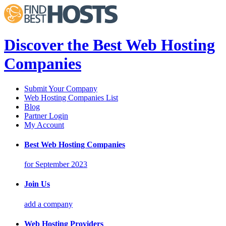
Discover the Best Web Hosting
Companies
Submit Your Company
Web Hosting Companies List
Blog
Partner Login
My Account
Best Web Hosting Companies
for September 2023
Join Us
add a company
Web Hosting Providers