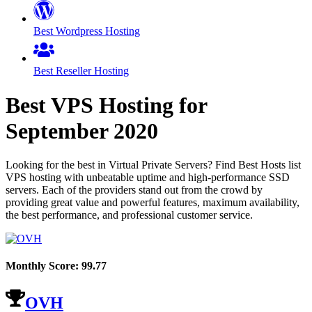
Best Wordpress Hosting
Best Reseller Hosting
Best VPS Hosting for
September
2020
Looking for the best in Virtual Private Servers? Find Best Hosts list
VPS hosting with unbeatable uptime and high-performance SSD
servers. Each of the providers stand out from the crowd by
providing great value and powerful features, maximum availability,
the best performance, and professional customer service.
Monthly Score:
99.77
OVH