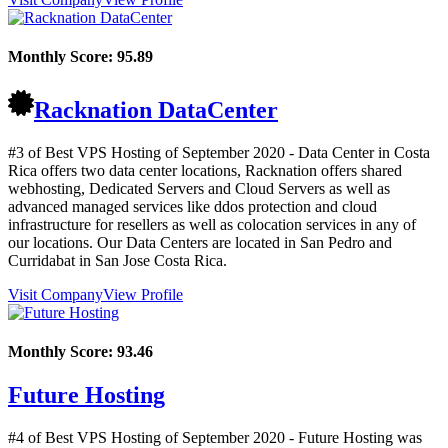
Monthly Score:
95.89
Racknation DataCenter
#3 of Best VPS Hosting of
September
2020
- Data Center in Costa
Rica offers two data center locations, Racknation offers shared
webhosting, Dedicated Servers and Cloud Servers as well as
advanced managed services like ddos protection and cloud
infrastructure for resellers as well as colocation services in any of
our locations. Our Data Centers are located in San Pedro and
Curridabat in San Jose Costa Rica.
Visit Company
View Profile
Monthly Score:
93.46
Future Hosting
#4 of Best VPS Hosting of
September
2020
- Future Hosting was