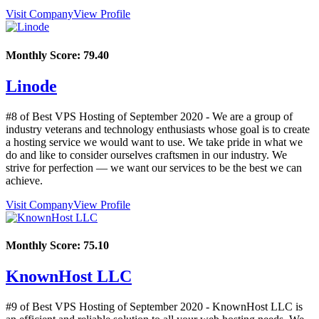
Visit Company
View Profile
Monthly Score:
79.40
Linode
#8 of Best VPS Hosting of
September
2020
- We are a group of
industry veterans and technology enthusiasts whose goal is to create
a hosting service we would want to use. We take pride in what we
do and like to consider ourselves craftsmen in our industry. We
strive for perfection — we want our services to be the best we can
achieve.
Visit Company
View Profile
Monthly Score:
75.10
KnownHost LLC
#9 of Best VPS Hosting of
September
2020
- KnownHost LLC is