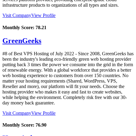
infrastructure products to organizations of all types and sizes.
Visit Company
View Profile
Monthly Score:
78.21
GreenGeeks
#8 of Best VPS Hosting of
July
2022
- Since 2008, GreenGeeks has
been the industry's leading eco-friendly green web hosting provider
putting back 3 times the power we consume into the grid in the form
of renewable energy. With a global workforce that provides a better
web hosting experience to customers from over 150 countries. No
matter your hosting requirements (Shared, WordPress, VPS,
Reseller and more), our platform will fit your needs. Choose the
hosting provider who makes it easy and fast to create websites,
while helping the environment. Completely risk free with our 30-
day money back guarantee.
Visit Company
View Profile
Monthly Score:
76.90