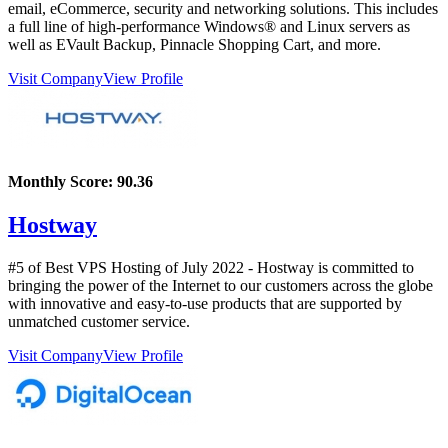
email, eCommerce, security and networking solutions. This includes
a full line of high-performance Windows® and Linux servers as
well as EVault Backup, Pinnacle Shopping Cart, and more.
Visit Company
View Profile
Monthly Score:
90.36
Hostway
#5 of Best VPS Hosting of
July
2022
- Hostway is committed to
bringing the power of the Internet to our customers across the globe
with innovative and easy-to-use products that are supported by
unmatched customer service.
Visit Company
View Profile