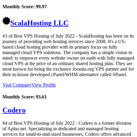
Monthly Score:
99.97
ScalaHosting LLC
#3 of Best VPS Hosting of
July
2022
- ScalaHosting has been on its
journey of providing web hosting services since 2008. It's a US-
based cloud hosting provider with its primary focus on fully
managed cloud VPS solutions. The company has a simple vision in
mind: to empower every website owner on earth with fully managed
cloud VPS at the price of an ordinary shared hosting plan. They are
most known for being the exclusive Joomla.org VPS partner and for
their in-house developed cPanel/WHM alternative called SPanel.
Visit Company
View Profile
Monthly Score:
93.61
Codero
#4 of Best VPS Hosting of
July
2022
- Codero is a former division
of Aplus.net. Specializing in dedicated and managed hosting
services for small-to-mid-sized businesses, Codero offers advanced