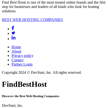
Find Best Hosts is one of the most trusted online brands and the first
stop for businesses and leaders of all kinds who look for hosting
solutions.
BEST WEB HOSTING COMPANIES
Home
About
Privacy policy
Contact
Partner Login
Copyright 2024 © DevStart, Inc. All rights reserved.
FindBestHost
Discover the Best Web Hosting Companies
DevStart, Inc.