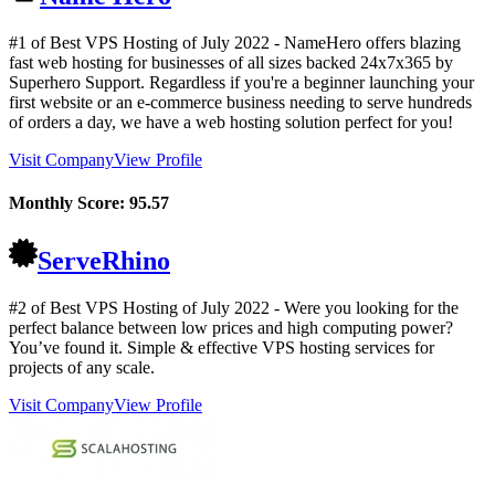
#1 of Best VPS Hosting of
July
2022
- NameHero offers blazing
fast web hosting for businesses of all sizes backed 24x7x365 by
Superhero Support. Regardless if you're a beginner launching your
first website or an e-commerce business needing to serve hundreds
of orders a day, we have a web hosting solution perfect for you!
Visit Company
View Profile
Monthly Score:
95.57
ServeRhino
#2 of Best VPS Hosting of
July
2022
- Were you looking for the
perfect balance between low prices and high computing power?
You’ve found it. Simple & effective VPS hosting services for
projects of any scale.
Visit Company
View Profile