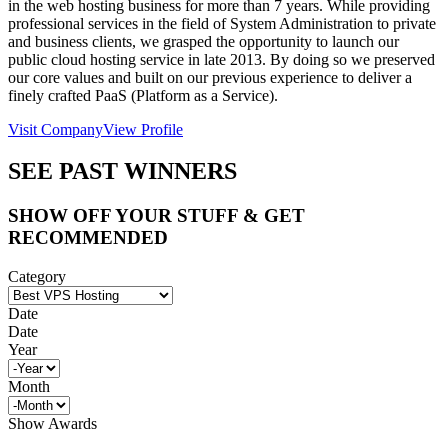
in the web hosting business for more than 7 years. While providing
professional services in the field of System Administration to private
and business clients, we grasped the opportunity to launch our
public cloud hosting service in late 2013. By doing so we preserved
our core values and built on our previous experience to deliver a
finely crafted PaaS (Platform as a Service).
Visit Company
View Profile
SEE PAST WINNERS
SHOW OFF YOUR STUFF & GET
RECOMMENDED
Category
Date
Date
Year
Month
Show Awards