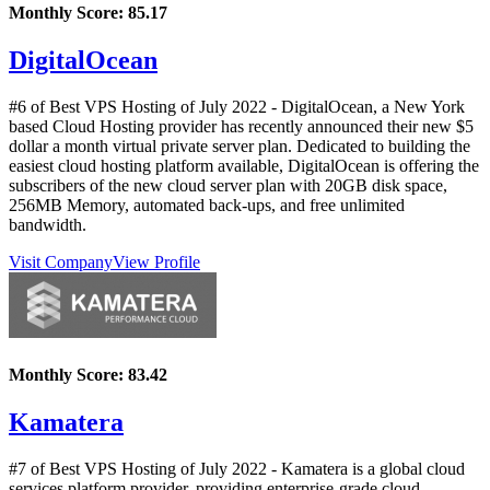
Monthly Score:
85.17
DigitalOcean
#6 of Best VPS Hosting of
July
2022
- DigitalOcean, a New York
based Cloud Hosting provider has recently announced their new $5
dollar a month virtual private server plan. Dedicated to building the
easiest cloud hosting platform available, DigitalOcean is offering the
subscribers of the new cloud server plan with 20GB disk space,
256MB Memory, automated back-ups, and free unlimited
bandwidth.
Visit Company
View Profile
Monthly Score:
83.42
Kamatera
#7 of Best VPS Hosting of
July
2022
- Kamatera is a global cloud
services platform provider, providing enterprise-grade cloud