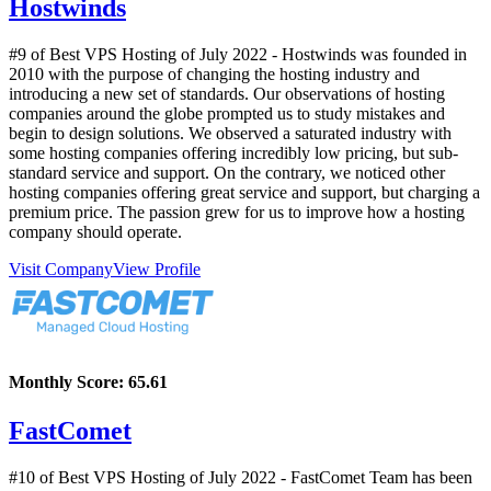
Hostwinds
#9 of Best VPS Hosting of
July
2022
- Hostwinds was founded in
2010 with the purpose of changing the hosting industry and
introducing a new set of standards. Our observations of hosting
companies around the globe prompted us to study mistakes and
begin to design solutions. We observed a saturated industry with
some hosting companies offering incredibly low pricing, but sub-
standard service and support. On the contrary, we noticed other
hosting companies offering great service and support, but charging a
premium price. The passion grew for us to improve how a hosting
company should operate.
Visit Company
View Profile
Monthly Score:
65.61
FastComet
#10 of Best VPS Hosting of
July
2022
- FastComet Team has been