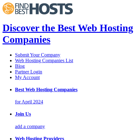
Discover the Best Web Hosting
Companies
Submit Your Company
Web Hosting Companies List
Blog
Partner Login
My Account
Best Web Hosting Companies
for April 2024
Join Us
add a company
Web Hosting Providers