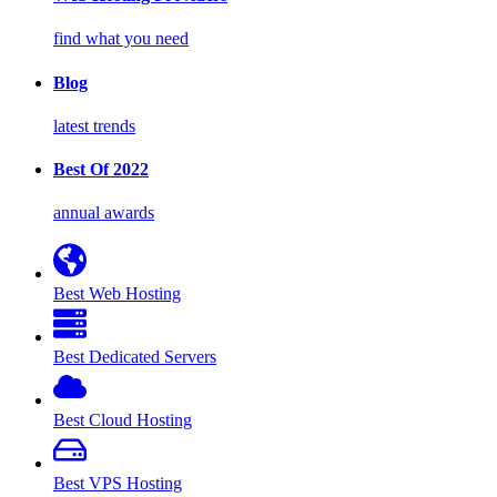
find what you need
Blog
latest trends
Best Of 2022
annual awards
Best Web Hosting
Best Dedicated Servers
Best Cloud Hosting
Best VPS Hosting