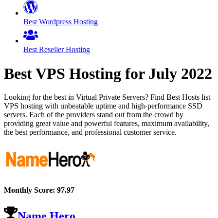
Best Wordpress Hosting
Best Reseller Hosting
Best VPS Hosting for
July
2022
Looking for the best in Virtual Private Servers? Find Best Hosts list
VPS hosting with unbeatable uptime and high-performance SSD
servers. Each of the providers stand out from the crowd by
providing great value and powerful features, maximum availability,
the best performance, and professional customer service.
Monthly Score:
97.97
Name Hero