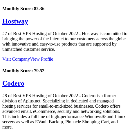
Monthly Score:
82.36
Hostway
#7 of Best VPS Hosting of
October
2022
- Hostway is committed to
bringing the power of the Internet to our customers across the globe
with innovative and easy-to-use products that are supported by
unmatched customer service.
Visit Company
View Profile
Monthly Score:
79.52
Codero
#8 of Best VPS Hosting of
October
2022
- Codero is a former
division of Aplus.net. Specializing in dedicated and managed
hosting services for small-to-mid-sized businesses, Codero offers
advanced email, eCommerce, security and networking solutions.
This includes a full line of high-performance Windows® and Linux
servers as well as EVault Backup, Pinnacle Shopping Cart, and
more.