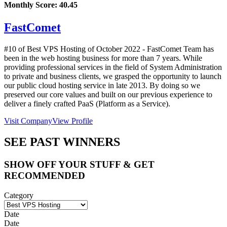
Monthly Score:
40.45
FastComet
#10 of Best VPS Hosting of
October
2022
- FastComet Team has
been in the web hosting business for more than 7 years. While
providing professional services in the field of System Administration
to private and business clients, we grasped the opportunity to launch
our public cloud hosting service in late 2013. By doing so we
preserved our core values and built on our previous experience to
deliver a finely crafted PaaS (Platform as a Service).
Visit Company
View Profile
SEE PAST WINNERS
SHOW OFF YOUR STUFF & GET
RECOMMENDED
Category
Date
Date