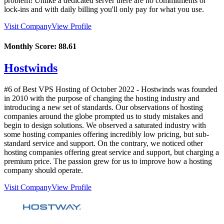
problem! Unlike a dedicated server there are no commitments or
lock-ins and with daily billing you'll only pay for what you use.
Visit Company
View Profile
Monthly Score:
88.61
Hostwinds
#6 of Best VPS Hosting of
October
2022
- Hostwinds was founded
in 2010 with the purpose of changing the hosting industry and
introducing a new set of standards. Our observations of hosting
companies around the globe prompted us to study mistakes and
begin to design solutions. We observed a saturated industry with
some hosting companies offering incredibly low pricing, but sub-
standard service and support. On the contrary, we noticed other
hosting companies offering great service and support, but charging a
premium price. The passion grew for us to improve how a hosting
company should operate.
Visit Company
View Profile