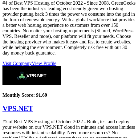
#4 of Best VPS Hosting of
October
2022
- Since 2008, GreenGeeks
has been the industry's leading eco-friendly green web hosting
provider putting back 3 times the power we consume into the grid in
the form of renewable energy. With a global workforce that provides
a better web hosting experience to customers from over 150
countries. No matter your hosting requirements (Shared, WordPress,
VPS, Reseller and more), our platform will fit your needs. Choose
the hosting provider who makes it easy and fast to create websites,
while helping the environment. Completely risk free with our 30-
day money back guarantee.
Visit Company
View Profile
Monthly Score:
91.69
VPS.NET
#5 of Best VPS Hosting of
October
2022
- Build, test and deploy
your website on our VPS.NET cloud in minutes and access limitless
resources with instant scalability. Need more resources? No