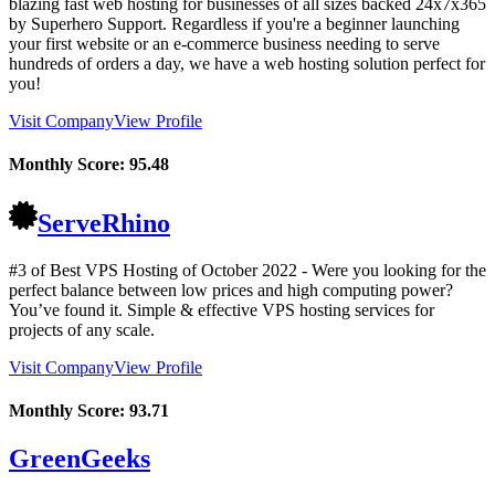
blazing fast web hosting for businesses of all sizes backed 24x7x365
by Superhero Support. Regardless if you're a beginner launching
your first website or an e-commerce business needing to serve
hundreds of orders a day, we have a web hosting solution perfect for
you!
Visit Company
View Profile
Monthly Score:
95.48
ServeRhino
#3 of Best VPS Hosting of
October
2022
- Were you looking for the
perfect balance between low prices and high computing power?
You’ve found it. Simple & effective VPS hosting services for
projects of any scale.
Visit Company
View Profile
Monthly Score:
93.71
GreenGeeks