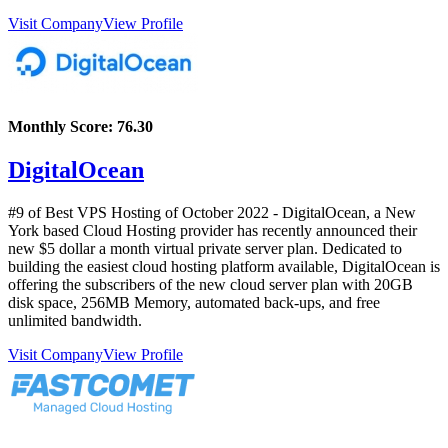
Visit Company
View Profile
Monthly Score:
76.30
DigitalOcean
#9 of Best VPS Hosting of
October
2022
- DigitalOcean, a New
York based Cloud Hosting provider has recently announced their
new $5 dollar a month virtual private server plan. Dedicated to
building the easiest cloud hosting platform available, DigitalOcean is
offering the subscribers of the new cloud server plan with 20GB
disk space, 256MB Memory, automated back-ups, and free
unlimited bandwidth.
Visit Company
View Profile