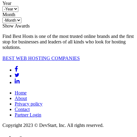
Year
Month
Show Awards
Find Best Hosts is one of the most trusted online brands and the first
stop for businesses and leaders of all kinds who look for hosting
solutions.
BEST WEB HOSTING COMPANIES
Home
About
Privacy policy
Contact
Partner Login
Copyright 2023 © DevStart, Inc. All rights reserved.