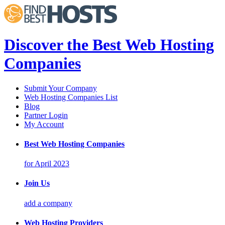
Discover the Best Web Hosting
Companies
Submit Your Company
Web Hosting Companies List
Blog
Partner Login
My Account
Best Web Hosting Companies
for April 2023
Join Us
add a company
Web Hosting Providers