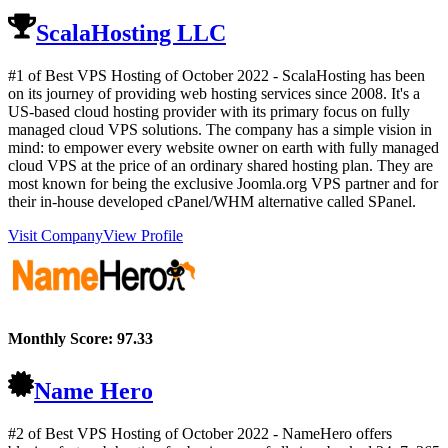
ScalaHosting LLC
#1 of Best VPS Hosting of
October
2022
- ScalaHosting has been
on its journey of providing web hosting services since 2008. It's a
US-based cloud hosting provider with its primary focus on fully
managed cloud VPS solutions. The company has a simple vision in
mind: to empower every website owner on earth with fully managed
cloud VPS at the price of an ordinary shared hosting plan. They are
most known for being the exclusive Joomla.org VPS partner and for
their in-house developed cPanel/WHM alternative called SPanel.
Visit Company
View Profile
Monthly Score:
97.33
Name Hero
#2 of Best VPS Hosting of
October
2022
- NameHero offers