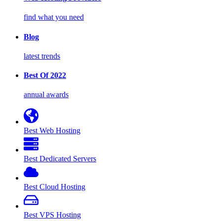
find what you need
Blog
latest trends
Best Of 2022
annual awards
Best Web Hosting
Best Dedicated Servers
Best Cloud Hosting
Best VPS Hosting