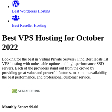
Best Wordpress Hosting
Best Reseller Hosting
Best VPS Hosting for
October
2022
Looking for the best in Virtual Private Servers? Find Best Hosts list
VPS hosting with unbeatable uptime and high-performance SSD
servers. Each of the providers stand out from the crowd by
providing great value and powerful features, maximum availability,
the best performance, and professional customer service.
Monthly Score:
99.06