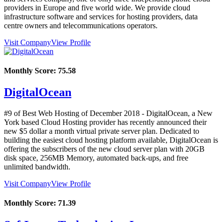
providers in Europe and five world wide. We provide cloud
infrastructure software and services for hosting providers, data
centre owners and telecommunications operators.
Visit Company
View Profile
Monthly Score:
75.58
DigitalOcean
#9 of Best Web Hosting of
December
2018
- DigitalOcean, a New
York based Cloud Hosting provider has recently announced their
new $5 dollar a month virtual private server plan. Dedicated to
building the easiest cloud hosting platform available, DigitalOcean is
offering the subscribers of the new cloud server plan with 20GB
disk space, 256MB Memory, automated back-ups, and free
unlimited bandwidth.
Visit Company
View Profile
Monthly Score:
71.39