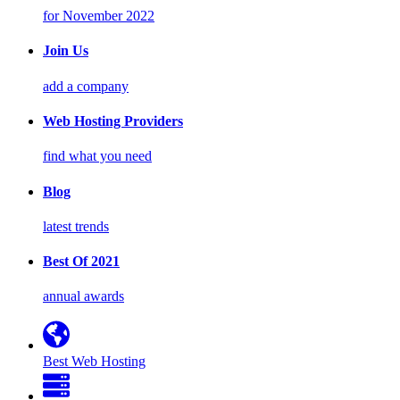
for November 2022
Join Us
add a company
Web Hosting Providers
find what you need
Blog
latest trends
Best Of 2021
annual awards
Best Web Hosting