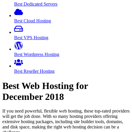
Best Dedicated Servers
Best Cloud Hosting
Best VPS Hosting
Best Wordpress Hosting
Best Reseller Hosting
Best Web Hosting for
December
2018
If you need powerful, flexible web hosting, these top-rated providers
will get the job done. With so many hosting providers offering
extensive hosting packages, including site builder tools, domains,
and disk space, making the right web hosting decision can be a