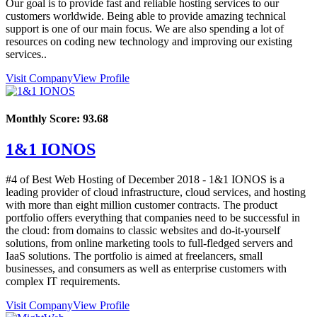
Our goal is to provide fast and reliable hosting services to our
customers worldwide. Being able to provide amazing technical
support is one of our main focus. We are also spending a lot of
resources on coding new technology and improving our existing
services..
Visit Company
View Profile
Monthly Score:
93.68
1&1 IONOS
#4 of Best Web Hosting of
December
2018
- 1&1 IONOS is a
leading provider of cloud infrastructure, cloud services, and hosting
with more than eight million customer contracts. The product
portfolio offers everything that companies need to be successful in
the cloud: from domains to classic websites and do-it-yourself
solutions, from online marketing tools to full-fledged servers and
IaaS solutions. The portfolio is aimed at freelancers, small
businesses, and consumers as well as enterprise customers with
complex IT requirements.
Visit Company
View Profile