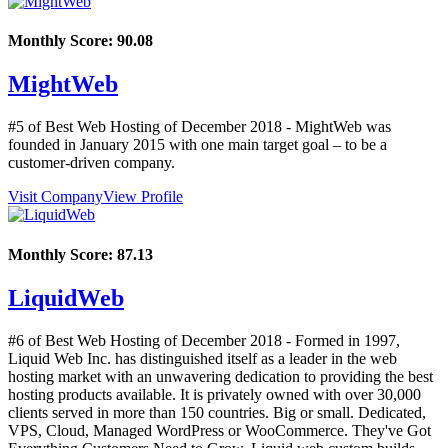
Monthly Score:
90.08
MightWeb
#5 of Best Web Hosting of
December
2018
- MightWeb was
founded in January 2015 with one main target goal – to be a
customer-driven company.
Visit Company
View Profile
Monthly Score:
87.13
LiquidWeb
#6 of Best Web Hosting of
December
2018
- Formed in 1997,
Liquid Web Inc. has distinguished itself as a leader in the web
hosting market with an unwavering dedication to providing the best
hosting products available. It is privately owned with over 30,000
clients served in more than 150 countries. Big or small. Dedicated,
VPS, Cloud, Managed WordPress or WooCommerce. They've Got