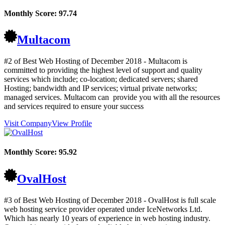
Monthly Score:
97.74
Multacom
#2 of Best Web Hosting of
December
2018
- Multacom is
committed to providing the highest level of support and quality
services which include; co-location; dedicated servers; shared
Hosting; bandwidth and IP services; virtual private networks;
managed services. Multacom can provide you with all the resources
and services required to ensure your success
Visit Company
View Profile
Monthly Score:
95.92
OvalHost
#3 of Best Web Hosting of
December
2018
- OvalHost is full scale
web hosting service provider operated under IceNetworks Ltd.
Which has nearly 10 years of experience in web hosting industry.