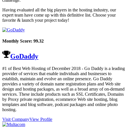
challenge.
Having evaluated all the big players in the hosting industry, our
expert team have come up with this definitive list. Choose your
favorite & launch your project today!
Monthly Score:
99.32
GoDaddy
#1 of Best Web Hosting of
December
2018
- Go Daddy is a leading
provider of services that enable individuals and businesses to
establish, maintain and evolve an online presence. Go Daddy
provides a variety of domain name registration plans and Web site
design and hosting packages, as well as a broad array of on-demand
services. These include products such as SSL Certificates, Domains
by Proxy private registration, ecommerce Web site hosting, blog
templates and blog software, podcast packages and online photo
hosting.
Visit Company
View Profile