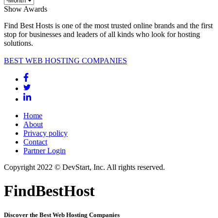
Show Awards
Find Best Hosts is one of the most trusted online brands and the first
stop for businesses and leaders of all kinds who look for hosting
solutions.
BEST WEB HOSTING COMPANIES
Home
About
Privacy policy
Contact
Partner Login
Copyright 2022 © DevStart, Inc. All rights reserved.
FindBestHost
Discover the Best Web Hosting Companies