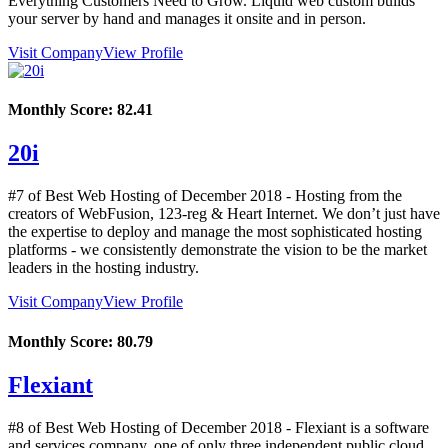
Everything Customers Need to Grow. Liquid web custom builds
your server by hand and manages it onsite and in person.
Visit Company
View Profile
Monthly Score:
82.41
20i
#7 of Best Web Hosting of
December
2018
- Hosting from the
creators of WebFusion, 123-reg & Heart Internet. We don’t just have
the expertise to deploy and manage the most sophisticated hosting
platforms - we consistently demonstrate the vision to be the market
leaders in the hosting industry.
Visit Company
View Profile
Monthly Score:
80.79
Flexiant
#8 of Best Web Hosting of
December
2018
- Flexiant is a software
and services company, one of only three independent public cloud