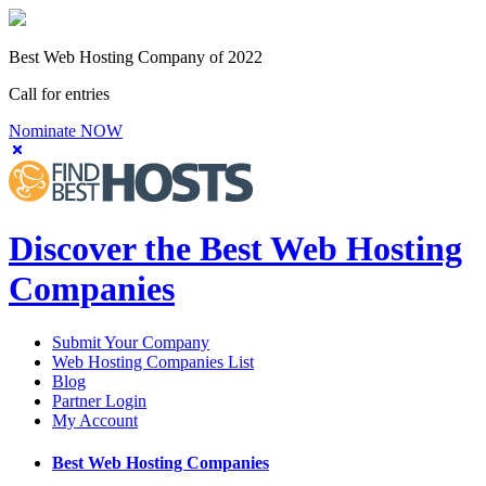
Best Web Hosting Company of 2022
Call for entries
Nominate NOW
Discover the Best Web Hosting
Companies
Submit Your Company
Web Hosting Companies List
Blog
Partner Login
My Account
Best Web Hosting Companies