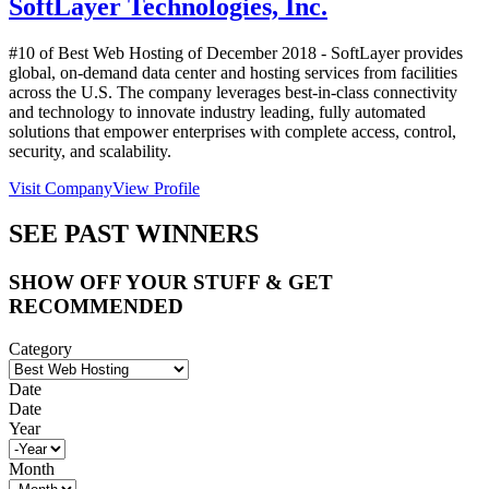
SoftLayer Technologies, Inc.
#10 of Best Web Hosting of
December
2018
- SoftLayer provides
global, on-demand data center and hosting services from facilities
across the U.S. The company leverages best-in-class connectivity
and technology to innovate industry leading, fully automated
solutions that empower enterprises with complete access, control,
security, and scalability.
Visit Company
View Profile
SEE PAST WINNERS
SHOW OFF YOUR STUFF & GET
RECOMMENDED
Category
Date
Date
Year
Month