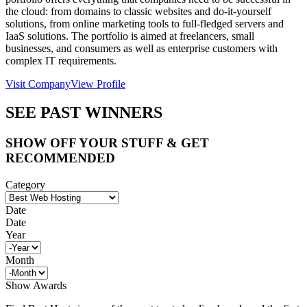
the cloud: from domains to classic websites and do-it-yourself
solutions, from online marketing tools to full-fledged servers and
IaaS solutions. The portfolio is aimed at freelancers, small
businesses, and consumers as well as enterprise customers with
complex IT requirements.
Visit Company
View Profile
SEE PAST WINNERS
SHOW OFF YOUR STUFF & GET
RECOMMENDED
Category
Date
Date
Year
Month
Show Awards