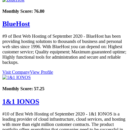
Monthly Score:
76.80
BlueHost
#9 of Best Web Hosting of
September
2020
- BlueHost has been
providing hosting solutions to thousands of business and personal
web sites since 1996. With BlueHost you can depend on: Highest
customer service; Quality equipment; Maximum guaranteed uptime;
Highly functional tools for administration and secure and reliable
backups.
Visit Company
View Profile
Monthly Score:
57.25
1&1 IONOS
#10 of Best Web Hosting of
September
2020
- 1&1 IONOS is a
leading provider of cloud infrastructure, cloud services, and hosting
with more than eight million customer contracts. The product
portfolio offers everything that companies need to be successful in