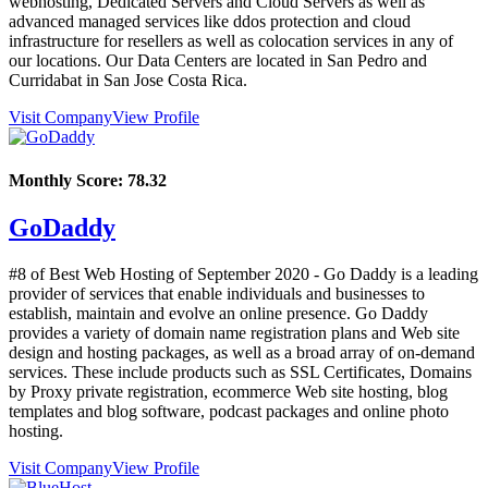
webhosting, Dedicated Servers and Cloud Servers as well as
advanced managed services like ddos protection and cloud
infrastructure for resellers as well as colocation services in any of
our locations. Our Data Centers are located in San Pedro and
Curridabat in San Jose Costa Rica.
Visit Company
View Profile
Monthly Score:
78.32
GoDaddy
#8 of Best Web Hosting of
September
2020
- Go Daddy is a leading
provider of services that enable individuals and businesses to
establish, maintain and evolve an online presence. Go Daddy
provides a variety of domain name registration plans and Web site
design and hosting packages, as well as a broad array of on-demand
services. These include products such as SSL Certificates, Domains
by Proxy private registration, ecommerce Web site hosting, blog
templates and blog software, podcast packages and online photo
hosting.
Visit Company
View Profile