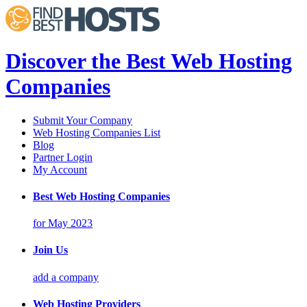
Discover the Best Web Hosting
Companies
Submit Your Company
Web Hosting Companies List
Blog
Partner Login
My Account
Best Web Hosting Companies
for May 2023
Join Us
add a company
Web Hosting Providers