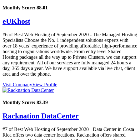
Monthly Score:
88.01
eUKhost
#6 of Best Web Hosting of
September
2020
- The Managed Hosting
Specialists Choose the No. 1 independent solutions experts with
over 18 years’ experience of providing affordable, high-performance
hosting to organisations worldwide. From entry level Shared
Hosting packages all the way up to Private Clusters, we can support
any requirement. All of our services are fully managed 24 hours a
day, 365 days a year. We have support available via live chat, client
area and over the phone.
Visit Company
View Profile
Monthly Score:
83.39
Racknation DataCenter
#7 of Best Web Hosting of
September
2020
- Data Center in Costa
Rica offers two data center locations, Racknation offers shared