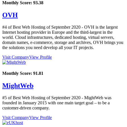
Monthly Score:
93.38
OVH
#4 of Best Web Hosting of
September
2020
- OVH is the largest
Internet hosting provider in Europe and the third-largest in the
world. Cloud infrastructures, dedicated hosting, virtual servers,
domain names, e-commerce, storage and archives, OVH brings you
the solutions you need develop all your IT projects.
Visit Company
View Profile
Monthly Score:
91.81
MightWeb
#5 of Best Web Hosting of
September
2020
- MightWeb was
founded in January 2015 with one main target goal – to be a
customer-driven company.
Visit Company
View Profile