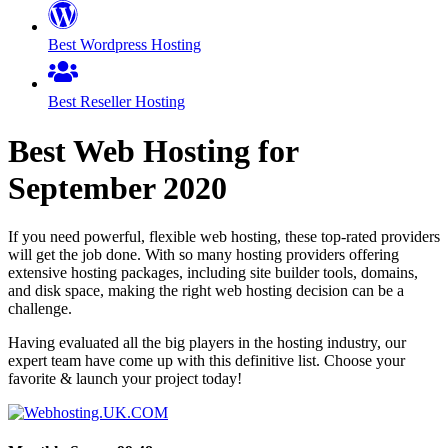
Best Wordpress Hosting
Best Reseller Hosting
Best Web Hosting for
September
2020
If you need powerful, flexible web hosting, these top-rated providers
will get the job done. With so many hosting providers offering
extensive hosting packages, including site builder tools, domains,
and disk space, making the right web hosting decision can be a
challenge.
Having evaluated all the big players in the hosting industry, our
expert team have come up with this definitive list. Choose your
favorite & launch your project today!