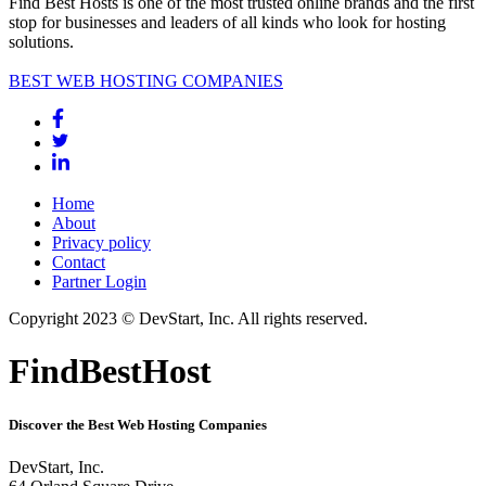
Find Best Hosts is one of the most trusted online brands and the first
stop for businesses and leaders of all kinds who look for hosting
solutions.
BEST WEB HOSTING COMPANIES
Home
About
Privacy policy
Contact
Partner Login
Copyright 2023 © DevStart, Inc. All rights reserved.
FindBestHost
Discover the Best Web Hosting Companies
DevStart, Inc.