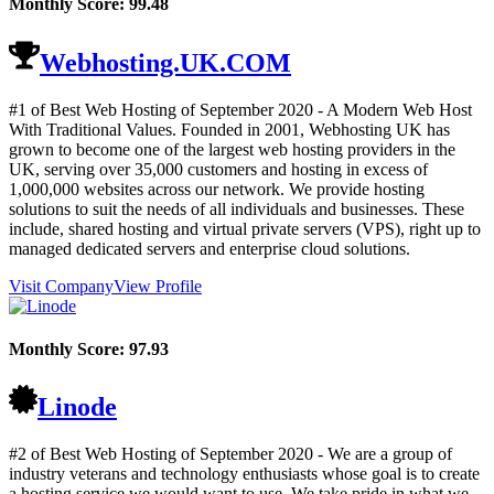
Monthly Score:
99.48
Webhosting.UK.COM
#1 of Best Web Hosting of
September
2020
- A Modern Web Host
With Traditional Values. Founded in 2001, Webhosting UK has
grown to become one of the largest web hosting providers in the
UK, serving over 35,000 customers and hosting in excess of
1,000,000 websites across our network. We provide hosting
solutions to suit the needs of all individuals and businesses. These
include, shared hosting and virtual private servers (VPS), right up to
managed dedicated servers and enterprise cloud solutions.
Visit Company
View Profile
Monthly Score:
97.93
Linode
#2 of Best Web Hosting of
September
2020
- We are a group of
industry veterans and technology enthusiasts whose goal is to create
a hosting service we would want to use. We take pride in what we