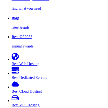
find what you need
Blog
latest trends
Best Of 2022
annual awards
Best Web Hosting
Best Dedicated Servers
Best Cloud Hosting
Best VPS Hosting