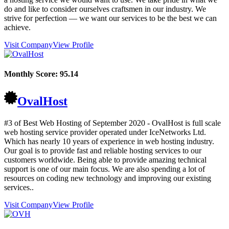
do and like to consider ourselves craftsmen in our industry. We
strive for perfection — we want our services to be the best we can
achieve.
Visit Company
View Profile
Monthly Score:
95.14
OvalHost
#3 of Best Web Hosting of
September
2020
- OvalHost is full scale
web hosting service provider operated under IceNetworks Ltd.
Which has nearly 10 years of experience in web hosting industry.
Our goal is to provide fast and reliable hosting services to our
customers worldwide. Being able to provide amazing technical
support is one of our main focus. We are also spending a lot of
resources on coding new technology and improving our existing
services..
Visit Company
View Profile