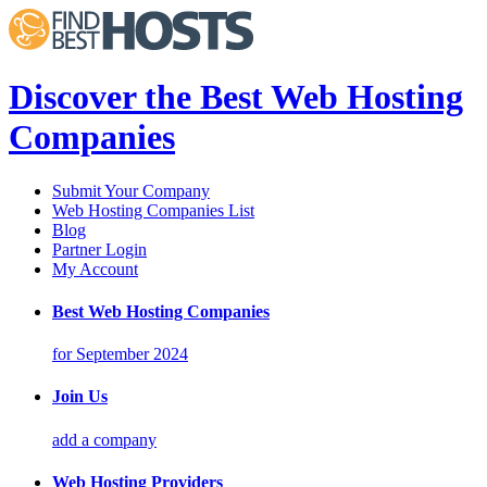
Discover the Best Web Hosting
Companies
Submit Your Company
Web Hosting Companies List
Blog
Partner Login
My Account
Best Web Hosting Companies
for September 2024
Join Us
add a company
Web Hosting Providers