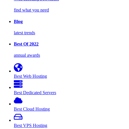
find what you need
Blog
latest trends
Best Of 2022
annual awards
Best Web Hosting
Best Dedicated Servers
Best Cloud Hosting
Best VPS Hosting