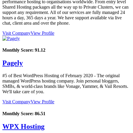
performance hosting to organisations worldwide. From entry level
Shared Hosting packages all the way up to Private Clusters, we can
support any requirement. All of our services are fully managed 24
hours a day, 365 days a year. We have support available via live
chat, client area and over the phone.
Visit Company
View Profile
Monthly Score:
91.12
Pagely
#5 of Best WordPress Hosting of
February
2020
- The original
managed WordPress hosting company. Join personal bloggers,
SMBs, & world-class brands like Vonage, Yammer, & Vail Resorts.
We'll take care of you.
Visit Company
View Profile
Monthly Score:
86.51
WPX Hosting