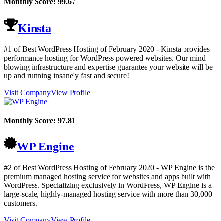
Monthly Score:
99.67
Kinsta
#1 of Best WordPress Hosting of
February
2020
- Kinsta provides
performance hosting for WordPress powered websites. Our mind
blowing infrastructure and expertise guarantee your website will be
up and running insanely fast and secure!
Visit Company
View Profile
Monthly Score:
97.81
WP Engine
#2 of Best WordPress Hosting of
February
2020
- WP Engine is the
premium managed hosting service for websites and apps built with
WordPress. Specializing exclusively in WordPress, WP Engine is a
large-scale, highly-managed hosting service with more than 30,000
customers.
Visit Company
View Profile