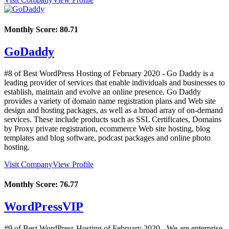
Monthly Score:
80.71
GoDaddy
#8 of Best WordPress Hosting of
February
2020
- Go Daddy is a
leading provider of services that enable individuals and businesses to
establish, maintain and evolve an online presence. Go Daddy
provides a variety of domain name registration plans and Web site
design and hosting packages, as well as a broad array of on-demand
services. These include products such as SSL Certificates, Domains
by Proxy private registration, ecommerce Web site hosting, blog
templates and blog software, podcast packages and online photo
hosting.
Visit Company
View Profile
Monthly Score:
76.77
WordPressVIP
#9 of Best WordPress Hosting of
February
2020
- We are enterprise