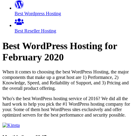
Best Wordpress Hosting
Best Reseller Hosting
Best WordPress Hosting for
February
2020
When it comes to choosing the best WordPress Hosting, the major
components that make up a great host are 1) Performance, 2)
Knowledge, Speed, and Reliability of Support, and 3) Pricing and
the overall product offering.
Who's the best WordPress hosting service of 2016? We did all the
hard work to help you pick the #1 WordPress hosting company for
your. Some of them host WordPress sites exclusively and offer
optimized servers for the best performance and security possible.