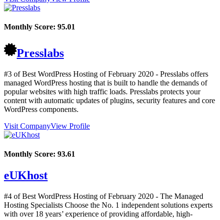
Monthly Score:
95.01
Presslabs
#3 of Best WordPress Hosting of
February
2020
- Presslabs offers
managed WordPress hosting that is built to handle the demands of
popular websites with high traffic loads. Presslabs protects your
content with automatic updates of plugins, security features and core
WordPress components.
Visit Company
View Profile
Monthly Score:
93.61
eUKhost
#4 of Best WordPress Hosting of
February
2020
- The Managed
Hosting Specialists Choose the No. 1 independent solutions experts
with over 18 years’ experience of providing affordable, high-