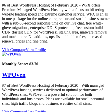
#6 of Best WordPress Hosting of
February
2020
- WPX offers
Premium Managed WordPress Hosting with a focus on blistering
website loading speed and extreme customer service. WPX is an all
in one package for the online entrepreneur and small business owner
with a sub-30-second response time on our live chat, free white-
glove migrations, enterprise DDoS protection, free custom build
CDN (fastest CDN for WordPress), staging area, malware removal
and much more. No add-ons, upsells and hidden fees, increased
renewal prices and fine print.
Visit Company
View Profile
Monthly Score:
83.70
WPOven
#7 of Best WordPress Hosting of
February
2020
- With managed
WordPress hosting services dedicated to optimal performance of
WordPress sites, WPOven is a powerful solution for both
individuals and businesses. Plans are available for small personal
sites, high-traffic blogs and business websites of all sizes.
Visit Company
View Profile