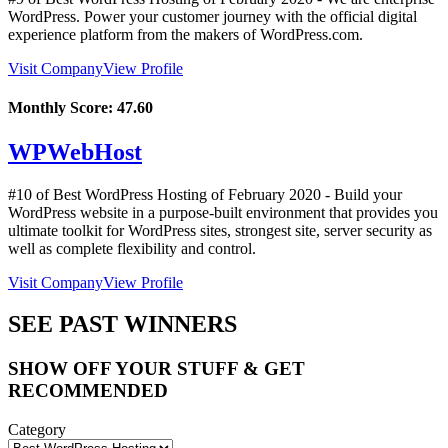
WordPress. Power your customer journey with the official digital
experience platform from the makers of WordPress.com.
Visit Company
View Profile
Monthly Score:
47.60
WPWebHost
#10 of Best WordPress Hosting of
February
2020
- Build your
WordPress website in a purpose-built environment that provides you
ultimate toolkit for WordPress sites, strongest site, server security as
well as complete flexibility and control.
Visit Company
View Profile
SEE PAST WINNERS
SHOW OFF YOUR STUFF & GET
RECOMMENDED
Category