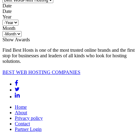
Date
Date
Year
Month
Show Awards
Find Best Hosts is one of the most trusted online brands and the first
stop for businesses and leaders of all kinds who look for hosting
solutions.
BEST WEB HOSTING COMPANIES
Home
About
Privacy policy
Contact
Partner Login