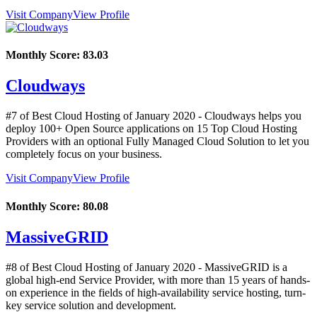
Visit Company
View Profile
Monthly Score:
83.03
Cloudways
#7 of Best Cloud Hosting of
January
2020
- Cloudways helps you
deploy 100+ Open Source applications on 15 Top Cloud Hosting
Providers with an optional Fully Managed Cloud Solution to let you
completely focus on your business.
Visit Company
View Profile
Monthly Score:
80.08
MassiveGRID
#8 of Best Cloud Hosting of
January
2020
- MassiveGRID is a
global high-end Service Provider, with more than 15 years of hands-
on experience in the fields of high-availability service hosting, turn-
key service solution and development.