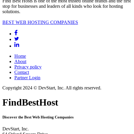
Find Best Hosts is one of the most trusted online brands and the first
stop for businesses and leaders of all kinds who look for hosting
solutions.
BEST WEB HOSTING COMPANIES
Home
About
Privacy policy
Contact
Partner Login
Copyright 2024 © DevStart, Inc. All rights reserved.
FindBestHost
Discover the Best Web Hosting Companies
DevStart, Inc.