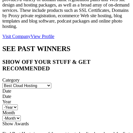
design and hosting packages, as well as a broad array of on-demand
services. These include products such as SSL Certificates, Domains
by Proxy private registration, ecommerce Web site hosting, blog
templates and blog software, podcast packages and online photo
hosting.
Visit Company
View Profile
SEE PAST WINNERS
SHOW OFF YOUR STUFF & GET
RECOMMENDED
Category
Date
Date
Year
Month
Show Awards