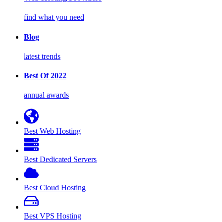
find what you need
Blog
latest trends
Best Of 2022
annual awards
Best Web Hosting
Best Dedicated Servers
Best Cloud Hosting
Best VPS Hosting