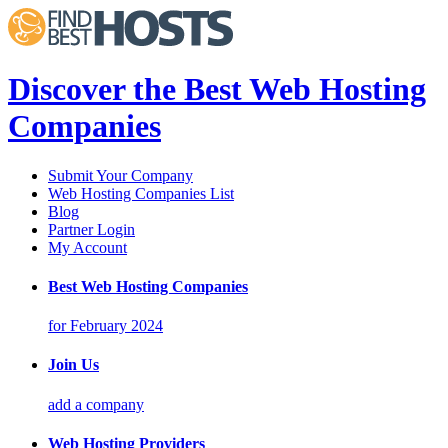
Discover the Best Web Hosting
Companies
Submit Your Company
Web Hosting Companies List
Blog
Partner Login
My Account
Best Web Hosting Companies
for February 2024
Join Us
add a company
Web Hosting Providers