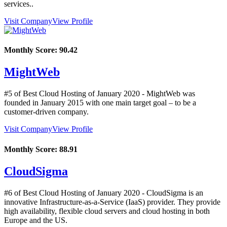
services..
Visit Company
View Profile
Monthly Score:
90.42
MightWeb
#5 of Best Cloud Hosting of
January
2020
- MightWeb was
founded in January 2015 with one main target goal – to be a
customer-driven company.
Visit Company
View Profile
Monthly Score:
88.91
CloudSigma
#6 of Best Cloud Hosting of
January
2020
- CloudSigma is an
innovative Infrastructure-as-a-Service (IaaS) provider. They provide
high availability, flexible cloud servers and cloud hosting in both
Europe and the US.