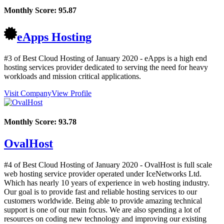
Monthly Score:
95.87
eApps Hosting
#3 of Best Cloud Hosting of
January
2020
- eApps is a high end
hosting services provider dedicated to serving the need for heavy
workloads and mission critical applications.
Visit Company
View Profile
Monthly Score:
93.78
OvalHost
#4 of Best Cloud Hosting of
January
2020
- OvalHost is full scale
web hosting service provider operated under IceNetworks Ltd.
Which has nearly 10 years of experience in web hosting industry.
Our goal is to provide fast and reliable hosting services to our
customers worldwide. Being able to provide amazing technical
support is one of our main focus. We are also spending a lot of
resources on coding new technology and improving our existing