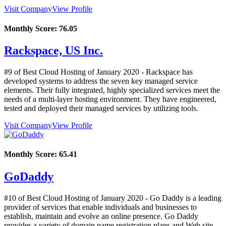
Visit Company
View Profile
Monthly Score:
76.05
Rackspace, US Inc.
#9 of Best Cloud Hosting of
January
2020
- Rackspace has
developed systems to address the seven key managed service
elements. Their fully integrated, highly specialized services meet the
needs of a multi-layer hosting environment. They have engineered,
tested and deployed their managed services by utilizing tools.
Visit Company
View Profile
Monthly Score:
65.41
GoDaddy
#10 of Best Cloud Hosting of
January
2020
- Go Daddy is a leading
provider of services that enable individuals and businesses to
establish, maintain and evolve an online presence. Go Daddy
provides a variety of domain name registration plans and Web site