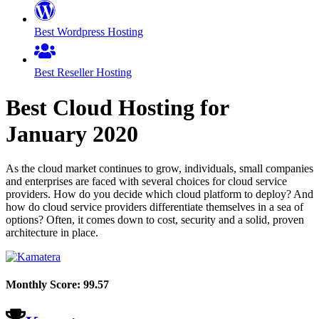
Best Wordpress Hosting
Best Reseller Hosting
Best Cloud Hosting for
January
2020
As the cloud market continues to grow, individuals, small companies
and enterprises are faced with several choices for cloud service
providers. How do you decide which cloud platform to deploy? And
how do cloud service providers differentiate themselves in a sea of
options? Often, it comes down to cost, security and a solid, proven
architecture in place.
Monthly Score:
99.57