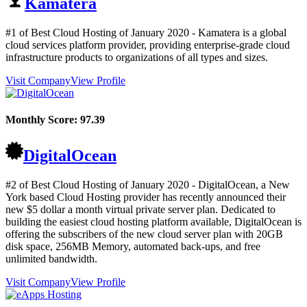
Kamatera
#1 of Best Cloud Hosting of
January
2020
- Kamatera is a global
cloud services platform provider, providing enterprise-grade cloud
infrastructure products to organizations of all types and sizes.
Visit Company
View Profile
Monthly Score:
97.39
DigitalOcean
#2 of Best Cloud Hosting of
January
2020
- DigitalOcean, a New
York based Cloud Hosting provider has recently announced their
new $5 dollar a month virtual private server plan. Dedicated to
building the easiest cloud hosting platform available, DigitalOcean is
offering the subscribers of the new cloud server plan with 20GB
disk space, 256MB Memory, automated back-ups, and free
unlimited bandwidth.
Visit Company
View Profile