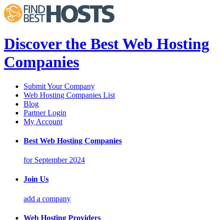
Discover the Best Web Hosting
Companies
Submit Your Company
Web Hosting Companies List
Blog
Partner Login
My Account
Best Web Hosting Companies
for September 2024
Join Us
add a company
Web Hosting Providers