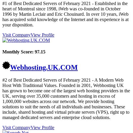
#1 of Best Dedicated Servers of
February
2021
- Established in the
heart of Montreal since 1998, iWeb was co-founded in October
1996 by Martin Leclair and Eric Chouinard. In over 10 years, iWeb
has acquired solid knowledge of the Internet and its experience is at
your disposition.
Visit Company
View Profile
Monthly Score:
97.15
Webhosting.UK.COM
#2 of Best Dedicated Servers of
February
2021
- A Modern Web
Host With Traditional Values. Founded in 2001, Webhosting UK
has grown to become one of the largest web hosting providers in the
UK, serving over 35,000 customers and hosting in excess of
1,000,000 websites across our network. We provide hosting
solutions to suit the needs of all individuals and businesses. These
include, shared hosting and virtual private servers (VPS), right up to
managed dedicated servers and enterprise cloud solutions.
Visit Company
View Profile