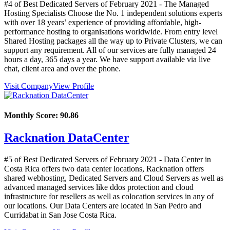
#4 of Best Dedicated Servers of
February
2021
- The Managed
Hosting Specialists Choose the No. 1 independent solutions experts
with over 18 years’ experience of providing affordable, high-
performance hosting to organisations worldwide. From entry level
Shared Hosting packages all the way up to Private Clusters, we can
support any requirement. All of our services are fully managed 24
hours a day, 365 days a year. We have support available via live
chat, client area and over the phone.
Visit Company
View Profile
Monthly Score:
90.86
Racknation DataCenter
#5 of Best Dedicated Servers of
February
2021
- Data Center in
Costa Rica offers two data center locations, Racknation offers
shared webhosting, Dedicated Servers and Cloud Servers as well as
advanced managed services like ddos protection and cloud
infrastructure for resellers as well as colocation services in any of
our locations. Our Data Centers are located in San Pedro and
Curridabat in San Jose Costa Rica.