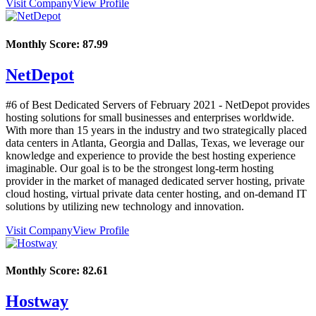
Visit Company
View Profile
Monthly Score:
87.99
NetDepot
#6 of Best Dedicated Servers of
February
2021
- NetDepot provides
hosting solutions for small businesses and enterprises worldwide.
With more than 15 years in the industry and two strategically placed
data centers in Atlanta, Georgia and Dallas, Texas, we leverage our
knowledge and experience to provide the best hosting experience
imaginable. Our goal is to be the strongest long-term hosting
provider in the market of managed dedicated server hosting, private
cloud hosting, virtual private data center hosting, and on-demand IT
solutions by utilizing new technology and innovation.
Visit Company
View Profile
Monthly Score:
82.61
Hostway