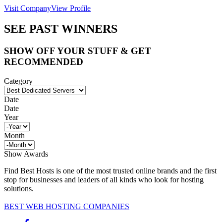
Visit Company
View Profile
SEE PAST WINNERS
SHOW OFF YOUR STUFF & GET
RECOMMENDED
Category
Date
Date
Year
Month
Show Awards
Find Best Hosts is one of the most trusted online brands and the first
stop for businesses and leaders of all kinds who look for hosting
solutions.
BEST WEB HOSTING COMPANIES