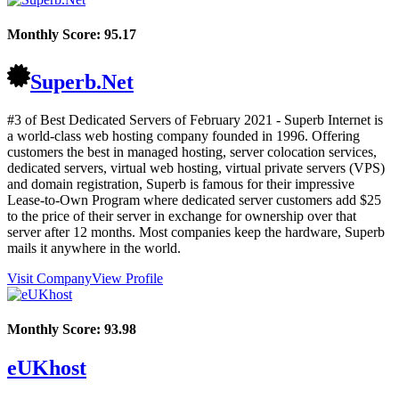
Monthly Score:
95.17
Superb.Net
#3 of Best Dedicated Servers of
February
2021
- Superb Internet is
a world-class web hosting company founded in 1996. Offering
customers the best in managed hosting, server colocation services,
dedicated servers, virtual web hosting, virtual private servers (VPS)
and domain registration, Superb is famous for their impressive
Lease-to-Own Program where dedicated server customers add $25
to the price of their server in exchange for ownership over that
server after 12 months. Most companies keep the hardware, Superb
mails it anywhere in the world.
Visit Company
View Profile
Monthly Score:
93.98
eUKhost