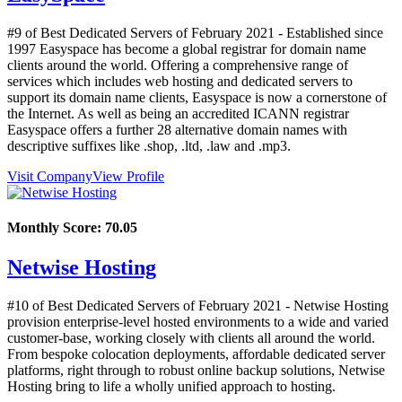
#9 of Best Dedicated Servers of
February
2021
- Established since
1997 Easyspace has become a global registrar for domain name
clients around the world. Offering a comprehensive range of
services which includes web hosting and dedicated servers to
support its domain name clients, Easyspace is now a cornerstone of
the Internet. As well as being an accredited ICANN registrar
Easyspace offers a further 28 alternative domain names with
descriptive suffixes like .shop, .ltd, .law and .mp3.
Visit Company
View Profile
Monthly Score:
70.05
Netwise Hosting
#10 of Best Dedicated Servers of
February
2021
- Netwise Hosting
provision enterprise-level hosted environments to a wide and varied
customer-base, working closely with clients all around the world.
From bespoke colocation deployments, affordable dedicated server
platforms, right through to robust online backup solutions, Netwise
Hosting bring to life a wholly unified approach to hosting.