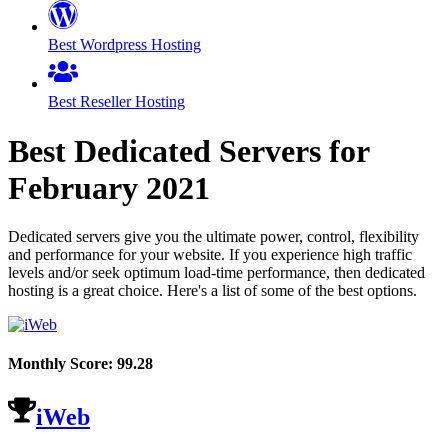
Best Wordpress Hosting
Best Reseller Hosting
Best Dedicated Servers for
February
2021
Dedicated servers give you the ultimate power, control, flexibility
and performance for your website. If you experience high traffic
levels and/or seek optimum load-time performance, then dedicated
hosting is a great choice. Here's a list of some of the best options.
Monthly Score:
99.28
iWeb