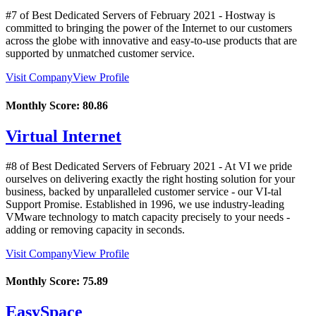
#7 of Best Dedicated Servers of
February
2021
- Hostway is
committed to bringing the power of the Internet to our customers
across the globe with innovative and easy-to-use products that are
supported by unmatched customer service.
Visit Company
View Profile
Monthly Score:
80.86
Virtual Internet
#8 of Best Dedicated Servers of
February
2021
- At VI we pride
ourselves on delivering exactly the right hosting solution for your
business, backed by unparalleled customer service - our VI-tal
Support Promise. Established in 1996, we use industry-leading
VMware technology to match capacity precisely to your needs -
adding or removing capacity in seconds.
Visit Company
View Profile
Monthly Score:
75.89
EasySpace