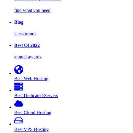
find what you need
Blog
latest trends
Best Of 2022
annual awards
Best Web Hosting
Best Dedicated Servers
Best Cloud Hosting
Best VPS Hosting